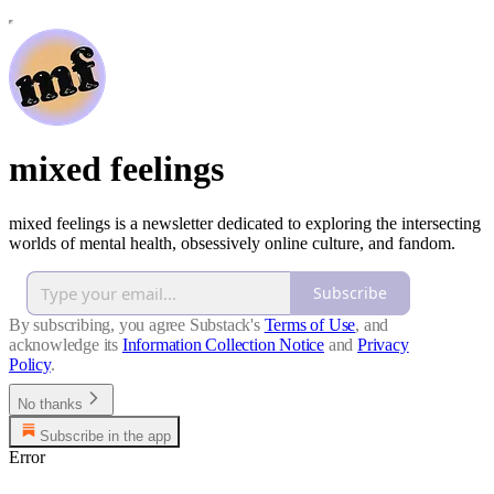
mixed feelings
mixed feelings is a newsletter dedicated to exploring the intersecting
worlds of mental health, obsessively online culture, and fandom.
Subscribe
By subscribing, you agree Substack's
Terms of Use
, and
acknowledge its
Information Collection Notice
and
Privacy
Policy
.
No thanks
Subscribe in the app
Error