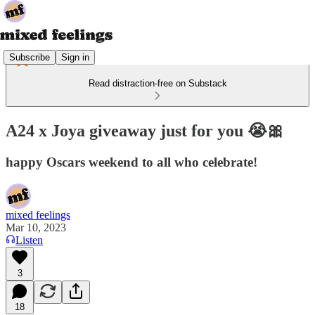
Subscribe
Sign in
Read distraction-free on Substack
A24 x Joya giveaway just for you 😭🎀
happy Oscars weekend to all who celebrate!
mixed feelings
Mar 10, 2023
Listen
3
18