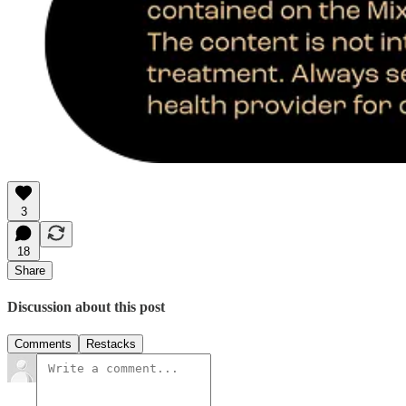
3
18
Share
Discussion about this post
Comments
Restacks