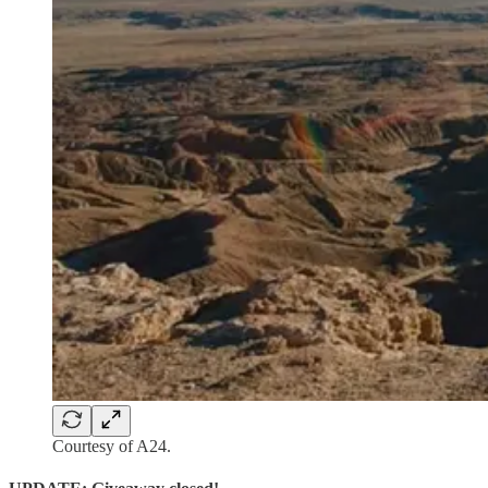
Courtesy of A24.