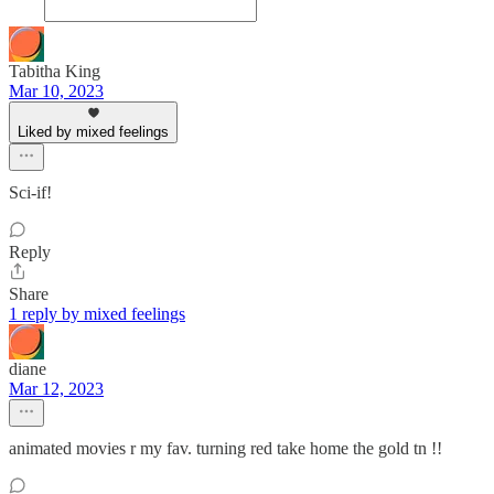
Tabitha King
Mar 10, 2023
Liked by mixed feelings
Sci-if!
Reply
Share
1 reply by mixed feelings
diane
Mar 12, 2023
animated movies r my fav. turning red take home the gold tn !!