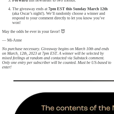
Forward
this newsletter to two friends.
The giveaway ends at
7pm EST this Sunday March 12th
(aka Oscar’s night!). We’ll randomly choose a winner and
respond to your comment directly to let you know you’ve
won!
May the odds be ever in your favor! 😈
— Mi-Anne
No purchase necessary. Giveaway begins on March 10th and ends
on March, 12th, 2023 at 7pm EST. A winner will be selected by
mixed feelings at random and contacted via Substack comment.
Only one entry per subscriber will be counted. Must be US-based to
enter!