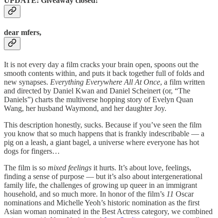
UPDATE: Giveaway closed!
dear mfers,
It is not every day a film cracks your brain open, spoons out the
smooth contents within, and puts it back together full of folds and
new synapses.
Everything Everywhere All At Once
, a film written
and directed by Daniel Kwan and Daniel Scheinert (or, “The
Daniels”) charts the multiverse hopping story of Evelyn Quan
Wang, her husband Waymond, and her daughter Joy.
This description honestly, sucks. Because if you’ve seen the film
you know that so much happens that is frankly indescribable — a
pig on a leash, a giant bagel, a universe where everyone has hot
dogs for fingers…
The film is so
mixed feelings
it hurts. It’s about love, feelings,
finding a sense of purpose — but it’s also about intergenerational
family life, the challenges of growing up queer in an immigrant
household, and so much more. In honor of the film’s
11
Oscar
nominations and Michelle Yeoh’s historic nomination as the first
Asian woman nominated in the Best Actress category, we combined