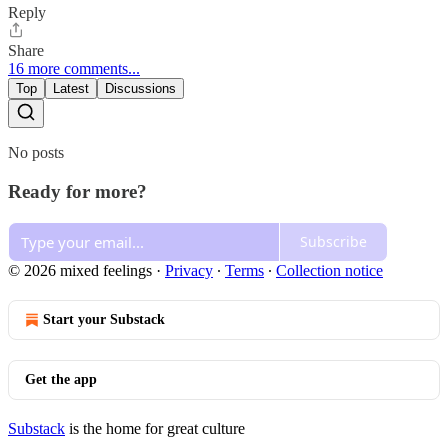
Reply
Share
16 more comments...
Top
Latest
Discussions
No posts
Ready for more?
Subscribe
© 2026 mixed feelings
·
Privacy
∙
Terms
∙
Collection notice
Start your Substack
Get the app
Substack
is the home for great culture