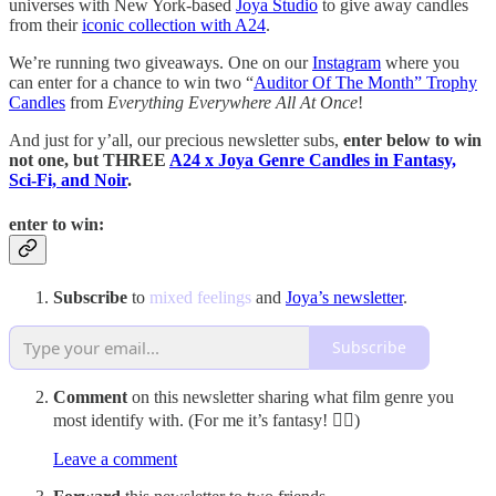
universes with New York-based
Joya Studio
to give away candles
from their
iconic collection with A24
.
We’re running two giveaways. One on our
Instagram
where you
can enter for a chance to win two “
Auditor Of The Month” Trophy
Candles
from
Everything Everywhere All At Once
!
And just for y’all, our precious newsletter subs,
enter below to win
not one, but THREE
A24 x Joya Genre Candles in Fantasy,
Sci-Fi, and Noir
.
enter to win:
Subscribe
to
mixed feelings
and
Joya’s newsletter
.
Subscribe
Comment
on this newsletter sharing what film genre you
most identify with. (For me it’s fantasy! 🧚‍♀️)
Leave a comment