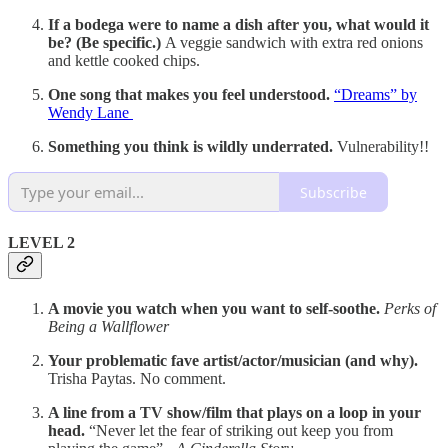
If a bodega were to name a dish after you, what would it
be? (Be specific.)
A veggie sandwich with extra red onions
and kettle cooked chips.
One song that makes you feel understood.
“Dreams” by
Wendy Lane
Something you think is wildly underrated.
Vulnerability!!
Subscribe
LEVEL 2
A movie you watch when you want to self-soothe.
Perks of
Being a Wallflower
Your problematic fave artist/actor/musician (and why).
Trisha Paytas. No comment.
A line from a TV show/film that plays on a loop in your
head.
“Never let the fear of striking out keep you from