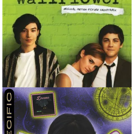
LEVEL 3
What’s an anecdote you usually tell to describe how you
were as a kid?
I liked drinking out of glass cups because it
made me feel more grown when I was little. I kept using them
even though they’d always end up shattered on the floor.
What is your low-key hell and actual heaven?
My low-key
hell is any type of appointment. It doesn’t matter if it’s the
dentist or a facial — anything I have to schedule myself AND
be on time for scares me. My actual heaven is traveling alone
to a different state. There’s nothing better than grounding
yourself while exploring a place you’ve never been to.
Share a quote of one of the most meaningful things
someone has ever said to you, context optional.
I get this
every now and then, but sometimes people tell me I’ve
inspired them to be themselves. It took me a long time to get
to where I am. To be able to share what I’ve learned with
others on this journey is a feeling like no other.
The age you most loved being and the age you’re most
looking forward to.
21 was pretty fun, but I’m honestly