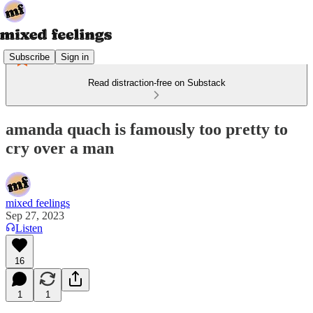
Subscribe
Sign in
Read distraction-free on Substack
amanda quach is famously too pretty to
cry over a man
mixed feelings
Sep 27, 2023
Listen
16
1
1