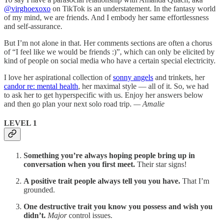
@virghoexoxo
on TikTok is an understatement. In the fantasy world
of my mind, we are friends. And I embody her same effortlessness
and self-assurance.
But I’m not alone in that. Her comments sections are often a chorus
of “I feel like we would be friends :)”, which can only be elicited by
kind of people on social media who have a certain special electricity.
I love her aspirational collection of
sonny angels
and trinkets, her
candor re: mental health
, her maximal style — all of it. So, we had
to ask her to get hyperspecific with us. Enjoy her answers below
and then go plan your next solo road trip.
— Amalie
LEVEL 1
Something you’re always hoping people bring up in
conversation when you first meet.
Their star signs!
A positive trait people always tell you you have.
That I’m
grounded.
One destructive trait you know you possess and wish you
didn’t.
Major
control issues.