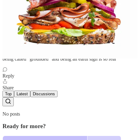
Cat
Sep 27, 2023
Liked by mixed feelings
being called “grounded” and being an earth sign is so real
Reply
Share
Top
Latest
Discussions
No posts
Ready for more?