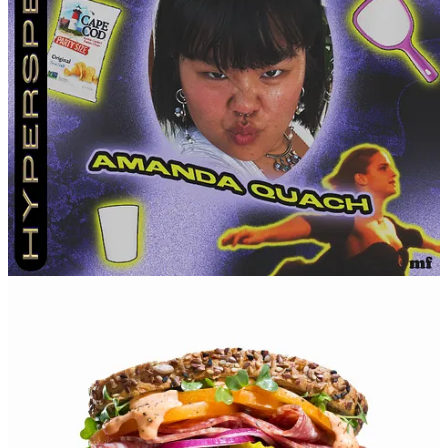
looking forward to my 30s. I feel like I’ll care a lot less by
then.
How you exit a party.
Say a collective goodbye with no
hugs.
How you wanna go (either un-seriously or seriously).
In a
quiet home immersed in nature, surrounded by people who
love me.
Leave a comment
16
1
1
Share
Discussion about this post
Comments
Restacks