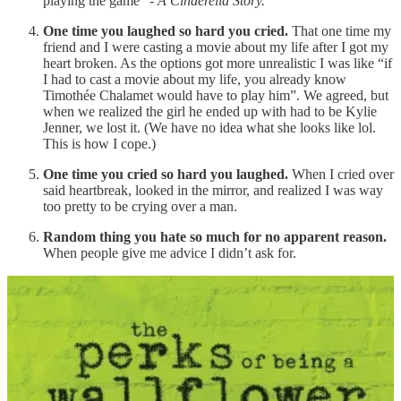
playing the game” -
A Cinderella Story.
One time you laughed so hard you cried.
That one time my
friend and I were casting a movie about my life after I got my
heart broken. As the options got more unrealistic I was like “if
I had to cast a movie about my life, you already know
Timothée Chalamet would have to play him”. We agreed, but
when we realized the girl he ended up with had to be Kylie
Jenner, we lost it. (We have no idea what she looks like lol.
This is how I cope.)
One time you cried so hard you laughed.
When I cried over
said heartbreak, looked in the mirror, and realized I was way
too pretty to be crying over a man.
Random thing you hate so much for no apparent reason.
When people give me advice I didn’t ask for.