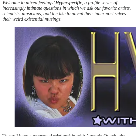
Welcome to mixed feelings’
Hyperspecific
, a profile series of
increasingly intimate questions in which we ask our favorite artists,
scientists, musicians, and the like to unveil their innermost selves —
their weird existential musings.
To say I have a parasocial relationship with Amanda Quach, aka