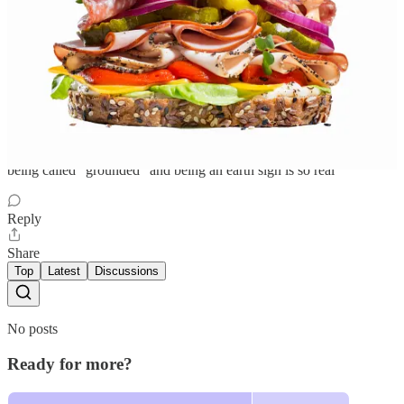
Cat
Sep 27, 2023
Liked by mixed feelings
being called “grounded” and being an earth sign is so real
Reply
Share
Top
Latest
Discussions
No posts
Ready for more?