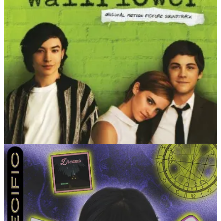
LEVEL 3
What’s an anecdote you usually tell to describe how you
were as a kid?
I liked drinking out of glass cups because it
made me feel more grown when I was little. I kept using them
even though they’d always end up shattered on the floor.
What is your low-key hell and actual heaven?
My low-key
hell is any type of appointment. It doesn’t matter if it’s the
dentist or a facial — anything I have to schedule myself AND
be on time for scares me. My actual heaven is traveling alone
to a different state. There’s nothing better than grounding
yourself while exploring a place you’ve never been to.
Share a quote of one of the most meaningful things
someone has ever said to you, context optional.
I get this
every now and then, but sometimes people tell me I’ve
inspired them to be themselves. It took me a long time to get
to where I am. To be able to share what I’ve learned with
others on this journey is a feeling like no other.
The age you most loved being and the age you’re most
looking forward to.
21 was pretty fun, but I’m honestly