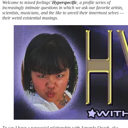
Welcome to mixed feelings’
Hyperspecific
, a profile series of
increasingly intimate questions in which we ask our favorite artists,
scientists, musicians, and the like to unveil their innermost selves —
their weird existential musings.
To say I have a parasocial relationship with Amanda Quach, aka