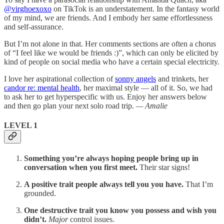
@virghoexoxo
on TikTok is an understatement. In the fantasy world
of my mind, we are friends. And I embody her same effortlessness
and self-assurance.
But I’m not alone in that. Her comments sections are often a chorus
of “I feel like we would be friends :)”, which can only be elicited by
kind of people on social media who have a certain special electricity.
I love her aspirational collection of
sonny angels
and trinkets, her
candor re: mental health
, her maximal style — all of it. So, we had
to ask her to get hyperspecific with us. Enjoy her answers below
and then go plan your next solo road trip.
— Amalie
LEVEL 1
Something you’re always hoping people bring up in
conversation when you first meet.
Their star signs!
A positive trait people always tell you you have.
That I’m
grounded.
One destructive trait you know you possess and wish you
didn’t.
Major
control issues.