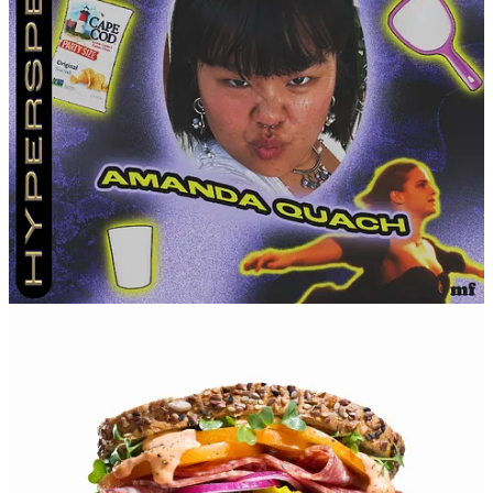
looking forward to my 30s. I feel like I’ll care a lot less by
then.
How you exit a party.
Say a collective goodbye with no
hugs.
How you wanna go (either un-seriously or seriously).
In a
quiet home immersed in nature, surrounded by people who
love me.
Leave a comment
16
1
1
Share
Discussion about this post
Comments
Restacks