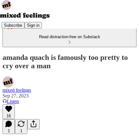
Subscribe
Sign in
Read distraction-free on Substack
amanda quach is famously too pretty to
cry over a man
mixed feelings
Sep 27, 2023
Listen
16
1
1