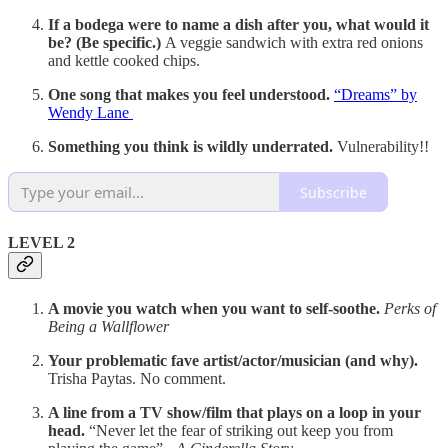
If a bodega were to name a dish after you, what would it
be? (Be specific.)
A veggie sandwich with extra red onions
and kettle cooked chips.
One song that makes you feel understood.
“Dreams” by
Wendy Lane
Something you think is wildly underrated.
Vulnerability!!
Subscribe
LEVEL 2
A movie you watch when you want to self-soothe.
Perks of
Being a Wallflower
Your problematic fave artist/actor/musician (and why).
Trisha Paytas. No comment.
A line from a TV show/film that plays on a loop in your
head.
“Never let the fear of striking out keep you from