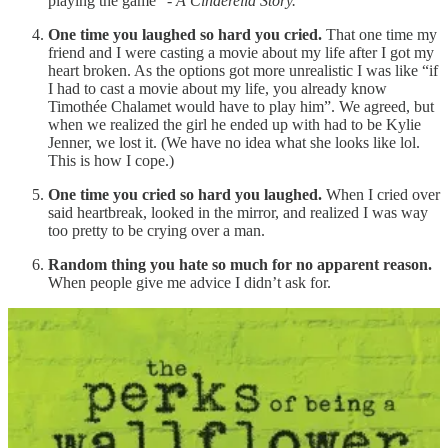
playing the game” -
A Cinderella Story.
One time you laughed so hard you cried.
That one time my
friend and I were casting a movie about my life after I got my
heart broken. As the options got more unrealistic I was like “if
I had to cast a movie about my life, you already know
Timothée Chalamet would have to play him”. We agreed, but
when we realized the girl he ended up with had to be Kylie
Jenner, we lost it. (We have no idea what she looks like lol.
This is how I cope.)
One time you cried so hard you laughed.
When I cried over
said heartbreak, looked in the mirror, and realized I was way
too pretty to be crying over a man.
Random thing you hate so much for no apparent reason.
When people give me advice I didn’t ask for.