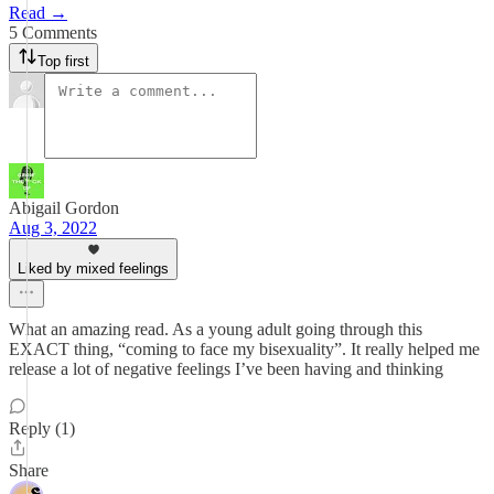
Read →
5 Comments
Top first
Abigail Gordon
Aug 3, 2022
Liked by mixed feelings
What an amazing read. As a young adult going through this
EXACT thing, “coming to face my bisexuality”. It really helped me
release a lot of negative feelings I’ve been having and thinking
Reply (1)
Share