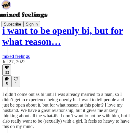
Subscribe
Sign in
i want to be openly bi, but for
what reason…
mixed feelings
Jul 27, 2022
30
5
1
I didn’t come out as bi until I was already married to a man, so I
didn’t get to experience being openly bi. I want to tell people and
just be open about it, but for what reason at this point? I love my
husband. We have a great relationship, but it gives me anxiety
thinking about all the what-ifs. I don’t want to not be with him, but I
also really want to be (sexually) with a girl. It feels so heavy to have
this on my mind.