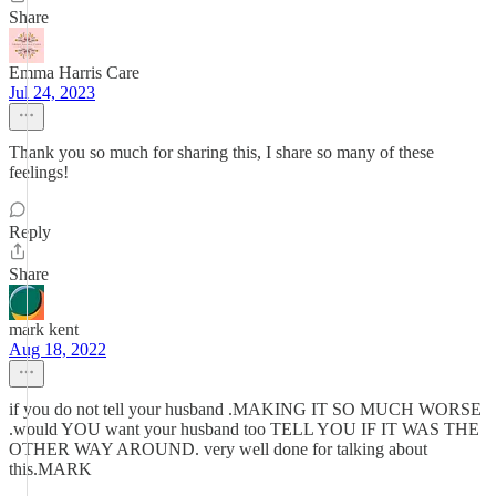
Share
Emma Harris Care
Jul 24, 2023
Thank you so much for sharing this, I share so many of these
feelings!
Reply
Share
mark kent
Aug 18, 2022
if you do not tell your husband .MAKING IT SO MUCH WORSE
.would YOU want your husband too TELL YOU IF IT WAS THE
OTHER WAY AROUND. very well done for talking about
this.MARK