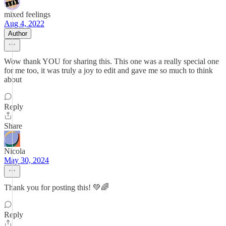
mixed feelings
Aug 4, 2022
Author
Wow thank YOU for sharing this. This one was a really special one
for me too, it was truly a joy to edit and gave me so much to think
about
Reply
Share
Nicola
May 30, 2024
Thank you for posting this! 💚🌈
Reply