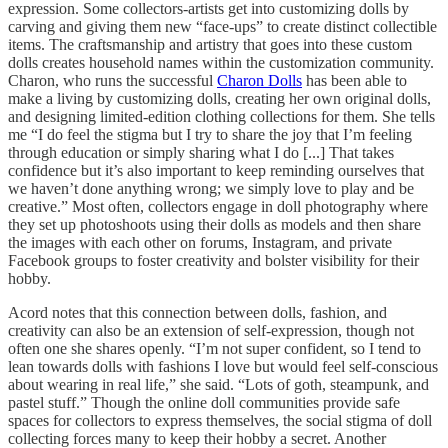
expression. Some collectors-artists get into customizing dolls by
carving and giving them new “face-ups” to create distinct collectible
items. The craftsmanship and artistry that goes into these custom
dolls creates household names within the customization community.
Charon, who runs the successful
Charon Dolls
has been able to
make a living by customizing dolls, creating her own original dolls,
and designing limited-edition clothing collections for them. She tells
me “I do feel the stigma but I try to share the joy that I’m feeling
through education or simply sharing what I do [...] That takes
confidence but it’s also important to keep reminding ourselves that
we haven’t done anything wrong; we simply love to play and be
creative.” Most often, collectors engage in doll photography where
they set up photoshoots using their dolls as models and then share
the images with each other on forums, Instagram, and private
Facebook groups to foster creativity and bolster visibility for their
hobby.
Acord notes that this connection between dolls, fashion, and
creativity can also be an extension of self-expression, though not
often one she shares openly. “I’m not super confident, so I tend to
lean towards dolls with fashions I love but would feel self-conscious
about wearing in real life,” she said. “Lots of goth, steampunk, and
pastel stuff.” Though the online doll communities provide safe
spaces for collectors to express themselves, the social stigma of doll
collecting forces many to keep their hobby a secret. Another