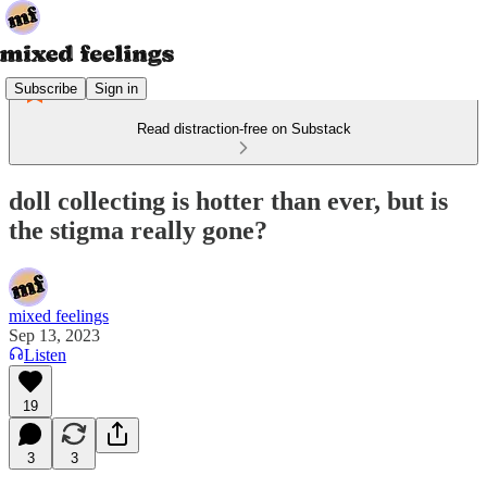
Subscribe
Sign in
Read distraction-free on Substack
doll collecting is hotter than ever, but is
the stigma really gone?
mixed feelings
Sep 13, 2023
Listen
19
3
3