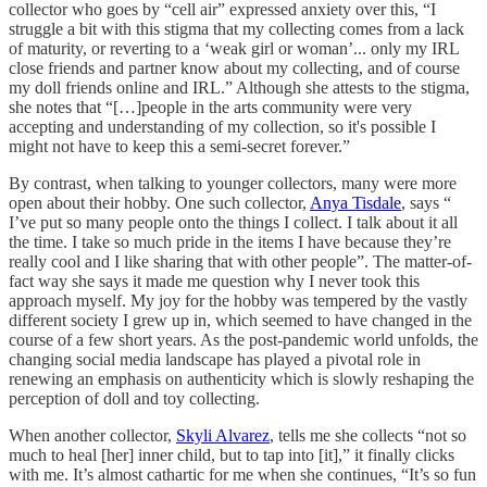
collector who goes by “cell air” expressed anxiety over this, “I
struggle a bit with this stigma that my collecting comes from a lack
of maturity, or reverting to a ‘weak girl or woman’... only my IRL
close friends and partner know about my collecting, and of course
my doll friends online and IRL.” Although she attests to the stigma,
she notes that “[…]people in the arts community were very
accepting and understanding of my collection, so it's possible I
might not have to keep this a semi-secret forever.”
By contrast, when talking to younger collectors, many were more
open about their hobby. One such collector,
Anya Tisdale
, says “
I’ve put so many people onto the things I collect. I talk about it all
the time. I take so much pride in the items I have because they’re
really cool and I like sharing that with other people”. The matter-of-
fact way she says it made me question why I never took this
approach myself. My joy for the hobby was tempered by the vastly
different society I grew up in, which seemed to have changed in the
course of a few short years. As the post-pandemic world unfolds, the
changing social media landscape has played a pivotal role in
renewing an emphasis on authenticity which is slowly reshaping the
perception of doll and toy collecting.
When another collector,
Skyli Alvarez
, tells me she collects “not so
much to heal [her] inner child, but to tap into [it],” it finally clicks
with me. It’s almost cathartic for me when she continues, “It’s so fun