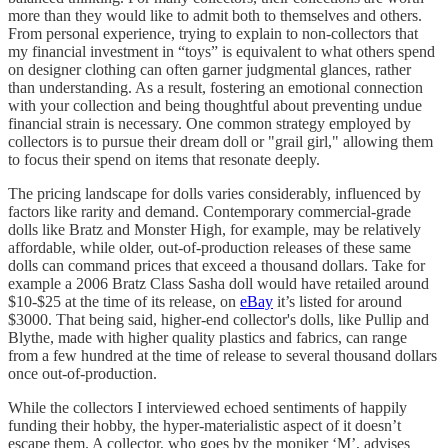
more than they would like to admit both to themselves and others.
From personal experience, trying to explain to non-collectors that
my financial investment in “toys” is equivalent to what others spend
on designer clothing can often garner judgmental glances, rather
than understanding. As a result, fostering an emotional connection
with your collection and being thoughtful about preventing undue
financial strain is necessary. One common strategy employed by
collectors is to pursue their dream doll or "grail girl," allowing them
to focus their spend on items that resonate deeply.
The pricing landscape for dolls varies considerably, influenced by
factors like rarity and demand. Contemporary commercial-grade
dolls like Bratz and Monster High, for example, may be relatively
affordable, while older, out-of-production releases of these same
dolls can command prices that exceed a thousand dollars. Take for
example a 2006 Bratz Class Sasha doll would have retailed around
$10-$25 at the time of its release, on
eBay
it’s listed for around
$3000. That being said, higher-end collector's dolls, like Pullip and
Blythe, made with higher quality plastics and fabrics, can range
from a few hundred at the time of release to several thousand dollars
once out-of-production.
While the collectors I interviewed echoed sentiments of happily
funding their hobby, the hyper-materialistic aspect of it doesn’t
escape them. A collector, who goes by the moniker ‘M’, advises