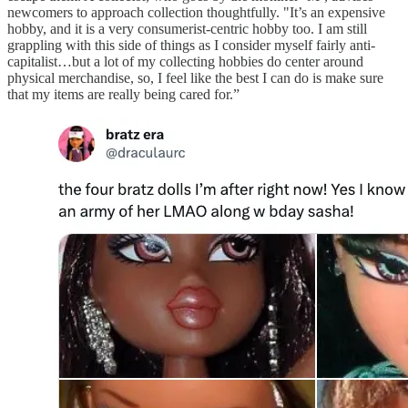
newcomers to approach collection thoughtfully. "It’s an expensive
hobby, and it is a very consumerist-centric hobby too. I am still
grappling with this side of things as I consider myself fairly anti-
capitalist…but a lot of my collecting hobbies do center around
physical merchandise, so, I feel like the best I can do is make sure
that my items are really being cared for.”