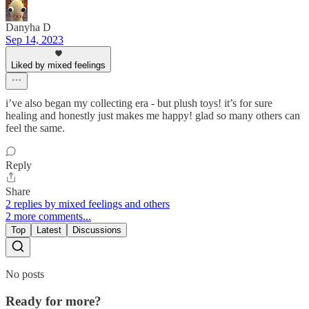
Danyha D
Sep 14, 2023
Liked by mixed feelings
i’ve also began my collecting era - but plush toys! it’s for sure
healing and honestly just makes me happy! glad so many others can
feel the same.
Reply
Share
2 replies by mixed feelings and others
2 more comments...
Top
Latest
Discussions
No posts
Ready for more?