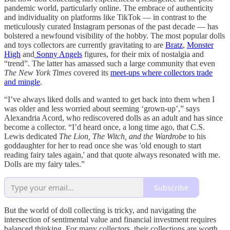
pandemic world, particularly online. The embrace of authenticity
and individuality on platforms like TikTok — in contrast to the
meticulously curated Instagram personas of the past decade — has
bolstered a newfound visibility of the hobby. The most popular dolls
and toys collectors are currently gravitating to are
Bratz
,
Monster
High
and
Sonny Angels
figures, for their mix of nostalgia and
“trend”. The latter has amassed such a large community that even
The New York Times
covered its
meet-ups where collectors trade
and mingle
.
“I’ve always liked dolls and wanted to get back into them when I
was older and less worried about seeming ‘grown-up’,” says
Alexandria Acord, who rediscovered dolls as an adult and has since
become a collector. “I’d heard once, a long time ago, that C.S.
Lewis dedicated
The Lion, The Witch, and the Wardrobe
to his
goddaughter for her to read once she was 'old enough to start
reading fairy tales again,' and that quote always resonated with me.
Dolls are my fairy tales.”
Subscribe
But the world of doll collecting is tricky, and navigating the
intersection of sentimental value and financial investment requires
balanced thinking. For many collectors, their collections are worth