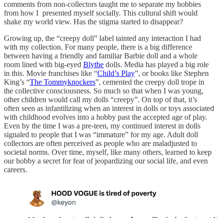
comments from non-collectors taught me to separate my hobbies
from how I presented myself socially. This cultural shift would
shake my world view. Has the stigma started to disappear?
Growing up, the “creepy doll” label tainted any interaction I had
with my collection. For many people, there is a big difference
between having a friendly and familiar Barbie doll and a whole
room lined with big-eyed
Blythe
dolls. Media has played a big role
in this. Movie franchises like “
Child’s Play
”, or books like Stephen
King’s “
The Tommyknockers
”, cemented the creepy doll trope in
the collective consciousness. So much so that when I was young,
other children would call my dolls “creepy”. On top of that, it’s
often seen as infantilizing when an interest in dolls or toys associated
with childhood evolves into a hobby past the accepted age of play.
Even by the time I was a pre-teen, my continued interest in dolls
signaled to people that I was “immature” for my age. Adult doll
collectors are often perceived as people who are maladjusted to
societal norms. Over time, myself, like many others, learned to keep
our hobby a secret for fear of jeopardizing our social life, and even
careers.