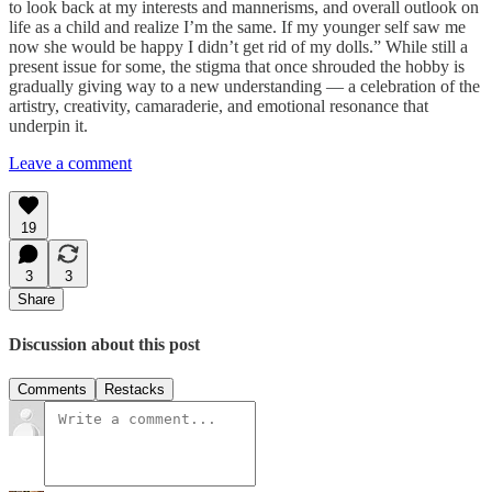
to look back at my interests and mannerisms, and overall outlook on
life as a child and realize I’m the same. If my younger self saw me
now she would be happy I didn’t get rid of my dolls.” While still a
present issue for some, the stigma that once shrouded the hobby is
gradually giving way to a new understanding — a celebration of the
artistry, creativity, camaraderie, and emotional resonance that
underpin it.
Leave a comment
19
3
3
Share
Discussion about this post
Comments
Restacks