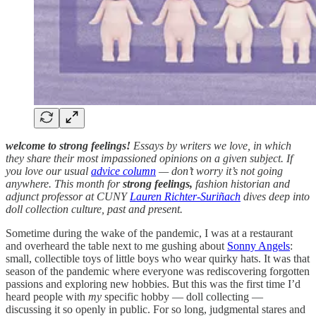
welcome to strong feelings!
Essays by writers we love, in which
they share their most impassioned opinions on a given subject. If
you love our usual
advice column
— don’t worry it’s not going
anywhere. This month for
strong feelings,
fashion historian and
adjunct professor at CUNY
Lauren Richter-Suriñach
dives deep into
doll collection culture, past and present.
Sometime during the wake of the pandemic, I was at a restaurant
and overheard the table next to me gushing about
Sonny Angels
:
small, collectible toys of little boys who wear quirky hats. It was that
season of the pandemic where everyone was rediscovering forgotten
passions and exploring new hobbies. But this was the first time I’d
heard people with
my
specific hobby — doll collecting —
discussing it so openly in public. For so long, judgmental stares and