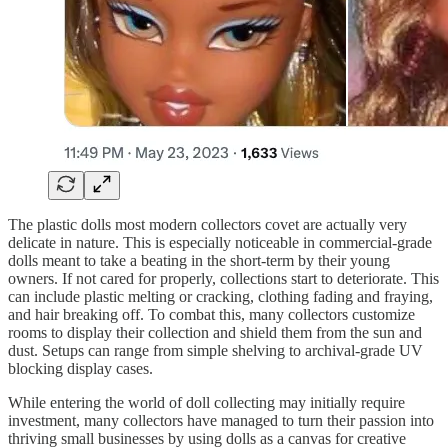
The plastic dolls most modern collectors covet are actually very
delicate in nature. This is especially noticeable in commercial-grade
dolls meant to take a beating in the short-term by their young
owners. If not cared for properly, collections start to deteriorate. This
can include plastic melting or cracking, clothing fading and fraying,
and hair breaking off. To combat this, many collectors customize
rooms to display their collection and shield them from the sun and
dust. Setups can range from simple shelving to archival-grade UV
blocking display cases.
While entering the world of doll collecting may initially require
investment, many collectors have managed to turn their passion into
thriving small businesses by using dolls as a canvas for creative