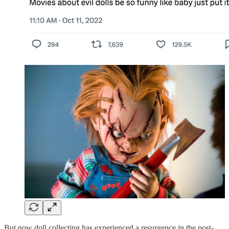
But now doll collecting has experienced a resurgence in the post-