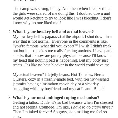
The camp was strong, honey. And then when I realized that
the girls were scared of me doing this, I doubled down and
would get ketchup to try to look like I was bleeding. I don't
know why no one liked me!?
What is your low-key hell and actual heaven?
My low-key hell is paparazzi at the airport. I shut down in a
way that is not normal. Everyone in the comments is like,
“you’re famous, what did you expect?” I wish I didn't freak
out but it just. makes me really fucking anxious. I have panic
attacks that I know are purely physical because I'll know in
my head that nothing bad is happening. But my body just
reacts . It's like no beta blocker in the world could save me.
My actual heaven? It’s jelly beans, Hot Tamales, Nerds
Clusters, cozy in a freshly-made bed, with freshly-washed
jammies having a marathon movie day or a sick day,
snuggling with my boyfriend and my cat Peanut Butter.
What is your most unhinged coping mechanism?
Getting a tattoo. Dude, it’s so bad because when I'm stressed
and not feeling grounded, I'm like,
I have to go claim myself
.
Then I'm inked forever! So guys, stop making me feel so
crazy.