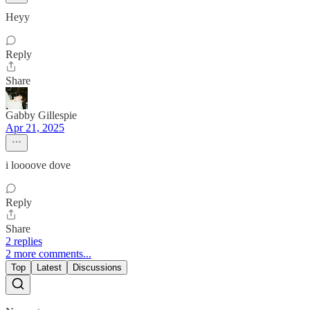
Heyy
Reply
Share
Gabby Gillespie
Apr 21, 2025
i loooove dove
Reply
Share
2 replies
2 more comments...
Top
Latest
Discussions