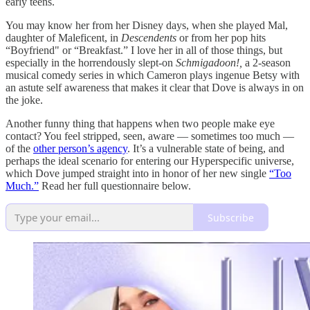
early teens.
You may know her from her Disney days, when she played Mal,
daughter of Maleficent, in
Descendents
or from her pop hits
“Boyfriend" or “Breakfast.” I love her in all of those things, but
especially in the horrendously slept-on
Schmigadoon!,
a 2-season
musical comedy series in which Cameron plays ingenue Betsy with
an astute self awareness that makes it clear that Dove is always in on
the joke.
Another funny thing that happens when two people make eye
contact? You feel stripped, seen, aware — sometimes too much —
of the
other person’s agency
. It’s a vulnerable state of being, and
perhaps the ideal scenario for entering our Hyperspecific universe,
which Dove jumped straight into in honor of her new single
“Too
Much.”
Read her full questionnaire below.
Subscribe