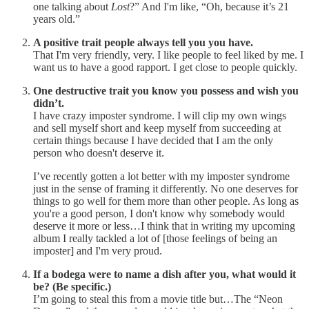
one talking about
Lost
?” And I'm like, “Oh, because it’s 21
years old.”
A positive trait people always tell you you have.
That I'm very friendly, very. I like people to feel liked by me. I
want us to have a good rapport. I get close to people quickly.
One destructive trait you know you possess and wish you
didn’t.
I have crazy imposter syndrome. I will clip my own wings
and sell myself short and keep myself from succeeding at
certain things because I have decided that I am the only
person who doesn't deserve it.
I’ve recently gotten a lot better with my imposter syndrome
just in the sense of framing it differently. No one deserves for
things to go well for them more than other people. As long as
you're a good person, I don't know why somebody would
deserve it more or less…I think that in writing my upcoming
album I really tackled a lot of [those feelings of being an
imposter] and I'm very proud.
If a bodega were to name a dish after you, what would it
be? (Be specific.)
I’m going to steal this from a movie title but…The “Neon