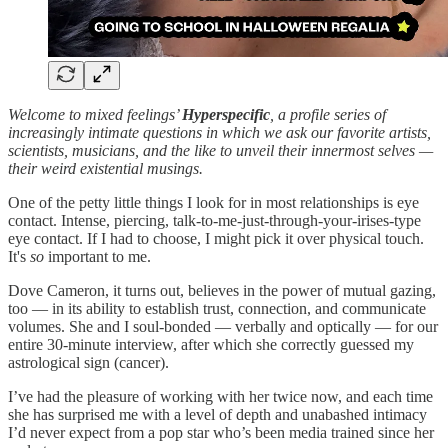
Welcome to mixed feelings’
Hyperspecific
, a profile series of
increasingly intimate questions in which we ask our favorite artists,
scientists, musicians, and the like to unveil their innermost selves —
their weird existential musings.
One of the petty little things I look for in most relationships is eye
contact. Intense, piercing, talk-to-me-just-through-your-irises-type
eye contact. If I had to choose, I might pick it over physical touch.
It's
so
important to me.
Dove Cameron, it turns out, believes in the power of mutual gazing,
too — in its ability to establish trust, connection, and communicate
volumes. She and I soul-bonded — verbally and optically — for our
entire 30-minute interview, after which she correctly guessed my
astrological sign (cancer).
I’ve had the pleasure of working with her twice now, and each time
she has surprised me with a level of depth and unabashed intimacy
I’d never expect from a pop star who’s been media trained since her