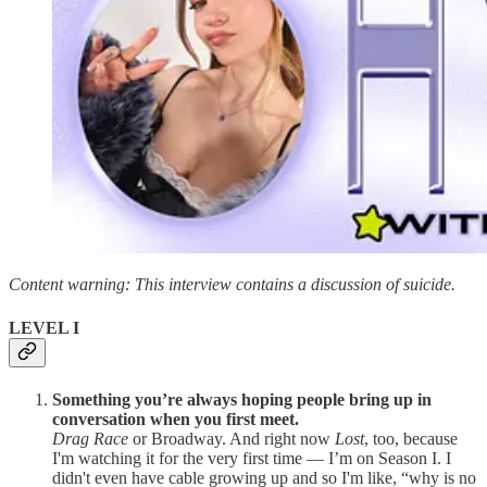
Content warning: This interview contains a discussion of suicide.
LEVEL I
Something you’re always hoping people bring up in
conversation when you first meet.
Drag Race
or Broadway. And right now
Lost
, too, because
I'm watching it for the very first time — I’m on Season I. I
didn't even have cable growing up and so I'm like, “why is no