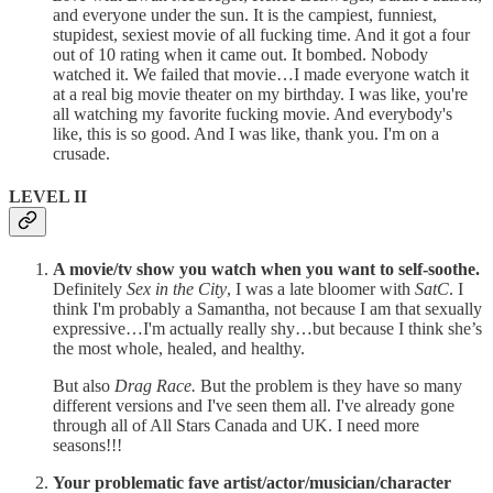
and everyone under the sun. It is the campiest, funniest,
stupidest, sexiest movie of all fucking time. And it got a four
out of 10 rating when it came out. It bombed. Nobody
watched it. We failed that movie…I made everyone watch it
at a real big movie theater on my birthday. I was like, you're
all watching my favorite fucking movie. And everybody's
like, this is so good. And I was like, thank you. I'm on a
crusade.
LEVEL II
A movie/tv show you watch when you want to self-soothe.
Definitely
Sex in the City
, I was a late bloomer with
SatC
. I
think I'm probably a Samantha, not because I am that sexually
expressive…I'm actually really shy…but because I think she’s
the most whole, healed, and healthy.
But also
Drag Race.
But the problem is they have so many
different versions and I've seen them all. I've already gone
through all of All Stars Canada and UK. I need more
seasons!!!
Your problematic fave artist/actor/musician/character