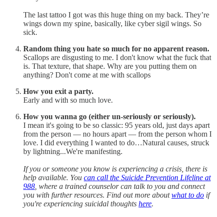
The last tattoo I got was this huge thing on my back. They’re
wings down my spine, basically, like cyber sigil wings. So
sick.
Random thing you hate so much for no apparent reason.
Scallops are disgusting to me. I don't know what the fuck that
is. That texture, that shape. Why are you putting them on
anything? Don't come at me with scallops
How you exit a party.
Early and with so much love.
How you wanna go (either un-seriously or seriously).
I mean it's going to be so classic: 95 years old, just days apart
from the person — no hours apart — from the person whom I
love. I did everything I wanted to do…Natural causes, struck
by lightning...We're manifesting.
If you or someone you know is experiencing a crisis, there is
help available. You
can call the Suicide Prevention Lifeline at
988
, where a trained counselor can talk to you and connect
you with further resources. Find out more about
what to do
if
you're experiencing suicidal thoughts
here
.