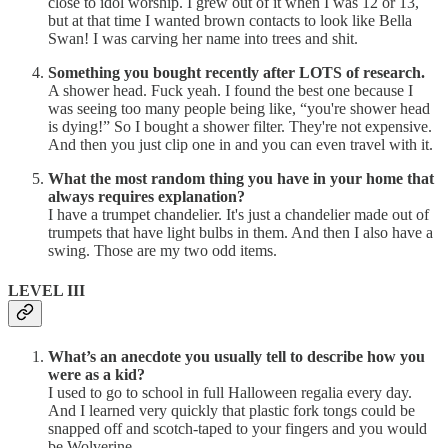
close to idol worship. I grew out of it when I was 12 or 13,
but at that time I wanted brown contacts to look like Bella
Swan! I was carving her name into trees and shit.
Something you bought recently after LOTS of research.
A shower head. Fuck yeah. I found the best one because I
was seeing too many people being like, “you're shower head
is dying!” So I bought a shower filter. They're not expensive.
And then you just clip one in and you can even travel with it.
What the most random thing you have in your home that
always requires explanation?
I have a trumpet chandelier. It's just a chandelier made out of
trumpets that have light bulbs in them. And then I also have a
swing. Those are my two odd items.
LEVEL III
What’s an anecdote you usually tell to describe how you
were as a kid?
I used to go to school in full Halloween regalia every day.
And I learned very quickly that plastic fork tongs could be
snapped off and scotch-taped to your fingers and you would
be Wolverine.