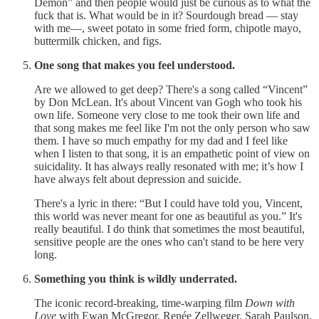
Demon” and then people would just be curious as to what the
fuck that is. What would be in it? Sourdough bread — stay
with me—, sweet potato in some fried form, chipotle mayo,
buttermilk chicken, and figs.
One song that makes you feel understood.
Are we allowed to get deep? There's a song called “Vincent”
by Don McLean. It's about Vincent van Gogh who took his
own life. Someone very close to me took their own life and
that song makes me feel like I'm not the only person who saw
them. I have so much empathy for my dad and I feel like
when I listen to that song, it is an empathetic point of view on
suicidality. It has always really resonated with me; it’s how I
have always felt about depression and suicide.
There's a lyric in there: “But I could have told you, Vincent,
this world was never meant for one as beautiful as you.” It's
really beautiful. I do think that sometimes the most beautiful,
sensitive people are the ones who can't stand to be here very
long.
Something you think is wildly underrated.
The iconic record-breaking, time-warping film
Down with
Love
with Ewan McGregor, Renée Zellweger, Sarah Paulson,