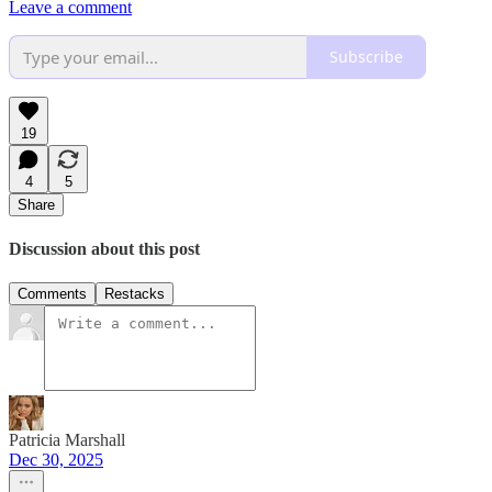
Leave a comment
Subscribe
19
4
5
Share
Discussion about this post
Comments
Restacks
Patricia Marshall
Dec 30, 2025