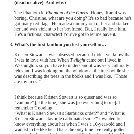
(dead or alive). And why?
The Phantom in
Phantom of the Opera
. Honey, Raoul was
boring. Christine, what are you doing? It's so bad because he's
got many red flags. He made a dummy out of her and stalked
her and was violent to her boyfriend. But, I really love him.
He's a fictional character! You’ve got to let me have it.
What’s the first fandom you lost yourself in…
Kristen Stewart. I was obsessed because I didn't yet know that
I was in love with her. When
Twilight
came out I lived in
Washington, so you have to understand it was very culturally
relevant. I was looking out the window at the trees while she
was describing the trees in the books and I was like, “Those
are my trees!”
I think because Kristen Stewart is so queer and was so
“vampire” [at the time], she was [so everything to me]. I
remember Googling:
”What is Kristen Stewart's Starbucks order?” and “What is
Kristen Stewart's favorite carbonated soda?” I wanted to
know everything about her when I was a 10-year-old and I
wanted to be like her. That's the only time I've really gotten