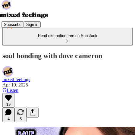
Subscribe
Sign in
Read distraction-free on Substack
soul bonding with dove cameron
mixed feelings
Apr 10, 2025
Listen
19
4
5