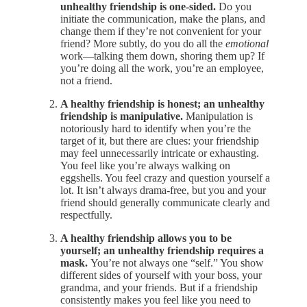
unhealthy friendship is one-sided.
Do you
initiate the communication, make the plans, and
change them if they’re not convenient for your
friend? More subtly, do you do all the
emotional
work—talking them down, shoring them up? If
you’re doing all the work, you’re an employee,
not a friend.
A healthy friendship is honest; an unhealthy
friendship is manipulative.
Manipulation is
notoriously hard to identify when you’re the
target of it, but there are clues: your friendship
may feel unnecessarily intricate or exhausting.
You feel like you’re always walking on
eggshells. You feel crazy and question yourself a
lot. It isn’t always drama-free, but you and your
friend should generally communicate clearly and
respectfully.
A healthy friendship allows you to be
yourself; an unhealthy friendship requires a
mask.
You’re not always one “self.” You show
different sides of yourself with your boss, your
grandma, and your friends. But if a friendship
consistently makes you feel like you need to