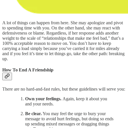
A lot of things can happen from here. She may apologize and pivot
to spending time with you. On the other hand, she may react with
defensiveness or blame. Regardless, if her response adds another
weight to the scale of “relationships that make me feel bad,” that’s a
100% acceptable reason to move on. You don’t have to keep
carrying a load simply because you’ve carried it for miles already
and if you feel it’s time to let things go, take the other path: breaking
up.
How To End A Friendship
There are no hard-and-fast rules, but these guidelines will serve you:
Own your feelings.
Again, keep it about you
and your needs.
Be clear.
You may feel the urge to bury your
message to avoid hurt feelings, but doing so ends
up sending mixed messages or dragging things