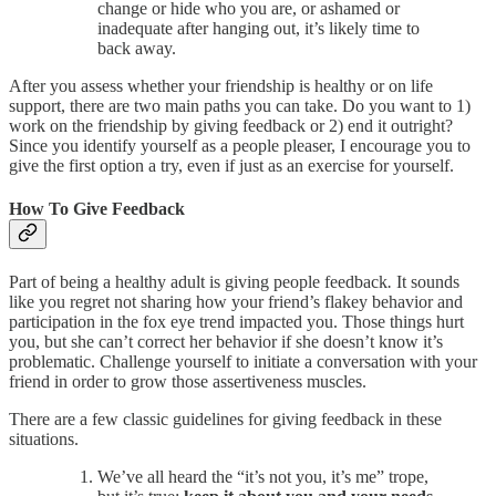
change or hide who you are, or ashamed or
inadequate after hanging out, it’s likely time to
back away.
After you assess whether your friendship is healthy or on life
support, there are two main paths you can take. Do you want to 1)
work on the friendship by giving feedback or 2) end it outright?
Since you identify yourself as a people pleaser, I encourage you to
give the first option a try, even if just as an exercise for yourself.
How To Give Feedback
Part of being a healthy adult is giving people feedback
.
It sounds
like you regret not sharing how your friend’s flakey behavior and
participation in the fox eye trend impacted you. Those things hurt
you, but she can’t correct her behavior if she doesn’t know it’s
problematic. Challenge yourself to initiate a conversation with your
friend in order to grow those assertiveness muscles.
There are a few classic guidelines for giving feedback in these
situations.
We’ve all heard the “it’s not you, it’s me” trope,