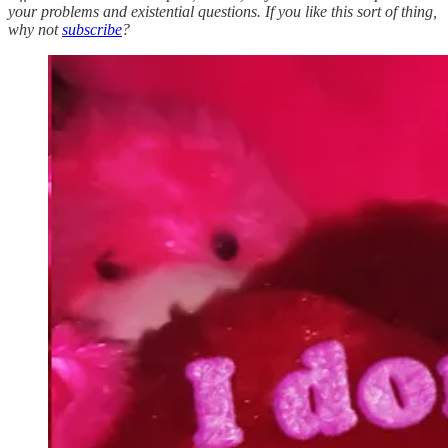
your problems and existential questions. If you like this sort of thing,
why not
subscribe
?