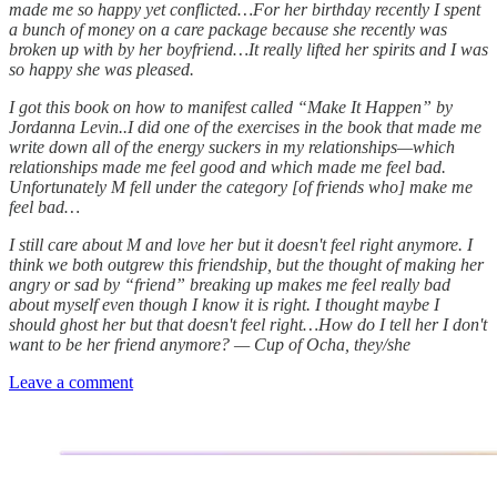
made me so happy yet conflicted…For her birthday recently I spent
a bunch of money on a care package because she recently was
broken up with by her boyfriend…It really lifted her spirits and I was
so happy she was pleased.
I got this book on how to manifest called “Make It Happen” by
Jordanna Levin..I did one of the exercises in the book that made me
write down all of the energy suckers in my relationships—which
relationships made me feel good and which made me feel bad.
Unfortunately M fell under the category [of friends who] make me
feel bad…
I still care about M and love her but it doesn't feel right anymore. I
think we both outgrew this friendship, but the thought of making her
angry or sad by “friend” breaking up makes me feel really bad
about myself even though I know it is right. I thought maybe I
should ghost her but that doesn't feel right…How do I tell her I don't
want to be her friend anymore? — Cup of Ocha, they/she
Leave a comment