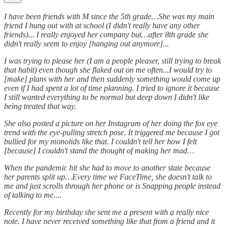
I have been friends with M since the 5th grade…She was my main
friend I hung out with at school (I didn't really have any other
friends)... I really enjoyed her company but…after 8th grade she
didn't really seem to enjoy [hanging out anymore]...
I was trying to please her (I am a people pleaser, still trying to break
that habit) even though she flaked out on me often...I would try to
[make] plans with her and then suddenly something would come up
even if I had spent a lot of time planning. I tried to ignore it because
I still wanted everything to be normal but deep down I didn't like
being treated that way.
She also posted a picture on her Instagram of her doing the fox eye
trend with the eye-pulling stretch pose. It triggered me because I got
bullied for my monolids like that. I couldn't tell her how I felt
[because] I couldn't stand the thought of making her mad…
When the pandemic hit she had to move to another state because
her parents split up…Every time we FaceTime, she doesn't talk to
me and just scrolls through her phone or is Snapping people instead
of talking to me....
Recently for my birthday she sent me a present with a really nice
note. I have never received something like that from a friend and it