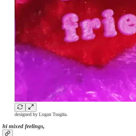
designed by Logan Tsugita.
hi mixed feelings,