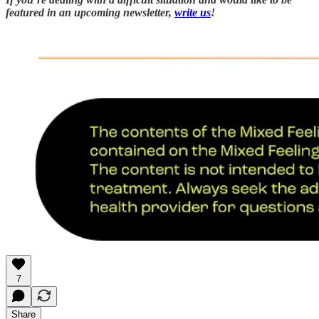
featured in an upcoming newsletter,
write us
!
7
Share