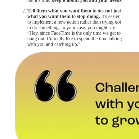
but it’s true:
keep it about you and your needs.
Tell them what you want them to
do,
not just
what you want them to stop doing.
It’s easier
to implement a new action rather than trying
not
to do something. In your case, you might say:
“Hey, since FaceTime is the only time we get to
hang out, I’d really like to spend the time talking
with you and catching up.”