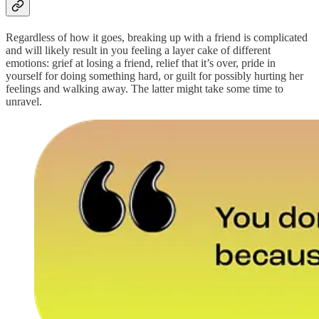
Regardless of how it goes, breaking up with a friend is complicated
and will likely result in you feeling a layer cake of different
emotions: grief at losing a friend, relief that it’s over, pride in
yourself for doing something hard, or guilt for possibly hurting her
feelings and walking away. The latter might take some time to
unravel.