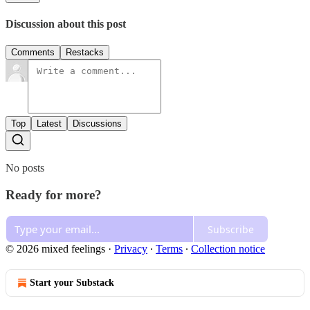
Discussion about this post
Comments
Restacks
Top
Latest
Discussions
No posts
Ready for more?
Subscribe
© 2026 mixed feelings
·
Privacy
∙
Terms
∙
Collection notice
Start your Substack