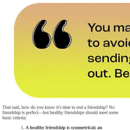
That said, how do you know it’s time to end a friendship? No
friendship is perfect—but healthy friendships should meet some
basic criteria:
A healthy friendship is symmetrical; an