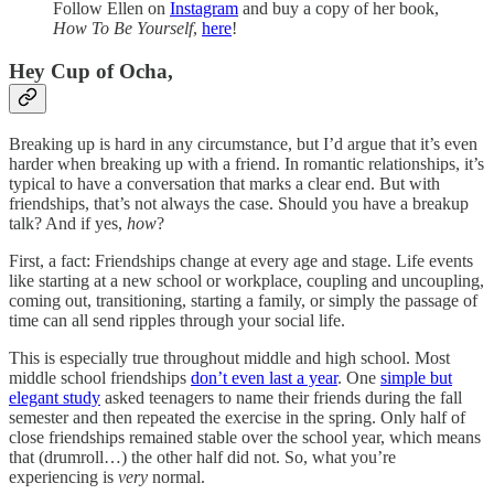
Follow Ellen on
Instagram
and buy a copy of her book,
How To Be Yourself
,
here
!
Hey Cup of Ocha,
Breaking up is hard in any circumstance, but I’d argue that it’s even
harder when breaking up with a friend. In romantic relationships, it’s
typical to have a conversation that marks a clear end. But with
friendships, that’s not always the case. Should you have a breakup
talk? And if yes,
how
?
First, a fact: Friendships change at every age and stage. Life events
like starting at a new school or workplace, coupling and uncoupling,
coming out, transitioning, starting a family, or simply the passage of
time can all send ripples through your social life.
This is especially true throughout middle and high school. Most
middle school friendships
don’t even last a year
. One
simple but
elegant study
asked teenagers to name their friends during the fall
semester and then repeated the exercise in the spring. Only half of
close friendships remained stable over the school year, which means
that (drumroll…) the other half did not. So, what you’re
experiencing is
very
normal.