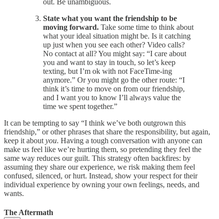
out. Be unambiguous.
State what you want the friendship to be
moving forward.
Take some time to think about
what your ideal situation might be. Is it catching
up just when you see each other? Video calls?
No contact at all? You might say:
“I care about
you and want to stay in touch, so let’s keep
texting, but I’m ok with not FaceTime-ing
anymore.” Or you might go the other route: “I
think it’s time to move on from our friendship,
and I want you to know I’ll always value the
time we spent together.”
It can be tempting to say “I think we’ve both outgrown this
friendship,” or other phrases that share the responsibility, but again,
keep it about
you
. Having a tough conversation with anyone can
make us feel like we’re hurting them, so pretending they feel the
same way reduces our guilt. This strategy often backfires: by
assuming they share our experience, we risk making them feel
confused, silenced, or hurt. Instead, show your respect for their
individual experience by owning your own feelings, needs, and
wants.
The Aftermath