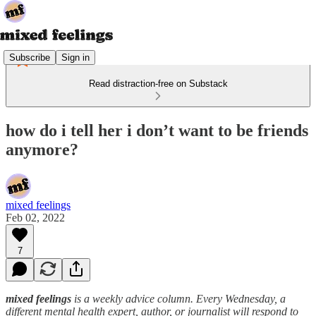
Subscribe
Sign in
Read distraction-free on Substack
how do i tell her i don’t want to be friends
anymore?
mixed feelings
Feb 02, 2022
7
mixed feelings
is a weekly advice column. Every Wednesday, a
different mental health expert, author, or journalist will respond to