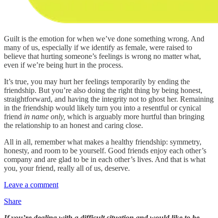
Guilt is the emotion for when we’ve done something wrong. And
many of us, especially if we identify as female, were raised to
believe that hurting someone’s feelings is wrong no matter what,
even if we’re being hurt in the process.
It’s true, you may hurt her feelings temporarily by ending the
friendship. But you’re also doing the right thing by being honest,
straightforward, and having the integrity not to ghost her. Remaining
in the friendship would likely turn you into a resentful or cynical
friend
in name only,
which is arguably more hurtful than bringing
the relationship to an honest and caring close.
All in all, remember what makes a healthy friendship: symmetry,
honesty, and room to be yourself. Good friends enjoy each other’s
company and are glad to be in each other’s lives. And that is what
you, your friend, really all of us, deserve.
Leave a comment
Share
If you’re dealing with a difficult situation and would like to be