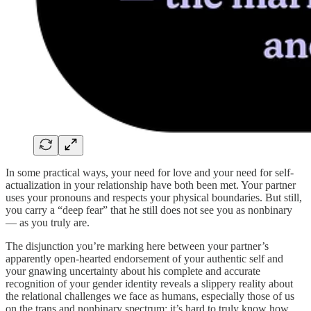
In some practical ways, your need for love and your need for self-
actualization in your relationship have both been met. Your partner
uses your pronouns and respects your physical boundaries. But still,
you carry a “deep fear” that he still does not see you as nonbinary
— as you truly are.
The disjunction you’re marking here between your partner’s
apparently open-hearted endorsement of your authentic self and
your gnawing uncertainty about his complete and accurate
recognition of your gender identity reveals a slippery reality about
the relational challenges we face as humans, especially those of us
on the trans and nonbinary spectrum: it’s hard to truly know how