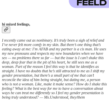
hi mixed feelings,
I recently came out as nonbinary. It’s truly been a sigh of relief and
I’ve never felt more comfy in my skin. But there’s one thing that’s
eating away at me: I’m AFAB and my partner is a cis man. He uses
my new pronouns and respects my new boundaries when we have
sex — no problems there so far — but the issue is I can’t shake this
deep, deep fear that in the pit of his heart, he still sees me as a
woman. Part of the reason I feel this way is that he identifies as
straight. I have no doubts that he’s still attracted to me as I shift my
gender presentation, but there’s a small part of me that can’t
reconcile the idea of him being straight, but dating me, a person
who is not a woman. Like, make it make sense? How do I shake this
feeling? What is the best way for me to have a conversation about
ways he can treat me differently so I feel my gender presentation is
being truly understood? — Mx.Understood, they/them