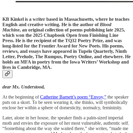
KB Kinkel
is a writer based in Massachusetts, where he teaches
English and creative writing. He is the author of
Blood
Machine
, an original collection of poems publishing late 2025,
which won the 2025 Chapbook Open from Finishing Line
Press. He is the recipient of the TQ32 Poetry Prize, and was
long-listed for the Frontier Award for New Poets. His poems,
reviews, and essays have appeared in Tupelo Quarterly, Ninth
Letter, Prelude, The Rumpus, Poetry Online, and elsewhere. He
holds an MFA in poetry from the Iowa Writers’ Workshop and
lives in Cambridge, MA.
dear Mx. Understood,
At the beginning of
Catherine Barnett’s poem “Envoy,”
the speaker
puts on a skort. To be seen wearing it, she thinks, will symbolically
enclose her within a sphere of domesticity, normalcy, femininity.
Later, alone in her house, the speaker finds a palm-sized imperial
moth and envies the exposure of her most vulnerable, authentic self.
“Something about the way she waited there,” she writes, “made me