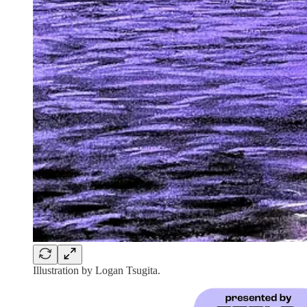
Illustration by Logan Tsugita.