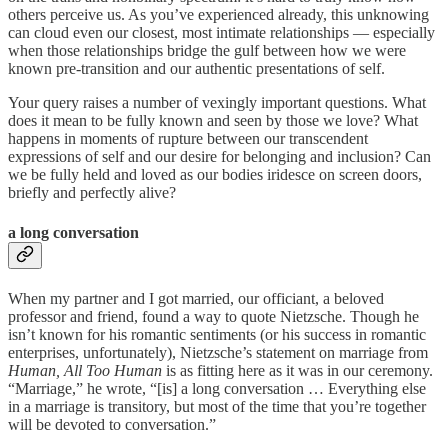
others perceive us. As you’ve experienced already, this unknowing
can cloud even our closest, most intimate relationships — especially
when those relationships bridge the gulf between how we were
known pre-transition and our authentic presentations of self.
Your query raises a number of vexingly important questions. What
does it mean to be fully known and seen by those we love? What
happens in moments of rupture between our transcendent
expressions of self and our desire for belonging and inclusion? Can
we be fully held and loved as our bodies iridesce on screen doors,
briefly and perfectly alive?
a long conversation
When my partner and I got married, our officiant, a beloved
professor and friend, found a way to quote Nietzsche. Though he
isn’t known for his romantic sentiments (or his success in romantic
enterprises, unfortunately), Nietzsche’s statement on marriage from
Human, All Too Human
is as fitting here as it was in our ceremony.
“Marriage,” he wrote, “[is] a long conversation … Everything else
in a marriage is transitory, but most of the time that you’re together
will be devoted to conversation.”