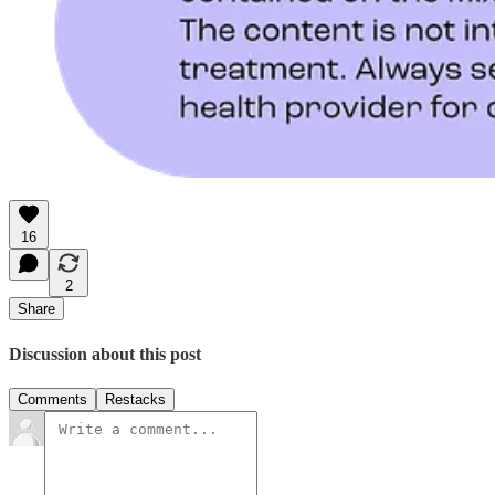
16
2
Share
Discussion about this post
Comments
Restacks