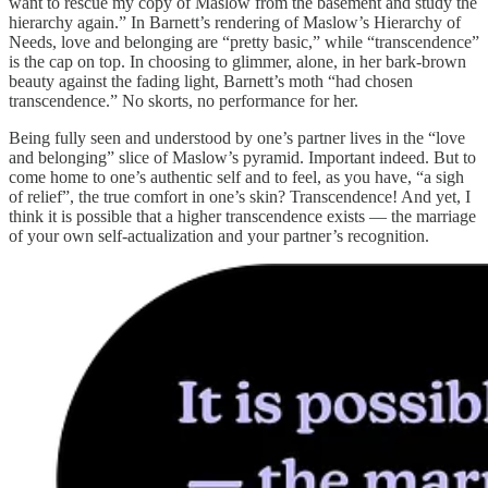
want to rescue my copy of Maslow from the basement and study the
hierarchy again.” In Barnett’s rendering of Maslow’s Hierarchy of
Needs, love and belonging are “pretty basic,” while “transcendence”
is the cap on top. In choosing to glimmer, alone, in her bark-brown
beauty against the fading light, Barnett’s moth “had chosen
transcendence.” No skorts, no performance for her.
Being fully seen and understood by one’s partner lives in the “love
and belonging” slice of Maslow’s pyramid. Important indeed. But to
come home to one’s authentic self and to feel, as you have, “a sigh
of relief”, the true comfort in one’s skin? Transcendence! And yet, I
think it is possible that a higher transcendence exists — the marriage
of your own self-actualization and your partner’s recognition.