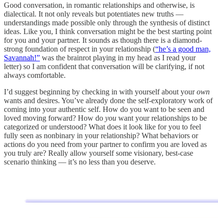
Good conversation, in romantic relationships and otherwise, is
dialectical. It not only reveals but potentiates new truths —
understandings made possible only through the synthesis of distinct
ideas. Like you, I think conversation might be the best starting point
for you and your partner. It sounds as though there is a diamond-
strong foundation of respect in your relationship (
“he’s a good man,
Savannah!”
was the brainrot playing in my head as I read your
letter) so I am confident that conversation will be clarifying, if not
always comfortable.
I’d suggest beginning by checking in with yourself about your
own
wants and desires. You’ve already done the self-exploratory work of
coming into your authentic self. How do you want to be seen and
loved moving forward? How do
you
want your relationships to be
categorized or understood? What does it look like for you to feel
fully seen as nonbinary in your relationship? What behaviors or
actions do you need from your partner to confirm you are loved as
you truly are? Really allow yourself some visionary, best-case
scenario thinking — it’s no less than you deserve.