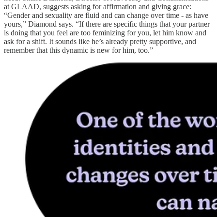
at GLAAD, suggests asking for affirmation and giving grace:
“Gender and sexuality are fluid and can change over time - as have
yours,” Diamond says. “If there are specific things that your partner
is doing that you feel are too feminizing for you, let him know and
ask for a shift. It sounds like he’s already pretty supportive, and
remember that this dynamic is new for him, too.”