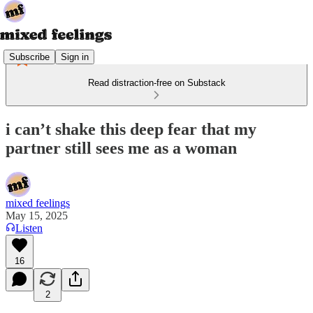
Subscribe
Sign in
Read distraction-free on Substack
i can’t shake this deep fear that my
partner still sees me as a woman
mixed feelings
May 15, 2025
Listen
16
2