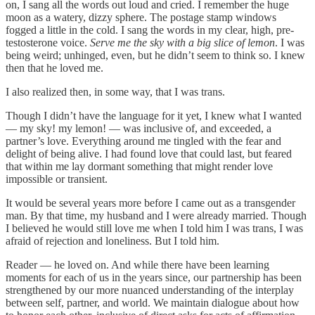
on, I sang all the words out loud and cried. I remember the huge
moon as a watery, dizzy sphere. The postage stamp windows
fogged a little in the cold. I sang the words in my clear, high, pre-
testosterone voice.
Serve me the sky with a big slice of lemon
. I was
being weird; unhinged, even, but he didn’t seem to think so. I knew
then that he loved me.
I also realized then, in some way, that I was trans.
Though I didn’t have the language for it yet, I knew what I wanted
— my sky! my lemon! — was inclusive of, and exceeded, a
partner’s love. Everything around me tingled with the fear and
delight of being alive. I had found love that could last, but feared
that within me lay dormant something that might render love
impossible or transient.
It would be several years more before I came out as a transgender
man. By that time, my husband and I were already married. Though
I believed he would still love me when I told him I was trans, I was
afraid of rejection and loneliness. But I told him.
Reader — he loved on. And while there have been learning
moments for each of us in the years since, our partnership has been
strengthened by our more nuanced understanding of the interplay
between self, partner, and world. We maintain dialogue about how