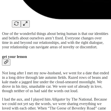
One of the wonderful things about being human is that our identities
and beliefs about ourselves aren’t fixed. Everyone changes over
time in and beyond our relationships, and with the right dialogue,
your relationship can navigate areas of novelty or discomfort.
get your lemon
Not long after I met my now-husband, we went for a date that ended
in a long drive through late autumn fields. Razed rows of beans and
kale made a jagged line under the cloud-smeared moonlight. We
drove in his tiny, smashable car. We were sort of already in love,
though neither of us had said the words out loud.
I had the aux, and I played him
Alligator
by The National. Because
we could not yet say the words, we were sharing everything we
loved with each other. When “The Geese of Beverley Road” came