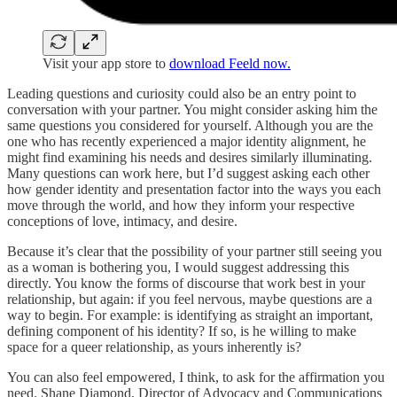
Visit your app store to
download Feeld now.
Leading questions and curiosity could also be an entry point to
conversation with your partner. You might consider asking him the
same questions you considered for yourself. Although you are the
one who has recently experienced a major identity alignment, he
might find examining his needs and desires similarly illuminating.
Many questions can work here, but I’d suggest asking each other
how gender identity and presentation factor into the ways you each
move through the world, and how they inform your respective
conceptions of love, intimacy, and desire.
Because it’s clear that the possibility of your partner still seeing you
as a woman is bothering you, I would suggest addressing this
directly. You know the forms of discourse that work best in your
relationship, but again: if you feel nervous, maybe questions are a
way to begin. For example: is identifying as straight an important,
defining component of his identity? If so, is he willing to make
space for a queer relationship, as yours inherently is?
You can also feel empowered, I think, to ask for the affirmation you
need. Shane Diamond, Director of Advocacy and Communications