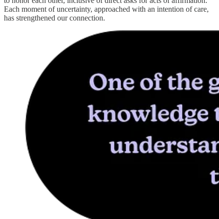
to honor each other, inclusive of direct asks for acts of affirmation.
Each moment of uncertainty, approached with an intention of care,
has strengthened our connection.