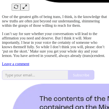
One of the greatest gifts of being trans, I think, is the knowledge that
new truths are often just beyond our understanding, shimmering
within the grasps of those willing to reach for them.
I can’t say for sure whether your conversations will lead to the
affirmation you need and deserve. But I think it will. More
importantly, I hear in your voice the certainty of someone who
knows themself fully. So while I don’t think you will, please: don’t
‘put on the skort.’ Make sure you get your whole sky and your
lemon. You have arrived in yourself, always already (trans)cendent.
Leave a comment
Subscribe