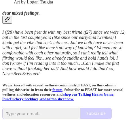
Art by Logan Tsugita
dear mixed feelings,
I (f28) have been friends with my best friend (f27) since we were 12,
but in the last couple years (like since our early/mid twenties) I
kinda get the vibe that she’s into me…but we both have never been
with a girl, so I feel like there’s no way of knowing? Women are so
comfortable with each other naturally, so I can’t really tell what
flirting would feel like…we already cuddle and hold hands lol. I
don’t know if I’m reading into it too much….Can I make the first
move without freaking her out? And how would I do that? xo,
NeverBeenScissored
We partnered with sexual wellness community, FEAST, on this column,
pulling this write-in from their
forum
. Subscribe to FEAST for more sexual
wellness and education resources and
shop our Talking Hearts Game,
PureFuckery necklace, and tattoo sheet now.
Subscribe