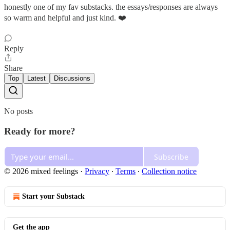
honestly one of my fav substacks. the essays/responses are always
so warm and helpful and just kind. ❤️
Reply
Share
Top
Latest
Discussions
No posts
Ready for more?
Subscribe
© 2026 mixed feelings
·
Privacy
∙
Terms
∙
Collection notice
Start your Substack
Get the app