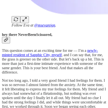
Follow Eva at
@msevareign
.
hey there NeverBeenScissored,
This question comes at an exciting time for me — I’m a
newly-
minted resident of Sapphic City, myself
, and I can say that, for me,
the grass is greener on the other side. But let’s back up a bit. This is
more than just a first-time intimate experience with someone of the
same gender. This is your best friend. And that makes all the
difference.
Not too long ago, I told a very good friend I had feelings for them. I
was so nervous I almost fainted from the anxiety. At the same time,
it felt liberating to express my true feelings for them. My friend and I
always had somewhat of a flirtationship, but nothing was ever
spoken until the day I finally let it all out. My friend had no clue I
had the strong feelings I did, and while things were uncomfortable at
first, we worked through it. Soon we began seeing each other.