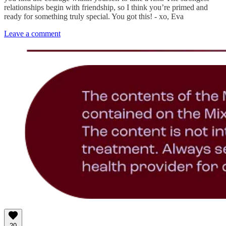
relationships begin with friendship, so I think you’re primed and
ready for something truly special. You got this! - xo, Eva
Leave a comment
20