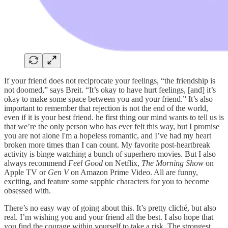
If your friend does not reciprocate your feelings, “the friendship is
not doomed,” says Breit. “It’s okay to have hurt feelings, [and] it’s
okay to make some space between you and your friend.” It’s also
important to remember that rejection is not the end of the world,
even if it is your best friend. he first thing our mind wants to tell us is
that we’re the only person who has ever felt this way, but I promise
you are not alone I'm a hopeless romantic, and I’ve had my heart
broken more times than I can count. My favorite post-heartbreak
activity is binge watching a bunch of superhero movies. But I also
always recommend
Feel Good
on Netflix,
The Morning Show
on
Apple TV or
Gen V
on Amazon Prime Video. All are funny,
exciting, and feature some sapphic characters for you to become
obsessed with.
There’s no easy way of going about this. It’s pretty cliché, but also
real. I’m wishing you and your friend all the best. I also hope that
you find the courage within yourself to take a risk. The strongest