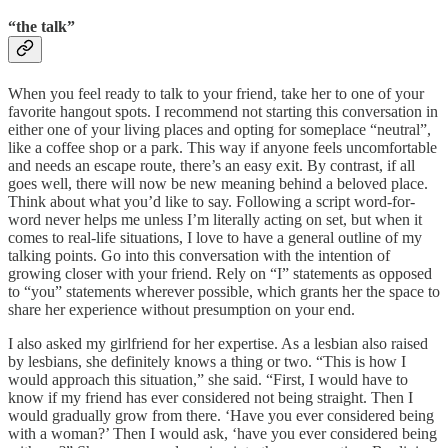
“the talk”
When you feel ready to talk to your friend, take her to one of your
favorite hangout spots. I recommend not starting this conversation in
either one of your living places and opting for someplace “neutral”,
like a coffee shop or a park. This way if anyone feels uncomfortable
and needs an escape route, there’s an easy exit. By contrast, if all
goes well, there will now be new meaning behind a beloved place.
Think about what you’d like to say. Following a script word-for-
word never helps me unless I’m literally acting on set, but when it
comes to real-life situations, I love to have a general outline of my
talking points. Go into this conversation with the intention of
growing closer with your friend. Rely on “I” statements as opposed
to “you” statements wherever possible, which grants her the space to
share her experience without presumption on your end.
I also asked my girlfriend for her expertise. As a lesbian also raised
by lesbians, she definitely knows a thing or two. “This is how I
would approach this situation,” she said. “First, I would have to
know if my friend has ever considered not being straight. Then I
would gradually grow from there. ‘Have you ever considered being
with a woman?’ Then I would ask, ‘have you ever considered being