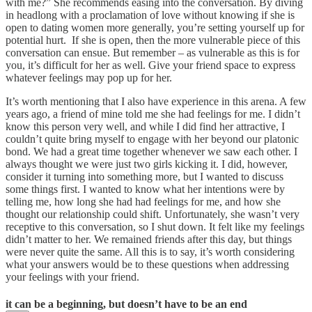
with me?” She recommends easing into the conversation. By diving
in headlong with a proclamation of love without knowing if she is
open to dating women more generally, you’re setting yourself up for
potential hurt. If she is open, then the more vulnerable piece of this
conversation can ensue. But remember – as vulnerable as this is for
you, it’s difficult for her as well. Give your friend space to express
whatever feelings may pop up for her.
It’s worth mentioning that I also have experience in this arena. A few
years ago, a friend of mine told me she had feelings for me. I didn’t
know this person very well, and while I did find her attractive, I
couldn’t quite bring myself to engage with her beyond our platonic
bond. We had a great time together whenever we saw each other. I
always thought we were just two girls kicking it. I did, however,
consider it turning into something more, but I wanted to discuss
some things first. I wanted to know what her intentions were by
telling me, how long she had had feelings for me, and how she
thought our relationship could shift. Unfortunately, she wasn’t very
receptive to this conversation, so I shut down. It felt like my feelings
didn’t matter to her. We remained friends after this day, but things
were never quite the same. All this is to say, it’s worth considering
what your answers would be to these questions when addressing
your feelings with your friend.
it can be a beginning, but doesn’t have to be an end