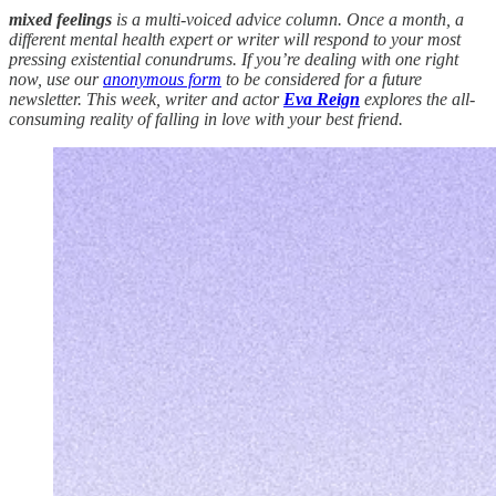
mixed feelings
is a multi-voiced advice column. Once a month, a
different mental health expert or writer will respond to your most
pressing existential conundrums. If you’re dealing with one right
now, use our
anonymous form
to be considered for a future
newsletter. This week, writer and actor
Eva Reign
explores the all-
consuming reality of falling in love with your best friend.