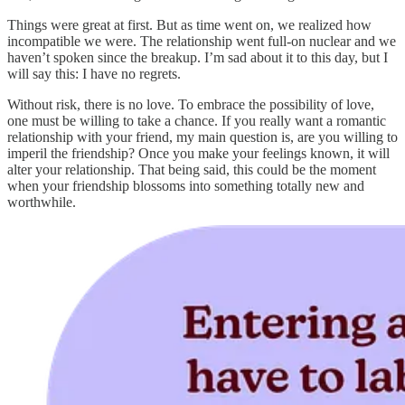
Things were great at first. But as time went on, we realized how
incompatible we were. The relationship went full-on nuclear and we
haven’t spoken since the breakup. I’m sad about it to this day, but I
will say this: I have no regrets.
Without risk, there is no love. To embrace the possibility of love,
one must be willing to take a chance. If you really want a romantic
relationship with your friend, my main question is, are you willing to
imperil the friendship? Once you make your feelings known, it will
alter your relationship. That being said, this could be the moment
when your friendship blossoms into something totally new and
worthwhile.