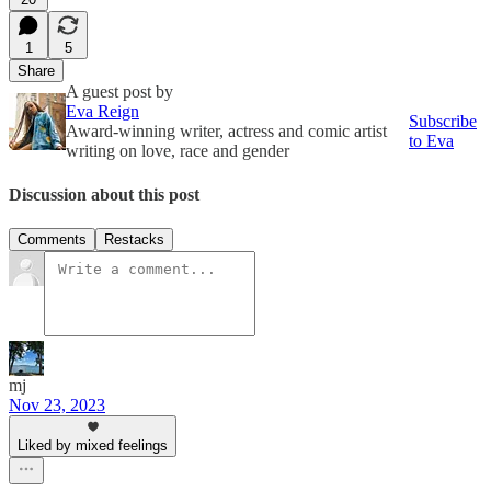
1
5
Share
A guest post by
Eva Reign
Subscribe
Award-winning writer, actress and comic artist
to Eva
writing on love, race and gender
Discussion about this post
Comments
Restacks
mj
Nov 23, 2023
Liked by mixed feelings