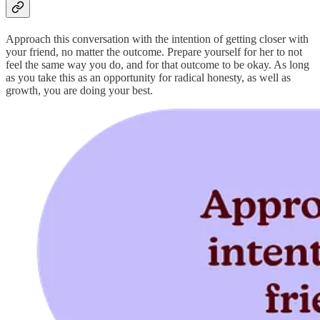
Approach this conversation with the intention of getting closer with
your friend, no matter the outcome. Prepare yourself for her to not
feel the same way you do, and for that outcome to be okay. As long
as you take this as an opportunity for radical honesty, as well as
growth, you are doing your best.