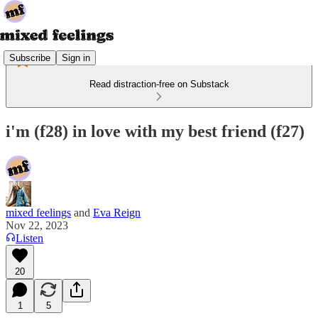
Subscribe
Sign in
Read distraction-free on Substack
i'm (f28) in love with my best friend (f27)
mixed feelings
and
Eva Reign
Nov 22, 2023
Listen
20
1
5