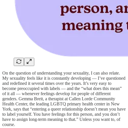
On the question of understanding your sexuality, I can also relate.
My sexuality feels like it is constantly developing — I’ve questioned
and redefined it several times over the years. It’s very easy to
become preoccupied with labels — and the “what does this mean”
of it all — whenever feelings develop for people of different
genders. Gemma Breit, a therapist at Callen Lorde Community
Health Center, the leading LGBTQ primary health center in New
York, says that “entering a queer relationship doesn’t mean you have
to label yourself. You have feelings for this person, and you don’t
have to assign long-term meaning to that.” Unless you want to, of
course.