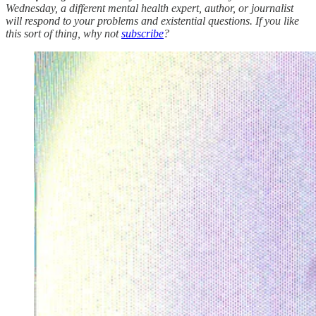
Wednesday, a different mental health expert, author, or journalist
will respond to your problems and existential questions. If you like
this sort of thing, why not
subscribe
?