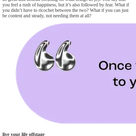
you feel a rush of happiness, but it’s also followed by fear. What if
you didn’t have to ricochet between the two? What if you can just
be content and steady, not needing them at all?
live your life offstage