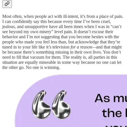
Most often, when people act with ill-intent, it’s from a place of pain.
I can confidently say this because every time I’ve been cruel,
jealous, and unsupportive have all been times when I was in “can’t
see beyond my own misery” level pain. It doesn’t excuse their
behavior and I’m not suggesting that you become besties with the
people who made you feel less than, but acknowledge that they’re
tuned in to your life like it’s television
for a reason—
and that might
be because there’s something missing in their own lives. You don’t
need to fill that vacuum for them. The reality is, all parties in this
situation are equally miserable in some way because no one can let
the other go. No one is winning.