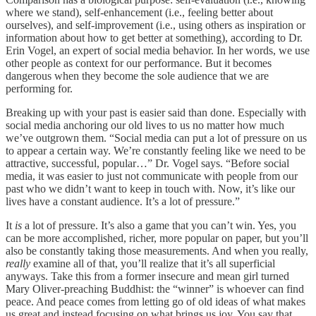
where we stand), self-enhancement (i.e., feeling better about
ourselves), and self-improvement (i.e., using others as inspiration or
information about how to get better at something), according to Dr.
Erin Vogel, an expert of social media behavior. In her words, we use
other people as context for our performance. But it becomes
dangerous when they become the sole audience that we are
performing for.
Breaking up with your past is easier said than done. Especially with
social media anchoring our old lives to us no matter how much
we’ve outgrown them. “​​Social media can put a lot of pressure on us
to appear a certain way. We’re constantly feeling like we need to be
attractive, successful, popular…” Dr. Vogel says. “Before social
media, it was easier to just not communicate with people from our
past who we didn’t want to keep in touch with. Now, it’s like our
lives have a constant audience. It’s a lot of pressure.”
It
is
a lot of pressure. It’s also a game that you can’t win. Yes, you
can be more accomplished, richer, more popular on paper, but you’ll
also be constantly taking those measurements. And when you really,
really
examine all of that, you’ll realize that it’s all superficial
anyways. Take this from a former insecure and mean girl turned
Mary Oliver-preaching Buddhist: the “winner” is whoever can find
peace. And peace comes from letting go of old ideas of what makes
us great and instead focusing on what brings us joy. You say that