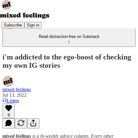
Subscribe
Sign in
Read distraction-free on Substack
i'm addicted to the ego-boost of checking
my own IG stories
mixed feelings
Jul 13, 2022
Listen
9
mixed feelings
is a bi-weekly advice column. Every other