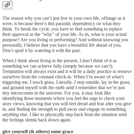
The reason why you can’t just live in your own life, offstage as it
were, is because there’s this parasitic dependency on what
they
think. To break the cycle, you have to find something to replace
their approval as the “why” of your life. As in, what is your actual
purpose? Are you living or performing? And without knowing you
personally, I believe that you have a beautiful life ahead of you.
Don’t spoil it by watering it with the past.
When I think about living in the present, I don’t think of it as
something we can achieve fully (simply because we can’t).
Temptation will always exist and it will be a daily practice to remove
ourselves from the constant check-in. When I’m aware of what’s
triggering me, I touch grass. Literally. I step outside, lay in the grass,
and ground myself with the earth until I remember that we’re just
tiny microcosms in the universe. For you, it may look like
identifying those moments where you feel the urge to check your
story views, knowing that you will feel dread and fear after you give
in, and finding the strength to pull away and engage in something,
anything
else. I like to physically step back from the situation until
the feelings shrink back down again.
give yourself (& others) some grace