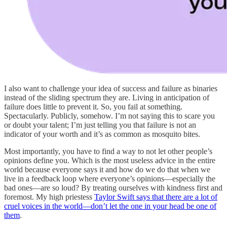
I also want to challenge your idea of success and failure as binaries
instead of the sliding spectrum they are. Living in anticipation of
failure does little to prevent it. So, you fail at something.
Spectacularly. Publicly, somehow. I’m not saying this to scare you
or doubt your talent; I’m just telling you that failure is not an
indicator of your worth and it’s as common as mosquito bites.
Most importantly, you have to find a way to not let other people’s
opinions define you. Which is the most useless advice in the entire
world because everyone says it and how do we do that when we
live in a feedback loop where everyone’s opinions—especially the
bad ones—are so loud? By treating ourselves with kindness first and
foremost. My high priestess
Taylor Swift says that there are a lot of
cruel voices in the world—don’t let the one in your head be one of
them
.