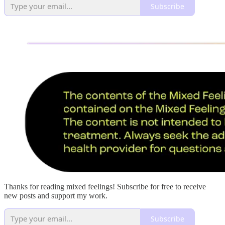
Subscribe
Thanks for reading mixed feelings! Subscribe for free to receive
new posts and support my work.
Subscribe