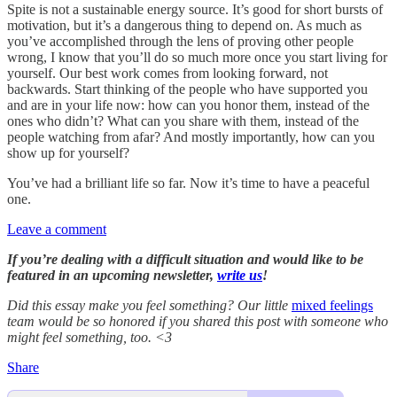
Spite is not a sustainable energy source. It’s good for short bursts of
motivation, but it’s a dangerous thing to depend on. As much as
you’ve accomplished through the lens of proving other people
wrong, I know that you’ll do so much more once you start living for
yourself. Our best work comes from looking forward, not
backwards. Start thinking of the people who have supported you
and are in your life now: how can you honor them, instead of the
ones who didn’t? What can you share with them, instead of the
people watching from afar? And mostly importantly, how can you
show up for yourself?
You’ve had a brilliant life so far. Now it’s time to have a peaceful
one.
Leave a comment
If you’re dealing with a difficult situation and would like to be
featured in an upcoming newsletter,
write us
!
Did this essay make you feel something? Our little
mixed feelings
team would be so honored if you shared this post with someone who
might feel something, too. <3
Share