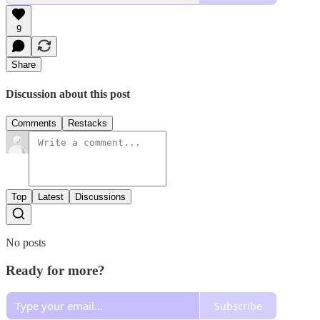
9
Share
Discussion about this post
Comments
Restacks
Top
Latest
Discussions
No posts
Ready for more?
Subscribe