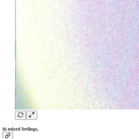
hi mixed feelings,