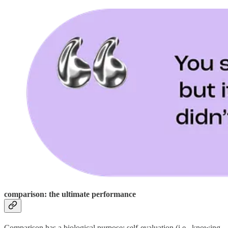
comparison: the ultimate performance
Comparison has a biological purpose: self-evaluation (i.e., knowing