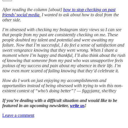
After reading the column [about]
how to stop checking on past
friends’ social media
, I wanted to ask about how to deal from the
other side.
I’m obsessed with checking my Instagram story views so I can see
that people from my past are consistently checking on me. These
people doubted my talent and potential and were awaiting my
failure. Now that I’m successful, I do feel a sense of satisfaction and
sweet vengeance knowing that they were wrong. When I share a
moment where I’m happy and thankful, I’ll also think about the rush
of knowing that someone from my past who was unsupportive feels
jealous of my success and pain about my absence in their life. I’m
now even more scared of failing knowing that they’d celebrate it.
How do I work on just enjoying my accomplishments and
opportunities instead of being obsessed with trying to win this non-
existent contest of “who’s doing better”? — figgyjamz, she/they
If you’re dealing with a difficult situation and would like to be
featured in an upcoming newsletter,
write us
!
Leave a comment