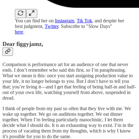
You can find her on
Instagram
,
Tik Tok
, and despite her
best judgment,
Twitter
. Subscribe to "Slow Days"
here
.
Dear figgyjamz,
Comparison is performance art for an audience of one that never
ends. I don’t remember who said this first, so I’m paraphrasing.
What we mean is this: once you start assigning production value to
your life, it no longer belongs to you. But I don’t have to tell you
that; you’re living it—and I get that feeling of being half-in and half-
out of your own life, watching yourself from above, suspended in
dread.
I think of people from my past so often that they live with me. We
wake up together. We go on auditions together. We eat dinner
together. When I’m feeling particularly masochistic, I let them
decide what I should do. It is an exhausting way to exist. I’m in the
process of vacating them from my thoughts, which is why I know
it’s possible for you to do the same.