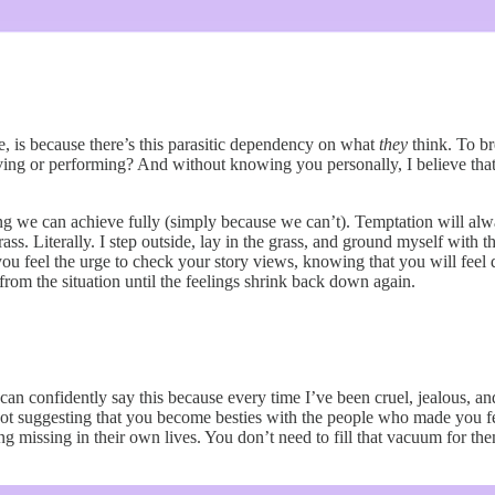
re, is because there’s this parasitic dependency on what
they
think. To br
ving or performing? And without knowing you personally, I believe that y
ing we can achieve fully (simply because we can’t). Temptation will alwa
s. Literally. I step outside, lay in the grass, and ground myself with t
u feel the urge to check your story views, knowing that you will feel d
k from the situation until the feelings shrink back down again.
 I can confidently say this because every time I’ve been cruel, jealous,
ot suggesting that you become besties with the people who made you feel
 missing in their own lives. You don’t need to fill that vacuum for them. 