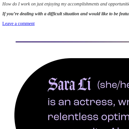
How do I work on just enjoying my accomplishments and opportunities 
If you’re dealing with a difficult situation and would like to be fea
Leave a comment