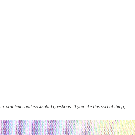
 problems and existential questions. If you like this sort of thing,