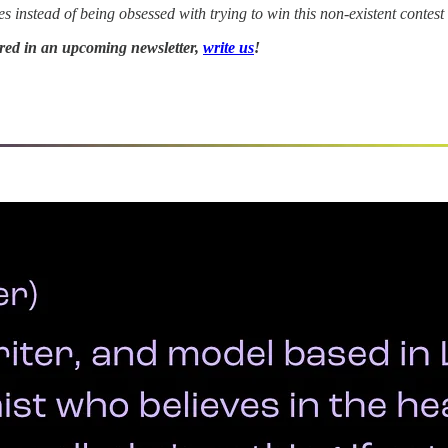
instead of being obsessed with trying to win this non-existent contest
tured in an upcoming newsletter,
write us
!