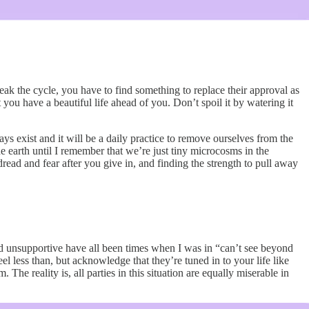
eak the cycle, you have to find something to replace their approval as
ou have a beautiful life ahead of you. Don’t spoil it by watering it
ys exist and it will be a daily practice to remove ourselves from the
he earth until I remember that we’re just tiny microcosms in the
read and fear after you give in, and finding the strength to pull away
 and unsupportive have all been times when I was in “can’t see beyond
 less than, but acknowledge that they’re tuned in to your life like
The reality is, all parties in this situation are equally miserable in