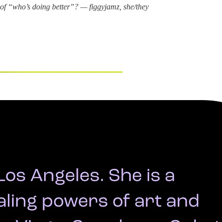
 of “who’s doing better”? — figgyjamz, she/they