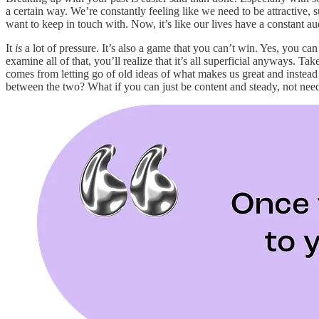
a certain way. We’re constantly feeling like we need to be attractive
want to keep in touch with. Now, it’s like our lives have a constant aud
It
is
a lot of pressure. It’s also a game that you can’t win. Yes, you 
examine all of that, you’ll realize that it’s all superficial anyways.
comes from letting go of old ideas of what makes us great and instead 
between the two? What if you can just be content and steady, not need