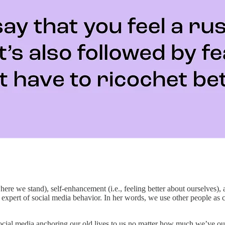
ere we stand), self-enhancement (i.e., feeling better about ourselves), a
n expert of social media behavior. In her words, we use other people a
social media anchoring our old lives to us no matter how much we’ve out