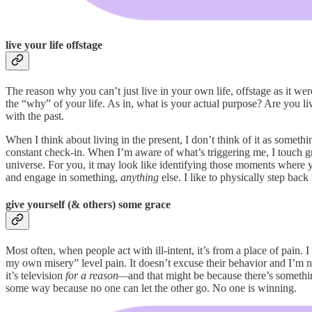
live your life offstage
The reason why you can’t just live in your own life, offstage as it we
the “why” of your life. As in, what is your actual purpose? Are you li
with the past.
When I think about living in the present, I don’t think of it as someth
constant check-in. When I’m aware of what’s triggering me, I touch gras
universe. For you, it may look like identifying those moments where yo
and engage in something,
anything
else. I like to physically step bac
give yourself (& others) some grace
Most often, when people act with ill-intent, it’s from a place of pain.
my own misery” level pain. It doesn’t excuse their behavior and I’m n
it’s television
for a reason—
and that might be because there’s something
some way because no one can let the other go. No one is winning.