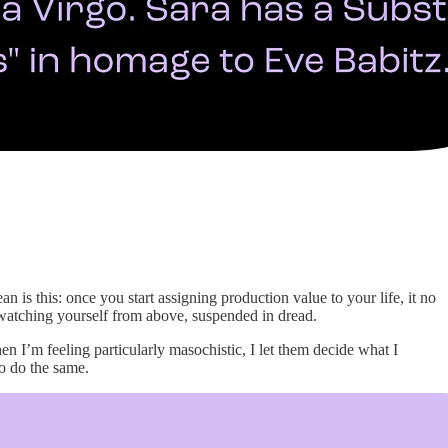
is this: once you start assigning production value to your life, it no
e, watching yourself from above, suspended in dread.
n I’m feeling particularly masochistic, I let them decide what I
to do the same.