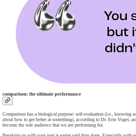
comparison: the ultimate performance
Comparison has a biological purpose: self-evaluation (i.e., knowing wh
about how to get better at something), according to Dr. Erin Vogel, a
become the sole audience that we are performing for.
Breaking up with your past is easier said than done. Especially with 