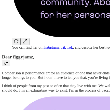
You can find her on
Instagram
,
Tik Tok
, and despite her best 
Dear figgyjamz,
Comparison is performance art for an audience of one that never ends. 
longer belongs to you. But I don’t have to tell you that; you’re livin
I think of people from my past so often that they live with me. We wak
should do. It is an exhausting way to exist. I’m in the process of vac