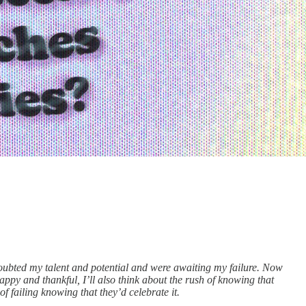
oubted my talent and potential and were awaiting my failure. Now
ppy and thankful, I’ll also think about the rush of knowing that
 failing knowing that they’d celebrate it.