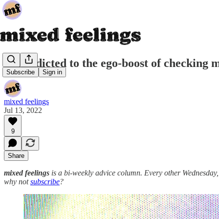
i'm addicted to the ego-boost of checking 
Subscribe
Sign in
mixed feelings
Jul 13, 2022
9
Share
mixed feelings
is a bi-weekly advice column. Every other Wednesday, a d
why not
subscribe
?