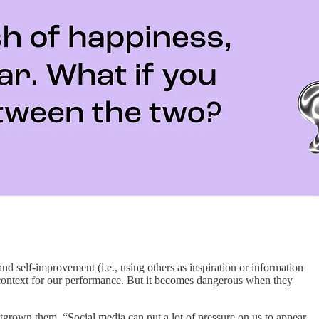
nd self-improvement (i.e., using others as inspiration or information
s context for our performance. But it becomes dangerous when they
grown them. “​​Social media can put a lot of pressure on us to appear