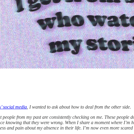
s’ social media
, I wanted to ask about how to deal from the other side.
at people from my past are consistently checking on me. These people d
eance knowing that they were wrong. When I share a moment where I’m ha
s and pain about my absence in their life. I’m now even more scared of