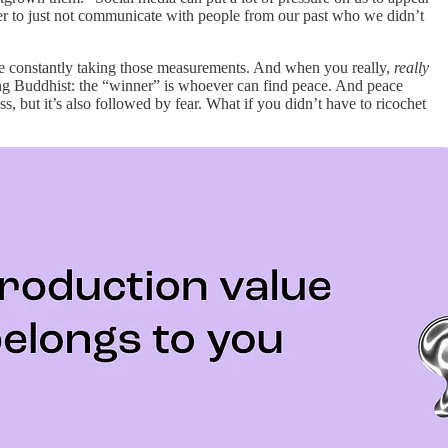
sier to just not communicate with people from our past who we didn’t
o be constantly taking those measurements. And when you really,
really
ching Buddhist: the “winner” is whoever can find peace. And peace
, but it’s also followed by fear. What if you didn’t have to ricochet