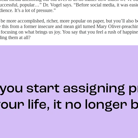
, successful, popular…” Dr. Vogel says. “Before social media, it was ea
ience. It’s a lot of pressure.”
can be more accomplished, richer, more popular on paper, but you’ll als
 Take this from a former insecure and mean girl turned Mary Oliver-prea
focusing on what brings us joy. You say that you feel a rush of happiness
ing them at all?