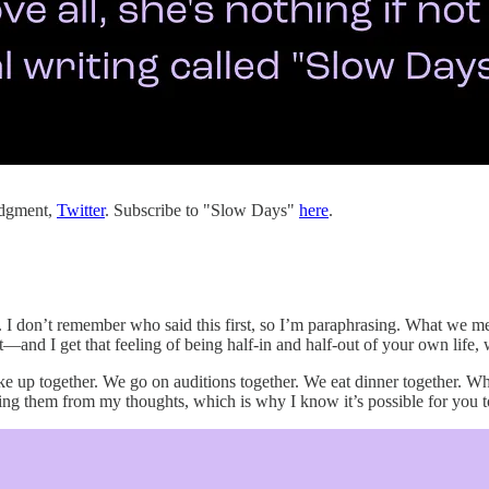
judgment,
Twitter
. Subscribe to "Slow Days"
here
.
I don’t remember who said this first, so I’m paraphrasing. What we mean 
g it—and I get that feeling of being half-in and half-out of your own lif
e up together. We go on auditions together. We eat dinner together. Whe
ating them from my thoughts, which is why I know it’s possible for you 