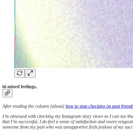
hi mixed feelings,
After reading the column [about]
how to stop checking on past friend
I’m obsessed with checking my Instagram story views so I can see th
that I’m successful, I do feel a sense of satisfaction and sweet veng
someone from my past who was unsupportive feels jealous of my succes