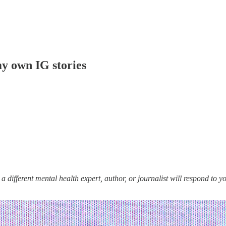
my own IG stories
ifferent mental health expert, author, or journalist will respond to your