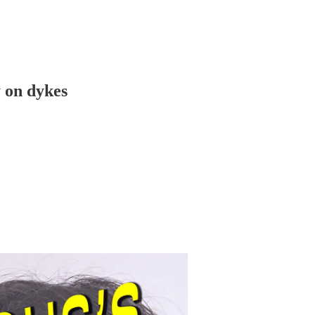
y on dykes