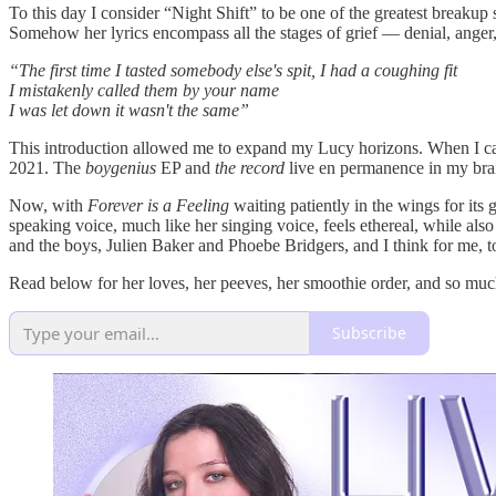
To this day I consider “Night Shift” to be one of the greatest breakup 
Somehow her lyrics encompass all the stages of grief — denial, ange
“The first time I tasted somebody else's spit, I had a coughing fit
I mistakenly called them by your name
I was let down it wasn't the same”
This introduction allowed me to expand my Lucy horizons. When I ca
2021. The
boygenius
EP and
the record
live en permanence in my brain
Now, with
Forever is a Feeling
waiting patiently in the wings for its
speaking voice, much like her singing voice, feels ethereal, while a
and the boys, Julien Baker and Phoebe Bridgers, and I think for me, t
Read below for her loves, her peeves, her smoothie order, and so muc
Subscribe