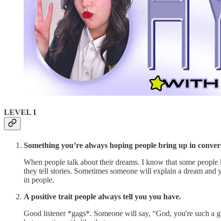
LEVEL I
Something you’re always hoping people bring up in convers
When people talk about their dreams. I know that some people h
they tell stories. Sometimes someone will explain a dream and you'
in people.
A positive trait people always tell you you have.
Good listener *gags*. Someone will say, “God, you're such a goo