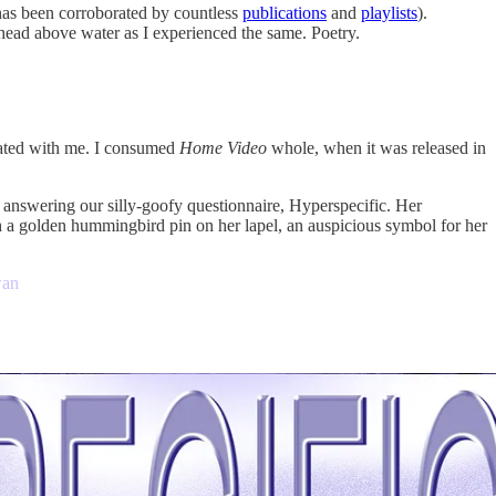
t has been corroborated by countless
publications
and
playlists
).
head above water as I experienced the same. Poetry.
nated with me. I consumed
Home Video
whole, when it was released in
, answering our silly-goofy questionnaire, Hyperspecific. Her
h a golden hummingbird pin on her lapel, an auspicious symbol for her
wan