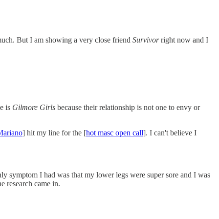
 much. But I am showing a very close friend
Survivor
right now and I
e is
Gilmore Girls
because their relationship is not one to envy or
Mariano
] hit my line for the [
hot masc open call
]. I can't believe I
e only symptom I had was that my lower legs were super sore and I was
the research came in.