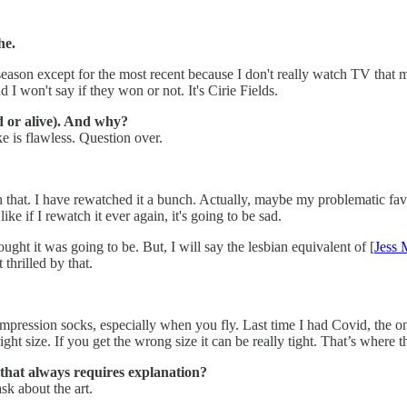
he.
 season except for the most recent because I don't really watch TV that
I won't say if they won or not. It's Cirie Fields.
d or alive). And why?
ke is flawless. Question over.
at. I have rewatched it a bunch. Actually, maybe my problematic fav
like if I rewatch it ever again, it's going to be sad.
hought it was going to be. But, I will say the lesbian equivalent of [
Jess 
 thrilled by that.
t compression socks, especially when you fly. Last time I had Covid, th
ight size. If you get the wrong size it can be really tight. That’s where 
that always requires explanation?
sk about the art.