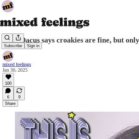
Lucy Dacus says croakies are fine, but onl
Subscribe
Sign in
mixed feelings
Jan 30, 2025
100
6
9
Share