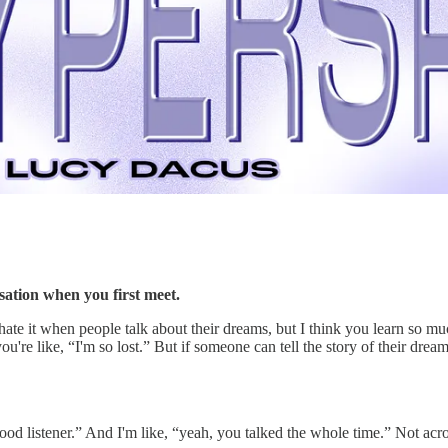
ation when you first meet.
ate it when people talk about their dreams, but I think you learn so 
re like, “I'm so lost.” But if someone can tell the story of their dream r
d listener.” And I'm like, “yeah, you talked the whole time.” Not acro