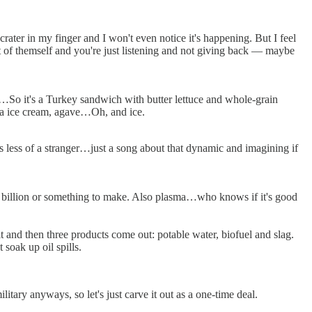
big crater in my finger and I won't even notice it's happening. But I feel
ot of themself and you're just listening and not giving back — maybe
?…So it's a Turkey sandwich with butter lettuce and whole-grain
lla ice cream, agave…Oh, and ice.
 less of a stranger…just a song about that dynamic and imagining if
 $50 billion or something to make. Also plasma…who knows if it's good
it and then three products come out: potable water, biofuel and slag.
 soak up oil spills.
litary anyways, so let's just carve it out as a one-time deal.