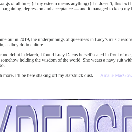
songs of all time, (if my esteem means anything) (if it doesn’t, this fac
r, bargaining, depression and acceptance — and it managed to keep my 
me out in 2019, the underpinnings of queerness in Lucy’s music reso
, as they do in culture.
 grand debut in March, I found Lucy Dacus herself seated in front of me
lso somehow holding the wisdom of the world. She wears a navy suit wit
oo.
h more. I’ll be here shaking off my starstruck dust. —
Amalie MacGo