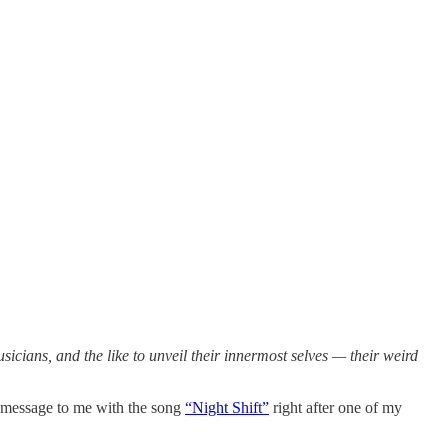
musicians, and the like to unveil their innermost selves — their weird
a message to me with the song
“Night Shift”
right after one of my