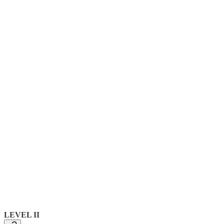
LEVEL II