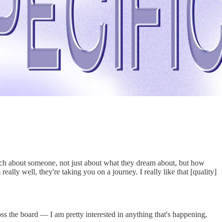
much about someone, not just about what they dream about, but how
eally well, they're taking you on a journey. I really like that [quality]
ss the board — I am pretty interested in anything that's happening,