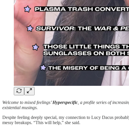
Welcome to mixed feelings’
Hyperspecific
, a profile series of increas
existential musings.
Despite feeling deeply special, my connection to Lucy Dacus probably
messy breakups. “This will help,” she said.