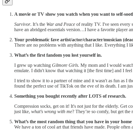
A movie or TV show you watch when you want to self-soot
Survivor
. It’s the
War and Peace
of reality TV. I've seen every
have an abridged essentials version…I have a favorite player and 
Your problematic fave artist/actor/character/musician (dea
There are no problems with anything that I like. Everything I li
What’s the first fandom you lost yourself in.
I grew up watching
Gilmore Girls.
My mom and I would watch th
emulate. I didn't know that watching it [the first time] and I feel 
I tried to show it to a partner of mine and it wasn't as fun as I t
found the perfect use of TikTok on the eve of its death. I am just
Something you bought recently after LOTS of research.
Compression socks, get on it! It's not just for the elderly. Ge
just like,
what's wrong with me
? They’re so comfy, but get the r
What’s the most random thing that you have in your home 
We have a ton of cool art that friends have made. People often a