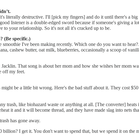
dn’t.
 It's literally destructive. I'll [pick my fingers] and do it until there's a 
 a good listener is a double-edged sword because if someone's giving a l
to your relationship. So it's not all it's cracked up to be.
 (Be specific.)
r the smoothie I've been making recently. Which one do you want to hear
ana, cashew butter, oat milk, blueberries, occasionally a scoop of vani
lia Jacklin. That song is about her mom and how she wishes her mom was
 off my feet.
is might be a little bit wrong. Here's the bad stuff about it. They cost
ny trash, like biohazard waste or anything at all. [The converter] heats 
heat it and it will become thread, and they have made slag into nets that
r trash has gone away.
billion? I get it. You don't want to spend that, but we spend it on the mi