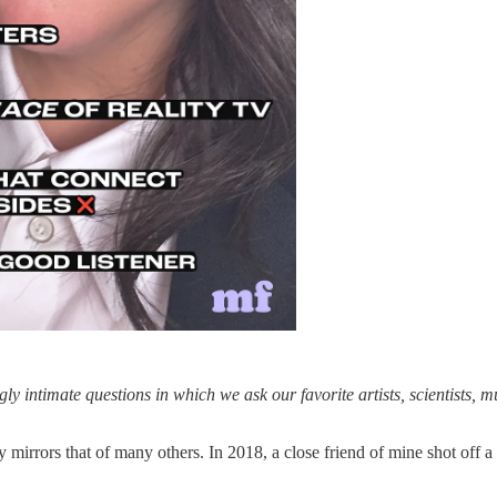
ingly intimate questions in which we ask our favorite artists, scientists, 
 mirrors that of many others. In 2018, a close friend of mine shot off 