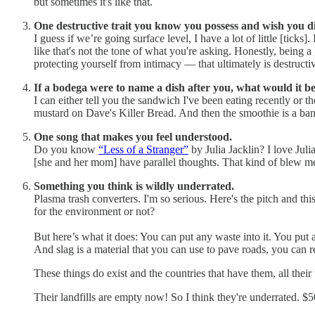
but sometimes it's like that.
One destructive trait you know you possess and wish you di
I guess if we’re going surface level, I have a lot of little [ticks].
like that's not the tone of what you're asking. Honestly, being
protecting yourself from intimacy — that ultimately is destructive 
If a bodega were to name a dish after you, what would it be?
I can either tell you the sandwich I've been eating recently o
mustard on Dave's Killer Bread. And then the smoothie is a ban
One song that makes you feel understood.
Do you know
“Less of a Stranger”
by Julia Jacklin? I love Ju
[she and her mom] have parallel thoughts. That kind of blew me
Something you think is wildly underrated.
Plasma trash converters. I'm so serious. Here's the pitch and th
for the environment or not?
But here’s what it does: You can put any waste into it. You put a
And slag is a material that you can use to pave roads, you can re
These things do exist and the countries that have them, all thei
Their landfills are empty now! So I think they're underrated. $50 