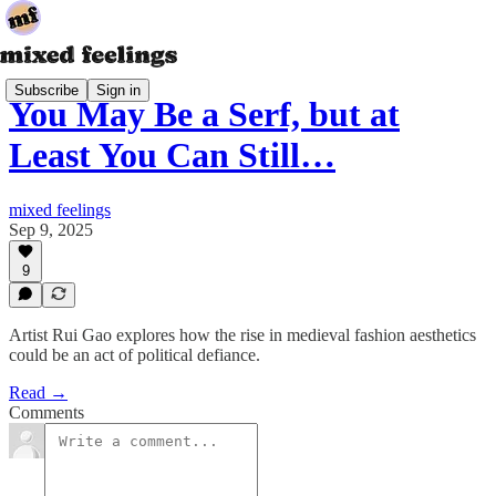
Subscribe
Sign in
You May Be a Serf, but at
Least You Can Still…
mixed feelings
Sep 9, 2025
9
Artist Rui Gao explores how the rise in medieval fashion aesthetics
could be an act of political defiance.
Read →
Comments