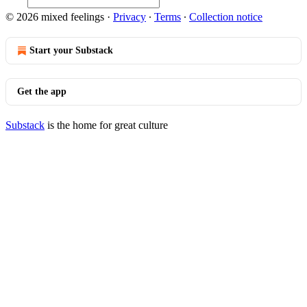
© 2026 mixed feelings
·
Privacy
∙
Terms
∙
Collection notice
Start your Substack
Get the app
Substack
is the home for great culture