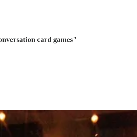
conversation card games"