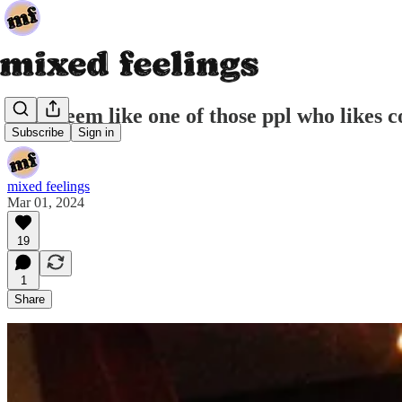
"you seem like one of those ppl who likes 
Subscribe
Sign in
mixed feelings
Mar 01, 2024
19
1
Share