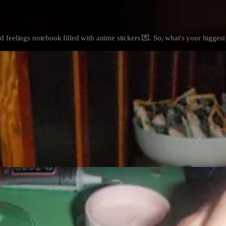
d feelings notebook filled with anime stickers 💌. So, what's your bigges