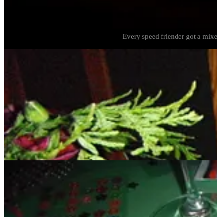
Every speed friender got a mixe