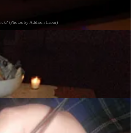
t ick? (Photos by Addison Labar)