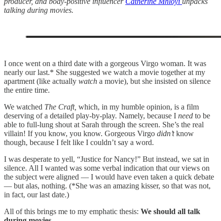
producer, and body-positive influencer
Catherine Mhloyi
unpacks
talking during movies.
I once went on a third date with a gorgeous Virgo woman. It was
nearly our last.* She suggested we watch a movie together at my
apartment (like actually
watch
a movie), but she insisted on silence
the entire time.
We watched
The Craft,
which, in my humble opinion, is a film
deserving of a detailed play-by-play. Namely, because I
need
to be
able to full-lung shout at Sarah through the screen. She’s the real
villain! If you know, you know. Gorgeous Virgo
didn’t
know
though, because I felt like I couldn’t say a word.
I was desperate to yell, “Justice for Nancy!” But instead, we sat in
silence. All I wanted was some verbal indication that our views on
the subject were aligned — I would have even taken a quick debate
— but alas, nothing. (*She was an amazing kisser, so that was not,
in fact, our last date.)
All of this brings me to my emphatic thesis:
We should all talk
during movies.