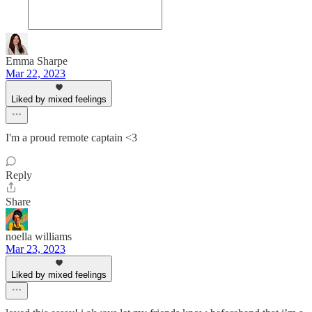
Emma Sharpe
Mar 22, 2023
Liked by mixed feelings
I'm a proud remote captain <3
Reply
Share
noella williams
Mar 23, 2023
Liked by mixed feelings