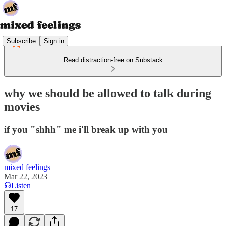
Subscribe
Sign in
Read distraction-free on Substack
why we should be allowed to talk during
movies
if you "shhh" me i'll break up with you
mixed feelings
Mar 22, 2023
Listen
17