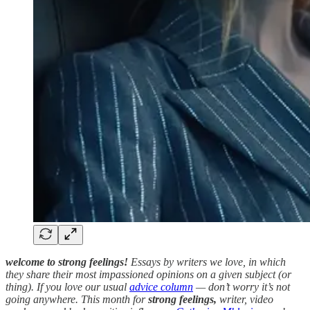
welcome to strong feelings!
Essays by writers we love, in which
they share their most impassioned opinions on a given subject (or
thing). If you love our usual
advice column
— don’t worry it’s not
going anywhere. This month for
strong feelings,
writer, video