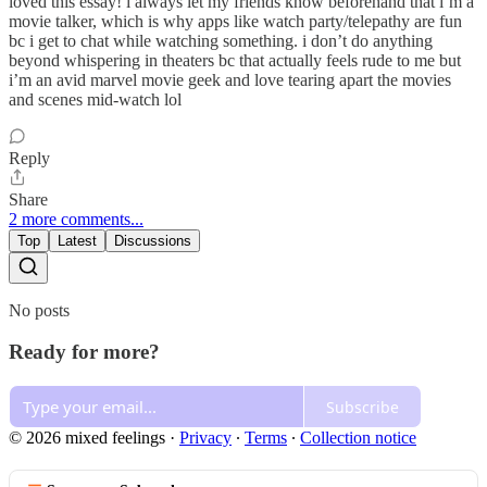
loved this essay! i always let my friends know beforehand that i’m a
movie talker, which is why apps like watch party/telepathy are fun
bc i get to chat while watching something. i don’t do anything
beyond whispering in theaters bc that actually feels rude to me but
i’m an avid marvel movie geek and love tearing apart the movies
and scenes mid-watch lol
Reply
Share
2 more comments...
Top
Latest
Discussions
No posts
Ready for more?
Subscribe
© 2026 mixed feelings
·
Privacy
∙
Terms
∙
Collection notice