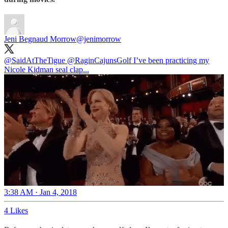
Jeni Begnaud Morrow
@jenimorrow
@SaidAtTheTigue
@RaginCajunsGolf
I’ve been practicing my
Nicole Kidman seal clap...
3:38 AM · Jan 4, 2018
4 Likes