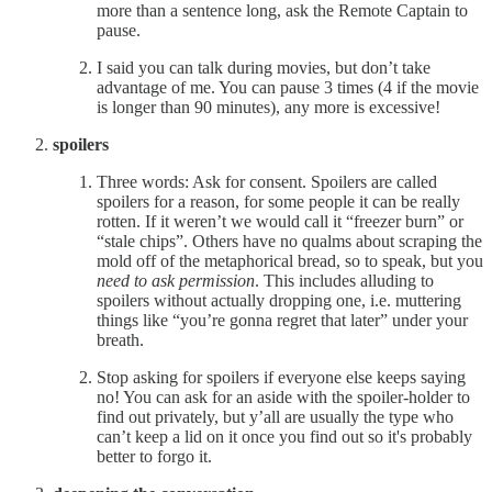
more than a sentence long, ask the Remote Captain to
pause.
I said you can talk during movies, but don’t take
advantage of me. You can pause 3 times (4 if the movie
is longer than 90 minutes), any more is excessive!
spoilers
Three words: Ask for consent. Spoilers are called
spoilers for a reason, for some people it can be really
rotten. If it weren’t we would call it “freezer burn” or
“stale chips”. Others have no qualms about scraping the
mold off of the metaphorical bread, so to speak, but you
need
to ask permission
. This includes alluding to
spoilers without actually dropping one, i.e. muttering
things like “you’re gonna regret that later” under your
breath.
Stop asking for spoilers if everyone else keeps saying
no! You can ask for an aside with the spoiler-holder to
find out privately, but y’all are usually the type who
can’t keep a lid on it once you find out so it's probably
better to forgo it.