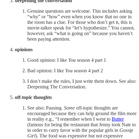
deepening the conversation
Genuine questions are welcome. This includes asking
“why” or “how” even when you know that no one in
the room has a clue. For those who don’t get it, this is
movie-talker speak for “let’s hypothesize.” You cannot,
however, ask “what is going on” because you haven’t
been paying attention.
opinions
Good opinion: I like
You
season 4 part 1
Bad opinion: I like
You
season 4 part 2
I don’t make the rules, I just write them down. See also:
Deepening The Conversation.
off-topic thoughts
See also: Pausing.
Some
off-topic thoughts are
encouraged because they can help ground the film more
in reality e.g., “I remember when I went to
Butter
(famous for being the restaurant that Jenny took Nate to
in order to curry favor with the popular girls in
Gossip
Girl
). The food was expensive but not expensive