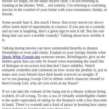
Before we begin, let me make myself clear: I’m not referring to
chatting at the theater. Well… not entirely. I’m referring to watching
movies in the comfort of your home with your roommates, family, or
friends.
Some people hate it, this much I
know.
But every movie (or show)
offers some kind of opportunity to connect. If you put on a comedy
and no one is laughing, that’s a great sign to turn it off. But the one
thing that can save a terrible comedy? Talking about how terrible it
is.
Talking during movies can have unintended benefits to deepen
friendships or even add clarity. Explain to your foreign friends what
Single White Female
-ing
someone means. Bi/trilinguals: give us the
hidden gems that can only be found when translating the small bits
of dialogue or on-screen text that don’t have subtitles. Watch
romantic comedies and comment on how sexist the plotline is, just to
make sure your friends have their heads screwed on straight. If
we’re not pausing
Gossip Girl
to debate which character
should’ve
been Gossip Girl, why are you even at my house?
If we can take the volume of the hang-out to a library without being
scolded, it’s all wrong. To me, a sea of virtually unintelligible chatter
is the audio equivalent of sitting by the fireplace with a hot chocolate
in hand. There’s a warmth and a kind of peace in hearing how many
voices belong to people who care about you.