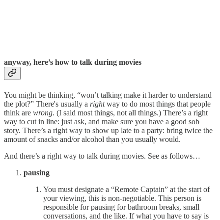
anyway, here’s how to talk during movies
You might be thinking, “won’t talking make it harder to understand
the plot?” There's usually a
right
way to do most things that people
think are
wrong
. (I said most things, not all things.) There’s a right
way to cut in line: just ask, and make sure you have a good sob
story. There’s a right way to show up late to a party: bring twice the
amount of snacks and/or alcohol than you usually would.
And there’s a right way to talk during movies. See as follows…
pausing
You must designate a “Remote Captain” at the start of
your viewing, this is non-negotiable. This person is
responsible for pausing for bathroom breaks, small
conversations, and the like. If what you have to say is