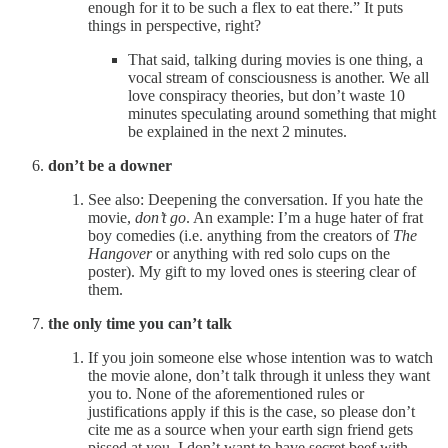
enough for it to be such a flex to eat there.” It puts
things in perspective, right?
That said, talking during movies is one thing, a
vocal stream of consciousness is another. We all
love conspiracy theories, but don’t waste 10
minutes speculating around something that might
be explained in the next 2 minutes.
don’t be a downer
See also: Deepening the conversation. If you hate the
movie,
don’t go
. An example: I’m a huge hater of frat
boy comedies (i.e. anything from the creators of
The
Hangover
or anything with red solo cups on the
poster). My gift to my loved ones is steering clear of
them.
the only time you can’t talk
If you join someone else whose intention was to watch
the movie alone, don’t talk through it unless they want
you to. None of the aforementioned rules or
justifications apply if this is the case, so please don’t
cite me as a source when your earth sign friend gets
pissed at you. I don’t want to have secret beef with