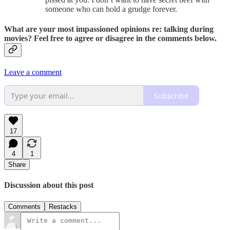
someone who can hold a grudge forever.
What are your most impassioned opinions re: talking during
movies? Feel free to agree or disagree in the comments below.
Leave a comment
Subscribe
17
4
1
Share
Discussion about this post
Comments
Restacks