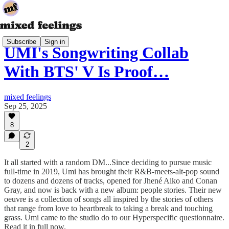
Subscribe
Sign in
UMI's Songwriting Collab
With BTS' V Is Proof…
mixed feelings
Sep 25, 2025
8
2
It all started with a random DM...Since deciding to pursue music
full-time in 2019, Umi has brought their R&B-meets-alt-pop sound
to dozens and dozens of tracks, opened for Jhené Aiko and Conan
Gray, and now is back with a new album: people stories. Their new
oeuvre is a collection of songs all inspired by the stories of others
that range from love to heartbreak to taking a break and touching
grass. Umi came to the studio do to our Hyperspecific questionnaire.
Read it in full now.