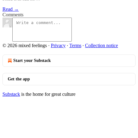
Read →
Comments
© 2026 mixed feelings
·
Privacy
∙
Terms
∙
Collection notice
Start your Substack
Get the app
Substack
is the home for great culture