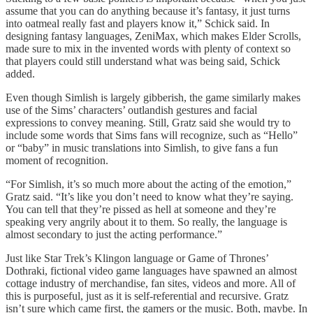
assume that you can do anything because it’s fantasy, it just turns
into oatmeal really fast and players know it,” Schick said. In
designing fantasy languages, ZeniMax, which makes Elder Scrolls,
made sure to mix in the invented words with plenty of context so
that players could still understand what was being said, Schick
added.
Even though Simlish is largely gibberish, the game similarly makes
use of the Sims’ characters’ outlandish gestures and facial
expressions to convey meaning. Still, Gratz said she would try to
include some words that Sims fans will recognize, such as “Hello”
or “baby” in music translations into Simlish, to give fans a fun
moment of recognition.
“For Simlish, it’s so much more about the acting of the emotion,”
Gratz said. “It’s like you don’t need to know what they’re saying.
You can tell that they’re pissed as hell at someone and they’re
speaking very angrily about it to them. So really, the language is
almost secondary to just the acting performance.”
Just like Star Trek’s Klingon language or Game of Thrones’
Dothraki, fictional video game languages have spawned an almost
cottage industry of merchandise, fan sites, videos and more. All of
this is purposeful, just as it is self-referential and recursive. Gratz
isn’t sure which came first, the gamers or the music. Both, maybe. In