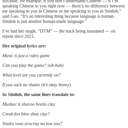
Because, for example, if you don’t understand Chinese — if I’m
speaking Chinese to you right now — there’s no difference between
me speaking to you in Chinese or me speaking to you in Simlish,”
said Gao. “It’s an interesting thing because language is human.
Simlish is just another human-made language.”
I’ve had her single, “DTM” — the track being translated — on
repeat since 2021.
Her original lyrics are:
Music is just a video game
Can you play the game? (uh-huh)
What level are you currently on?
If you suck no shame (it’s okay honey)
In Simlish, the same lines translate to:
Mushav is shavoo beedo clay
Creak foo bloo shaa clay?
Voulez vous avocray na tow zoo?