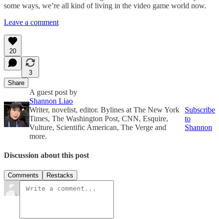
some ways, we’re all kind of living in the video game world now.
Leave a comment
20
3
Share
A guest post by
Shannon Liao
Writer, novelist, editor. Bylines at The New York
Subscribe
Times, The Washington Post, CNN, Esquire,
to
Vulture, Scientific American, The Verge and
Shannon
more.
Discussion about this post
Comments
Restacks