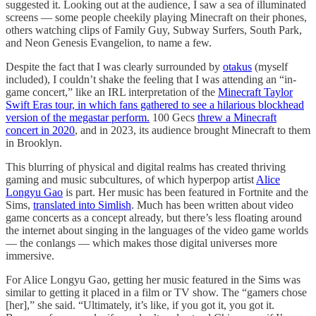
suggested it. Looking out at the audience, I saw a sea of illuminated
screens — some people cheekily playing Minecraft on their phones,
others watching clips of Family Guy, Subway Surfers, South Park,
and Neon Genesis Evangelion, to name a few.
Despite the fact that I was clearly surrounded by
otakus
(myself
included), I couldn’t shake the feeling that I was attending an “in-
game concert,” like an IRL interpretation of the
Minecraft Taylor
Swift Eras tour, in which fans gathered to see a hilarious blockhead
version of the megastar perform.
100 Gecs
threw a Minecraft
concert in 2020
, and in 2023, its audience brought Minecraft to them
in Brooklyn.
This blurring of physical and digital realms has created thriving
gaming and music subcultures, of which hyperpop artist
Alice
Longyu Gao
is part. Her music has been featured in Fortnite and the
Sims,
translated into Simlish
. Much has been written about video
game concerts as a concept already, but there’s less floating around
the internet about singing in the languages of the video game worlds
— the conlangs — which makes those digital universes more
immersive.
For Alice Longyu Gao, getting her music featured in the Sims was
similar to getting it placed in a film or TV show. The “gamers chose
[her],” she said. “Ultimately, it’s like, if you got it, you got it.