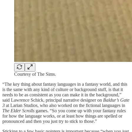
Courtesy of The Sims.
“The key thing about fantasy languages in a fantasy world, and this
is the same with any kind of culture or background stuff, is that it
needs to be as consistent as you can make it in the background,”
said Lawrence Schick, principal narrative designer on
Baldur’s Gate
3
at Larian Studios, who also worked on the fictional languages in
The Elder Scrolls
games. “So you come up with your fantasy rules
for how the language works, or at least how things are spelled or
pronounced and then you just try to stick to those.”
Sticking to a few basic pointers is important because “when you just