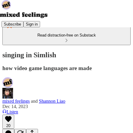
Subscribe
Sign in
Read distraction-free on Substack
singing in Simlish
how video game languages are made
mixed feelings
and
Shannon Liao
Dec 14, 2023
Listen
20