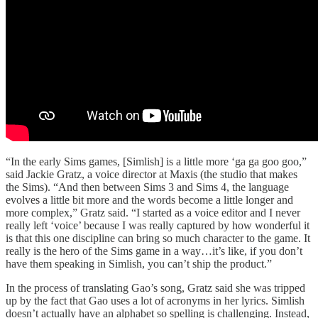
“In the early Sims games, [Simlish] is a little more ‘ga ga goo goo,”
said Jackie Gratz, a voice director at Maxis (the studio that makes
the Sims). “And then between Sims 3 and Sims 4, the language
evolves a little bit more and the words become a little longer and
more complex,” Gratz said. “I started as a voice editor and I never
really left ‘voice’ because I was really captured by how wonderful it
is that this one discipline can bring so much character to the game. It
really is the hero of the Sims game in a way…it’s like, if you don’t
have them speaking in Simlish, you can’t ship the product.”
In the process of translating Gao’s song, Gratz said she was tripped
up by the fact that Gao uses a lot of acronyms in her lyrics. Simlish
doesn’t actually have an alphabet so spelling is challenging. Instead,