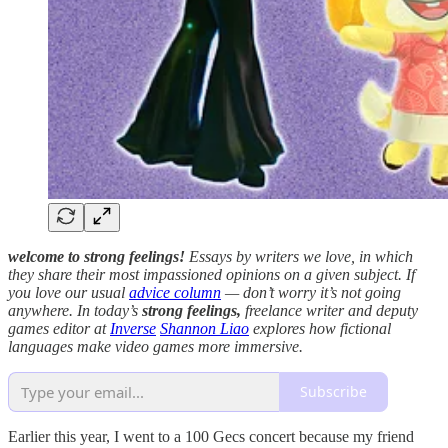
welcome to strong feelings!
Essays by writers we love, in which
they share their most impassioned opinions on a given subject. If
you love our usual
advice column
— don’t worry it’s not going
anywhere.
In today’s
strong feelings,
freelance writer and deputy
games editor at
Inverse
Shannon Liao
explores how fictional
languages make video games more immersive.
Subscribe
Earlier this year, I went to a 100 Gecs concert because my friend