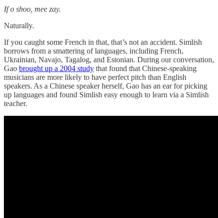
If o shoo, mee zay.
Naturally.
If you caught some French in that, that’s not an accident. Simlish
borrows from a smattering of languages, including French,
Ukrainian, Navajo, Tagalog, and Estonian. During our conversation,
Gao
brought up a 2004 study
that found that Chinese-speaking
musicians are more likely to have perfect pitch than English
speakers. As a Chinese speaker herself, Gao has an ear for picking
up languages and found Simlish easy enough to learn via a Simlish
teacher.