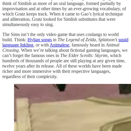
think of Simlish as more of an oral language, formed partially by
improvisation and at other times by an ever-growing vocabulary, of
which Gratz keeps track. When it came to Gao’s lyrical technique
and alliteration, Gratz looked for Simlish substitutes that were
simultaneously easy to sing.
The Sims isn’t the only video game that uses conlangs to world
build. Think:
Hylian songs
in
The Legend of Zelda
,
Splatoon’s
squid
language Inkling
, or with
Animalese
, famously heard in
Animal
Crossing
. When we’re talking about fictional gaming languages, we
can’t forget the famous ones in
The Elder Scrolls: Skyrim
, which
hundreds of thousands of people are still playing at any given time,
twelve years after its release. All of these worlds have been made
richer and more immersive with their respective languages,
regardless of their complexity.