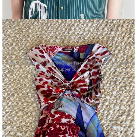
Poshmark, where the price is a little nicer. It looks great with a
matching pleated pant, or a wide leg jean and rhinestone belt, if you
want to make it more Jenna Lyons.
Roberto Cavalli Top; Anthropologie Peter Pan Blouse; Freya Mckee
Zipper Top
short sleeves
Freya Mckee Multi-Wear Zipper Top.
This is maybe the top I’m
most excited about on this list. I just love all the elements. And the
matching skirt? With knee-high socks? Mary janes? 7,000
necklaces?
Anthropologie Short Sleeve Peter Pan Blouse.
Oh,
Anthropologie. A veritable mecca of statement blouses. Make this