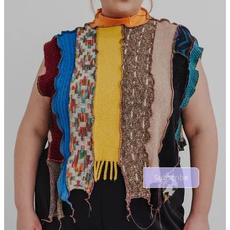
I’ll add the Dion Lee corset had me (and my bank account) in a
chokehold this year!
Reply
Share
1 reply by mixed feelings
1 more comment...
Top
Latest
Discussions
No posts
Ready for more?
Subscribe
© 2026 mixed feelings
·
Privacy
∙
Terms
∙
Collection notice
Start your Substack