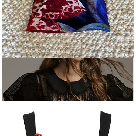
one your own by wearing a colorful bra or a printed tank underneath
and a floor-length or midi-length pencil skirt. And sneakers.
Vintage Roberto Cavalli.
Mi-Anne (our founding editor) sent me
this gem and we see it styled with a pleated skirt that hits just above
the knee and an
ugly lil boot like this
(I love an ‘ugly’ boot).
Vintage Soccer
and Cycling Jerseys.
I know this one feels a little
rogue. But trust me. While I feel like jerseys are definitely in the
zeitgeist right now, I do feel like these can be dressed up, down, and
sideways. If you’re looking for a dressed up version, zip or button
the collar all the way up and wear with an oversized blazer and a
pair of trousers.
Ganni Cotton Poplin Blouse.
What would this list be without a
Ganni blouse? This one is extremely versatile and comes in a variety
of colors and fabrics, so you can pick your poison. Me? I’d go with
the leopard, a long silk skirt, and moto boots.