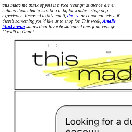
this made me think of you
is mixed feelings’ audience-driven
column dedicated to curating a digital window-shopping
experience. Respond to this email,
dm us
, or comment below if
there’s something you'd like us to shop for. This week,
Amalie
MacGowan
shares their favorite statement tops from vintage
Cavalli to Ganni.