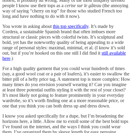
honest, is probably all wrong. Many of the most uniquely dressed
people I know use their tops as a
cerise sur le gâteau
(the annoying
way of saying “cherry on top” for those who studied French too
long and have nothing to do with it now).
You wrote in asking about
this top specifically
. It’s made by
Cordera, a sustainable Spanish brand that often imbues more
structural or classic pieces with colorful twists. It’s sculptural and
bold, yet has the noteworthy quality of being appealing to a wide
range of personal styles: maximal, minimal, et al. (I know it’s sold
out, but if you’re hooked on this one still I did find it
still available
here
.)
For a high quality garment that you could wear hundreds of times
(say, a good wool coat or a pair of loafers), it’s easier to swallow the
bitter pill of a hefty price tag. A statement top is more complex: How
many times do you envision yourself wearing it? Can you imagine
at least three potential outfits styling it with the rest of your closet?
It’s most likely not going to feature prominently in your everyday
wardrobe, so it’s worth finding one at a more reasonable price, or
one that you think you can both dress up and dress down.
I know you asked specifically for a dupe, but I’m broadening the
horizons here, a little. Allow me to extoll some of the best bold tops
I’ve found on the internet, and the ways I think you could wear
them. I’ve organized them by sleeve length for easy perusing.