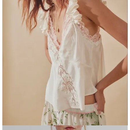
16
2
2
Share
A guest post by
Amalie MacGowan
Subscribe to Amalie
serious!!!! but only when I feel like it
Discussion about this post
Comments
Restacks
Brendon Holder
Dec 19, 2023
Liked by mixed feelings