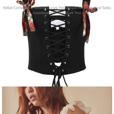
Selkie Caviar Ponte Ribbon Corset; Free People Harmony Lace Tank;
Grandmother Goods Zach Vest
tanks
Grandmother Goods Zach Vest.
I
really
love the colors in this
piece and think it looks chic on its own, but could also look great
layered over a mesh turtleneck
(like this one)
and once again — you
guessed it — track pants.
Selkie Caviar Ponte Ribbon Corset.
Selkie dresses have
intimidated the teenage boy that lives inside me, but this corset has
me intrigued. I love the idea of layering it over a victorian-esque
black top like the one pictured here and contrasting printed trousers.
Free People Harmony Lace Tank.
I find that silky tanks just don’t
work for me me unless they feel a little worn-in, which is why I like
this one so much. It would look good with any kind of bra showing
through, pajama pants tied at the waist, and sneakers.
Leave a comment