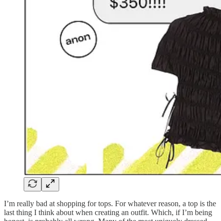
I’m really bad at shopping for tops. For whatever reason, a top is the
last thing I think about when creating an outfit. Which, if I’m being