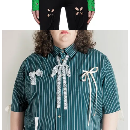
Fiot x BRZ Striped Bow Shirt.
This is me, if you even care!!! I
love how literal this top is — literally dripping in bows in a way that
almost looks homemade. Wear it buttoned to the hilt over a pair of
black
pedal pushers
(I said it!!!) and kitten heels.
Lisa Says Gah! Rose Bow Mockneck Top.
A marriage of the
above two tops, almost? Delightfully layerable, I would wear this
one with a fun black bra (because I personally must),
ballet flats
,
black trousers, with a mini skirt layered over said trousers.
Femlord Tops.
We talk about artist and airbrush expert Femlord in
the office a lot. Two of my teammates happen to own button downs
from this brand, and I can never stop thinking about them. There is
usually only one of each style per drop. Sign up for notifications so
you don’t miss out.
J.Kim Green Shiny Longsleeve
.
Pricier. I know. But I always keep
my eyes peeled for sales on J.Kim items because I just love the petal
cutout motif. Someday one of these will be mine. Maybe you make
this one yours in the interim? Worn with track pants?
Cult Gaia Mala Top.
Again, one of the more expensive pieces, but
it hits on all the same points as the original top you shared. And the
good news is you can usually find this top on The RealReal or