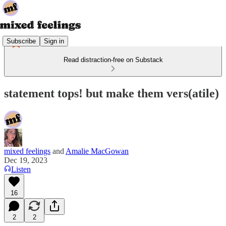
Subscribe
Sign in
Read distraction-free on Substack
statement tops! but make them vers(atile)
mixed feelings
and
Amalie MacGowan
Dec 19, 2023
Listen
16
2
2