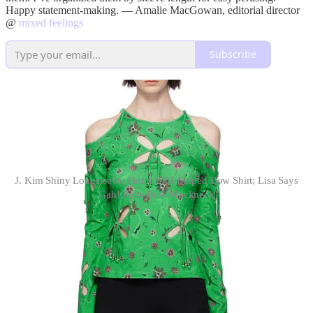
Happy statement-making. — Amalie MacGowan, editorial director
@
mixed feelings
Subscribe
J. Kim Shiny Longsleeve; Fiot x BRZ Striped Bow Shirt; Lisa Says
Gah! Rose Bow Mockneck
long sleeves
& Other Stories Smocked Top
.
Perhaps the most similar to the
sculptural essence of the Cordera top, but with a more approachable
price tag, I think this asymmetrical top would look chic with a knee-
length pleated black skirt, a pair of printed tights, and some loafers.