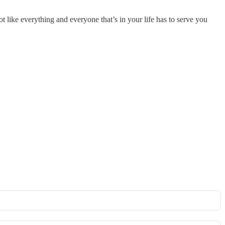
not like everything and everyone that’s in your life has to serve you