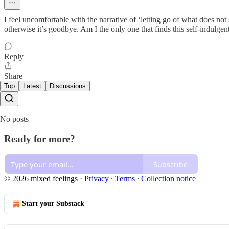
I feel uncomfortable with the narrative of ‘letting go of what does not s
otherwise it’s goodbye. Am I the only one that finds this self-indulgen
Reply
Share
Top
Latest
Discussions
No posts
Ready for more?
Subscribe
© 2026 mixed feelings
·
Privacy
∙
Terms
∙
Collection notice
Start your Substack