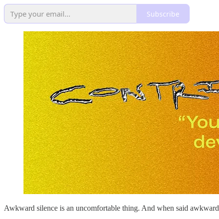
Subscribe
Awkward silence is an uncomfortable thing. And when said awkward sil