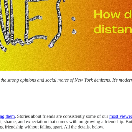
the strong opinions and social mores of New York denizens. It's moder
ng them
. Stories about friends are consistently some of our
most-viewe
, shame, and expectation that comes with outgrowing a friendship. But, 
 friendship without falling apart. All the details, below.