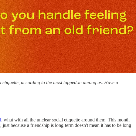
n etiquette, according to the most tapped-in among us. Have a
d
, what with all the unclear social etiquette around them. This month
just because a friendship is long-term doesn't mean it has to be long