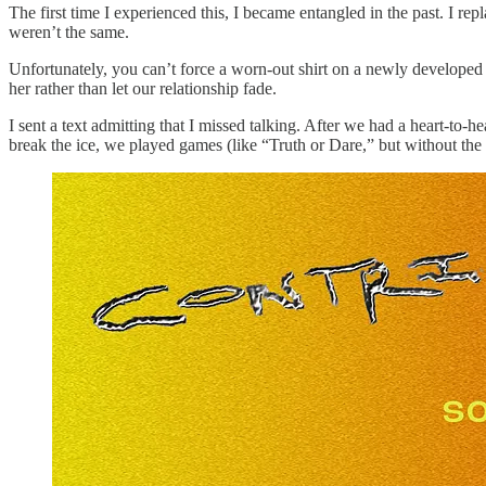
The first time I experienced this, I became entangled in the past. I r
weren’t the same.
Unfortunately, you can’t force a worn-out shirt on a newly developed b
her rather than let our relationship fade.
I sent a text admitting that I missed talking. After we had a heart-to-
break the ice, we played games (like “Truth or Dare,” but without the