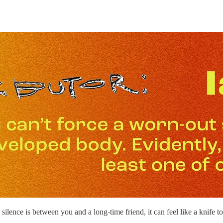
ence is between you and a long-time friend, it can feel like a knife 