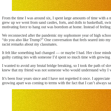
From the time I was around six, I spent large amounts of time with a
grew up we went from sand castles, forts, and dolls to basketball, swi
motivating force to hang out was boredom at home. Instead of feeling l
We reconnected after the pandemic my sophomore year of high school. 
“do you also like Trump?” One conversation that feels seared into 
racist remarks about my classmates.
It felt like something had changed — or maybe I had. Her close mind
guilty cutting ties with someone I’d spent so much time with growing up
I wanted to avoid any brutal bridge breaking, so I took the path of sl
knew that my friend was not someone who would understand why I was s
It’s been four years since and I have not regretted it once. I appreciat
growing apart was coming to terms with the fact that I can’t always 