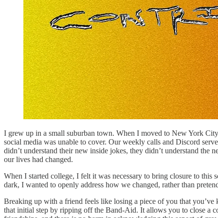
I grew up in a small suburban town. When I moved to New York City, t
social media was unable to cover. Our weekly calls and Discord server
didn’t understand their new inside jokes, they didn’t understand th
our lives had changed.
When I started college, I felt it was necessary to bring closure to this
dark, I wanted to openly address how we changed, rather than preten
Breaking up with a friend feels like losing a piece of you that you’v
that initial step by ripping off the Band-Aid. It allows you to close a 