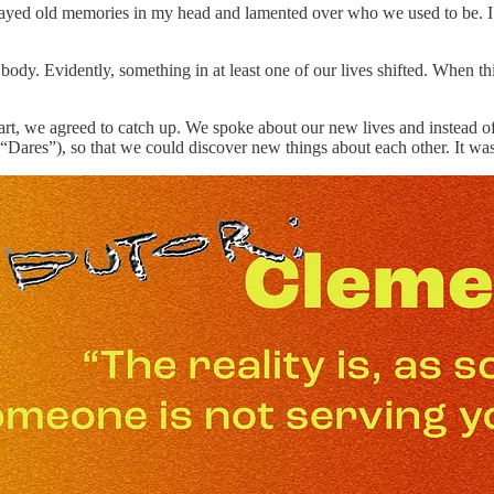
eplayed old memories in my head and lamented over who we used to be. I 
ody. Evidently, something in at least one of our lives shifted. When th
heart, we agreed to catch up. We spoke about our new lives and instead o
 “Dares”), so that we could discover new things about each other. It wa