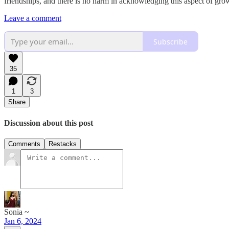
friendships, and there is no harm in acknowledging this aspect of gro
Leave a comment
Subscribe
35
1
3
Share
Discussion about this post
Comments
Restacks
Sonia ~
Jan 6, 2024