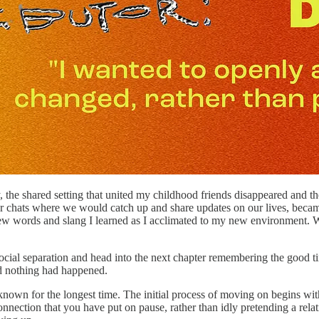
he shared setting that united my childhood friends disappeared and the
 chats where we would catch up and share updates on our lives, became m
e new words and slang I learned as I acclimated to my new environment
 social separation and head into the next chapter remembering the good ti
d nothing had happened.
e known for the longest time. The initial process of moving on begins w
connection that you have put on pause, rather than idly pretending a relati