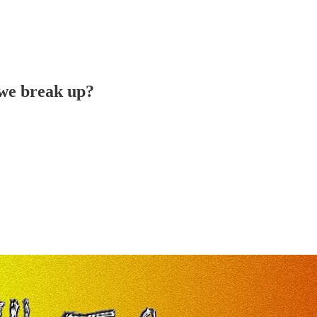
 we break up?