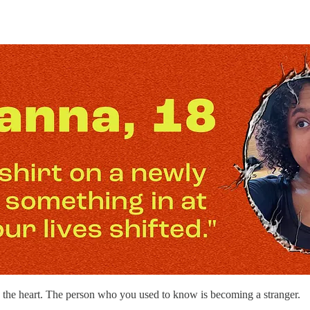
to the heart. The person who you used to know is becoming a stranger.