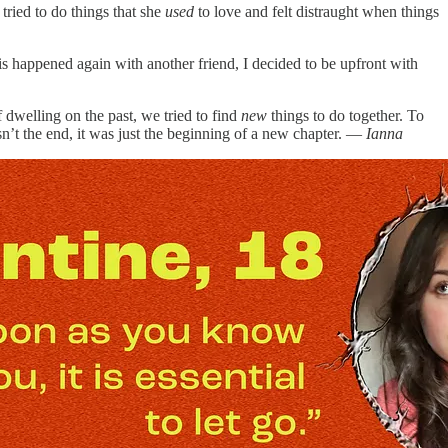
tried to do things that she
used
to love and felt distraught when things
is happened again with another friend, I decided to be upfront with
f dwelling on the past, we tried to find
new
things to do together. To
sn’t the end, it was just the beginning of a new chapter. —
Ianna