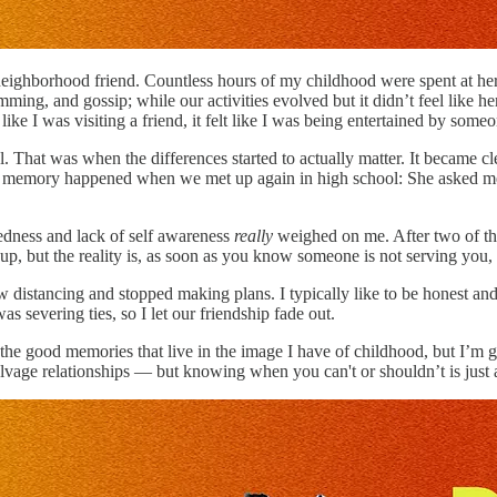
 neighborhood friend. Countless hours of my childhood were spent at he
mming, and gossip; while our activities evolved but it didn’t feel like 
ike I was visiting a friend, it felt like I was being entertained by som
That was when the differences started to actually matter. It became c
my memory happened when we met up again in high school: She asked me
edness and lack of self awareness
really
weighed on me. After two of thos
, but the reality is, as soon as you know someone is not serving you, it 
ow distancing and stopped making plans. I typically like to be honest an
evering ties, so I let our friendship fade out.
e the good memories that live in the image I have of childhood, but I’m g
salvage relationships — but knowing when you can't or shouldn’t is jus