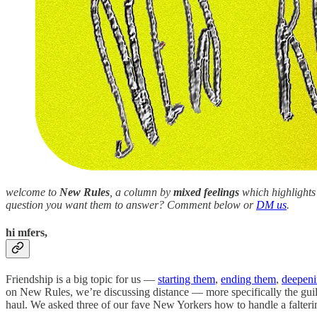
welcome to
New Rules
, a column by
mixed feelings
which highlights 
question you want them to answer? Comment below or
DM us
.
hi mfers,
Friendship is a big topic for us —
starting them
,
ending them
,
deepeni
on New Rules, we’re discussing distance — more specifically the guilt
haul. We asked three of our fave New Yorkers how to handle a faltering