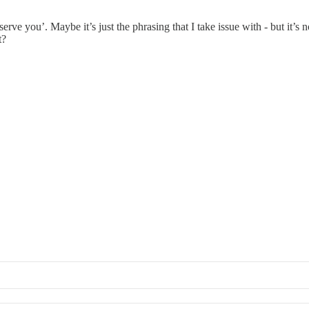
erve you’. Maybe it’s just the phrasing that I take issue with - but it’s 
t?