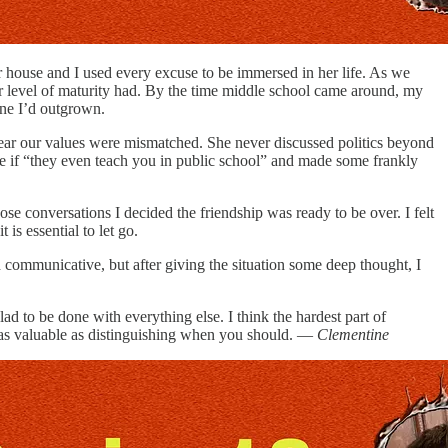
r house and I used every excuse to be immersed in her life. As we
her level of maturity had. By the time middle school came around, my
eone I’d outgrown.
lear our values were mismatched. She never discussed politics beyond
 if “they even teach you in public school” and made some frankly
e conversations I decided the friendship was ready to be over. I felt
is essential to let go.
d communicative, but after giving the situation some deep thought, I
lad to be done with everything else. I think the hardest part of
t as valuable as distinguishing when you should. —
Clementine