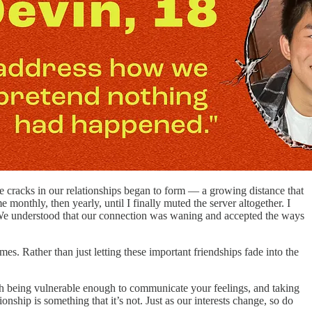
 cracks in our relationships began to form — a growing distance that
onthly, then yearly, until I finally muted the server altogether. I
. We understood that our connection was waning and accepted the ways
mes. Rather than just letting these important friendships fade into the
ith being vulnerable enough to communicate your feelings, and taking
onship is something that it’s not. Just as our interests change, so do