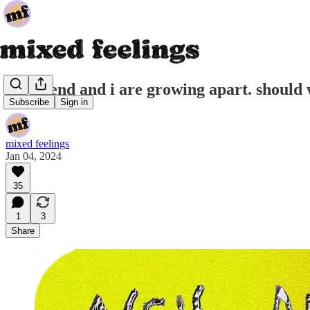
my friend and i are growing apart. should
Subscribe
Sign in
mixed feelings
Jan 04, 2024
35
1
3
Share