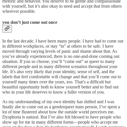
rhetoric and behavior. You deserve to be gentle and compassionate
with yourself, but it’s also okay to need and accept that from others
wherever possible.
you don’t just come out once
In the last decade, I have been many people. I have had to come out
in different workplaces, or stay “in'' at others to be safe. I have
moved through varying levels of panic and shame about that. As
you’ve already experienced, there is no one-and-done coming out
situation. If you so choose, you’ll “come out” as queer to many
different people and in many different scenarios throughout your
life. It’s also very likely that your identity, sense of self, and the
labels that feel comfortable will change and that you’ll come out to
yourself many times over the years, too. That’s a difficult but
beautiful opportunity both to know yourself better and to find out
who in your life deserves to know a fuller version of you.
As my understanding of my own identity has shifted and I was
finally abe to come out as a genderqueer trans person, I’ve spent a
lot of time flustered about how the outside world perceives me.
Dysphoria is natural. But I’ve also felt blessed to have people who
show up for me in many different forms—people who accept me