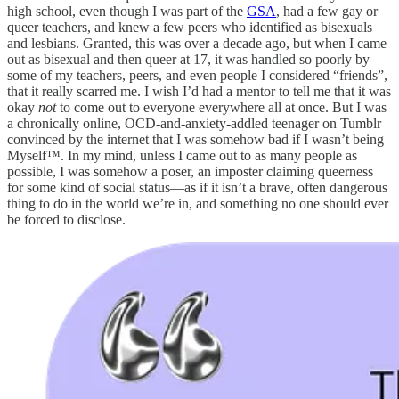
high school, even though I was part of the
GSA
, had a few gay or
queer teachers, and knew a few peers who identified as bisexuals
and lesbians. Granted, this was over a decade ago, but when I came
out as bisexual and then queer at 17, it was handled so poorly by
some of my teachers, peers, and even people I considered “friends”,
that it really scarred me. I wish I’d had a mentor to tell me that it was
okay
not
to come out to everyone everywhere all at once. But I was
a chronically online, OCD-and-anxiety-addled teenager on Tumblr
convinced by the internet that I was somehow bad if I wasn’t being
Myself™. In my mind, unless I came out to as many people as
possible, I was somehow a poser, an imposter claiming queerness
for some kind of social status—as if it isn’t a brave, often dangerous
thing to do in the world we’re in, and something no one should ever
be forced to disclose.