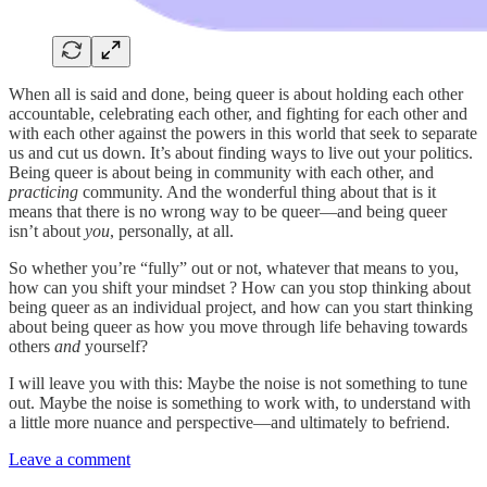
When all is said and done, being queer is about holding each other
accountable, celebrating each other, and fighting for each other and
with each other against the powers in this world that seek to separate
us and cut us down. It’s about finding ways to live out your politics.
Being queer is about
being in community with each other, and
practicing
community. And the wonderful thing about that is it
means that there is no wrong way to be queer—and being queer
isn’t about
you
, personally, at all.
So whether you’re “fully” out or not, whatever that means to you,
how can you shift your mindset ? How can you stop thinking about
being queer as an individual project, and how can you start thinking
about being queer as how you move through life behaving towards
others
and
yourself?
I will leave you with this: Maybe the noise is not something to tune
out. Maybe the noise is something to work with, to understand with
a little more nuance and perspective—and ultimately to befriend.
Leave a comment