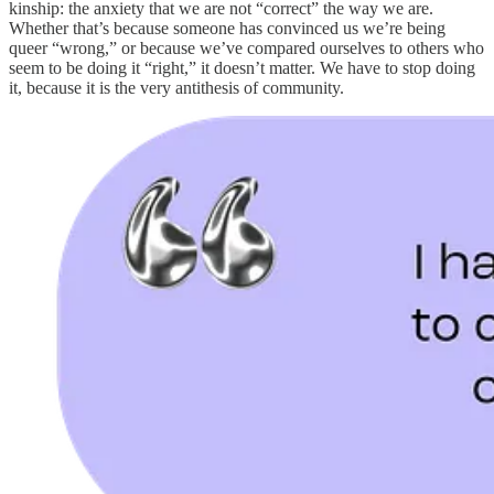
kinship: the anxiety that we are not “correct” the way we are.
Whether that’s because someone has convinced us we’re being
queer “wrong,” or because we’ve compared ourselves to others who
seem to be doing it “right,” it doesn’t matter. We have to stop doing
it, because it is the very antithesis of community.