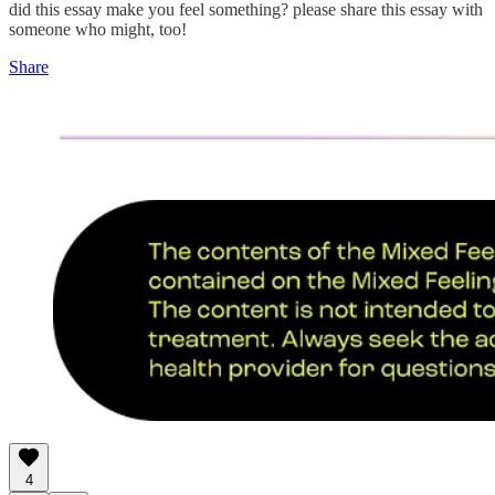
did this essay make you feel something? please share this essay with
someone who might, too!
Share
4