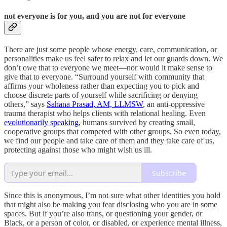
not everyone is for you, and you are not for everyone
There are just some people whose energy, care, communication, or
personalities make us feel safer to relax and let our guards down. We
don’t owe that to everyone we meet—nor would it make sense to
give that to everyone. “Surround yourself with community that
affirms your wholeness rather than expecting you to pick and
choose discrete parts of yourself while sacrificing or denying
others,” says
Sahana Prasad, AM, LLMSW
, an anti-oppressive
trauma therapist who helps clients with relational healing. Even
evolutionarily speaking
, humans survived by creating small,
cooperative groups that competed with other groups. So even today,
we find our people and take care of them and they take care of us,
protecting against those who might wish us ill.
Subscribe
Since this is anonymous, I’m not sure what other identities you hold
that might also be making you fear disclosing who you are in some
spaces. But if you’re also trans, or questioning your gender, or
Black, or a person of color, or disabled, or experience mental illness,