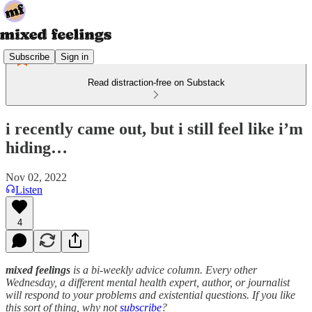
Subscribe
Sign in
Read distraction-free on Substack
i recently came out, but i still feel like i’m
hiding…
Nov 02, 2022
Listen
4
mixed feelings
is a bi-weekly advice column. Every other
Wednesday, a different mental health expert, author, or journalist
will respond to your problems and existential questions. If you like
this sort of thing, why not
subscribe
?