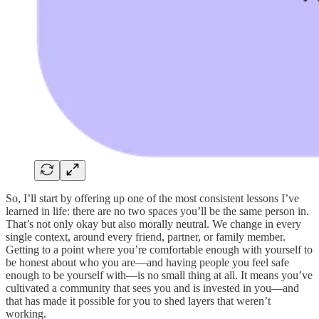
So, I’ll start by offering up one of the most consistent lessons I’ve
learned in life: there are no two spaces you’ll be the same person in.
That’s not only okay but also morally neutral. We change in every
single context, around every friend, partner, or family member.
Getting to a point where you’re comfortable enough with yourself to
be honest about who you are—and having people you feel safe
enough to be yourself with—is no small thing at all. It means you’ve
cultivated a community that sees you and is invested in you—and
that has made it possible for you to shed layers that weren’t
working.