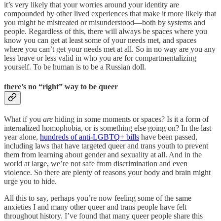
it’s very likely that your worries around your identity are
compounded by other lived experiences that make it more likely that
you might be mistreated or misunderstood—both by systems and
people. Regardless of this, there will always be spaces where you
know you can get at least some of your needs met, and spaces
where you can’t get your needs met at all. So in no way are you any
less brave or less valid in who you are for compartmentalizing
yourself. To be human is to be a Russian doll.
there’s no “right” way to be queer
What if you
are
hiding in some moments or spaces? Is it a form of
internalized homophobia, or is something else going on? In the last
year alone,
hundreds of anti-LGBTQ+ bills
have been passed,
including laws that have targeted queer and trans youth to prevent
them from learning about gender and sexuality at all. And in the
world at large, we’re not safe from discrimination and even
violence. So there are plenty of reasons your body and brain might
urge you to hide.
All this to say, perhaps you’re now feeling some of the same
anxieties I and many other queer and trans people have felt
throughout history. I’ve found that many queer people share this