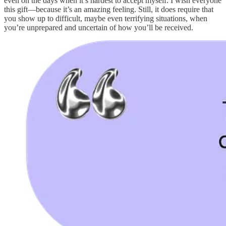
even on the days when it’s hardest to accept myself. I wish everyone
this gift—because it’s an amazing feeling. Still, it does require that
you show up to difficult, maybe even terrifying situations, when
you’re unprepared and uncertain of how you’ll be received.