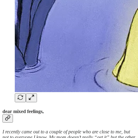
dear mixed feelings,
I recently came out to a couple of people who are close to me, but
not to everyone I know. My mom doesn’t really “get it” but the other