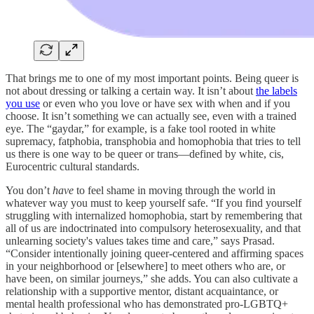
That brings me to one of my most important points. Being queer is
not about dressing or talking a certain way. It isn’t about
the labels
you use
or even who you love or have sex with when and if you
choose. It isn’t something we can actually see, even with a trained
eye. The “gaydar,” for example, is a fake tool rooted in white
supremacy, fatphobia, transphobia and homophobia that tries to tell
us there is one way to be queer or trans—defined by white, cis,
Eurocentric cultural standards.
You don’t
have
to feel shame in moving through the world in
whatever way you must to keep yourself safe. “If you find yourself
struggling with internalized homophobia, start by remembering that
all of us are indoctrinated into compulsory heterosexuality, and that
unlearning society's values takes time and care,” says Prasad.
“Consider intentionally joining queer-centered and affirming spaces
in your neighborhood or [elsewhere] to meet others who are, or
have been, on similar journeys,” she adds. You can also cultivate a
relationship with a supportive mentor, distant acquaintance, or
mental health professional who has demonstrated pro-LGBTQ+