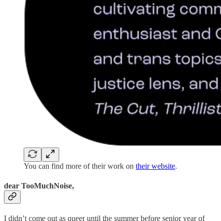
You can find more of their work on
their website
.
dear TooMuchNoise,
I didn’t come out as queer until the summer before senior year of