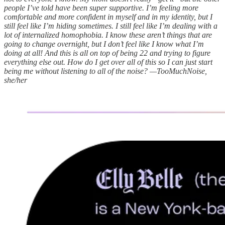
people I’ve told have been super supportive. I’m feeling more
comfortable and more confident in myself and in my identity, but I
still feel like I’m hiding sometimes. I still feel like I’m dealing with a
lot of internalized homophobia. I know these aren’t things that are
going to change overnight, but I don’t feel like I know what I’m
doing at all! And this is all on top of being 22 and trying to figure
everything else out. How do I get over all of this so I can just start
being me without listening to all of the noise? —TooMuchNoise,
she/her