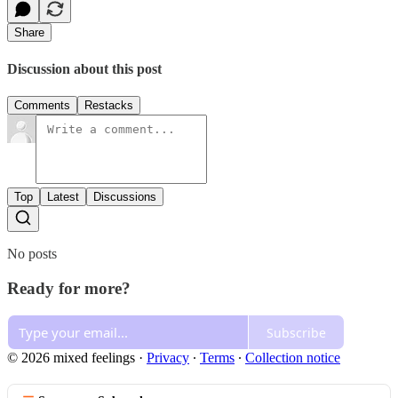
Share
Discussion about this post
Comments
Restacks
Top
Latest
Discussions
No posts
Ready for more?
Subscribe
© 2026 mixed feelings
·
Privacy
∙
Terms
∙
Collection notice