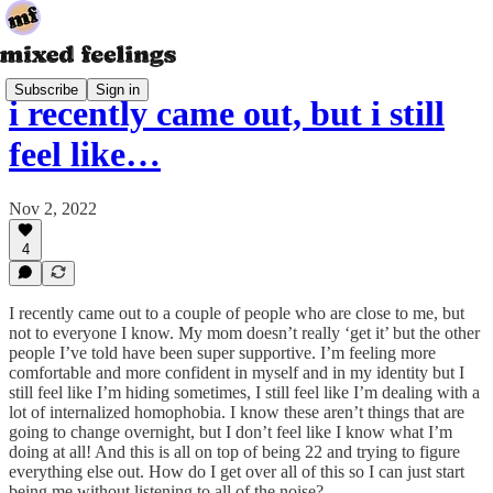
Subscribe
Sign in
i recently came out, but i still
feel like…
Nov 2, 2022
4
I recently came out to a couple of people who are close to me, but
not to everyone I know. My mom doesn’t really ‘get it’ but the other
people I’ve told have been super supportive. I’m feeling more
comfortable and more confident in myself and in my identity but I
still feel like I’m hiding sometimes, I still feel like I’m dealing with a
lot of internalized homophobia. I know these aren’t things that are
going to change overnight, but I don’t feel like I know what I’m
doing at all! And this is all on top of being 22 and trying to figure
everything else out. How do I get over all of this so I can just start
being me without listening to all of the noise?