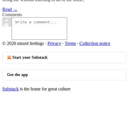
Read →
Comments
© 2026 mixed feelings
·
Privacy
∙
Terms
∙
Collection notice
Start your Substack
Get the app
Substack
is the home for great culture