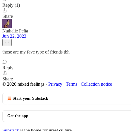
Reply (1)
Share
Nathalie Peña
Jun 22, 2023
those are my fave type of friends tbh
Reply
Share
© 2026 mixed feelings
·
Privacy
∙
Terms
∙
Collection notice
Start your Substack
Get the app
Substack
is the home for great culture