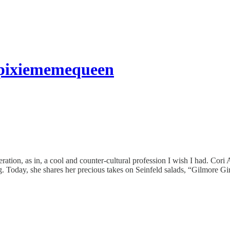
icpixiememequeen
neration, as in, a cool and counter-cultural profession I wish I had. 
ng. Today, she shares her precious takes on Seinfeld salads, “Gilmore Gi