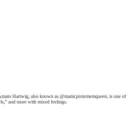
Cori Amato Hartwig, also known as @manicpixiememqueen, is one of
rls,” and more with mixed feelings.