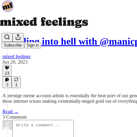
spiraling into hell with @man
Subscribe
Sign in
mixed feelings
Jun 20, 2023
18
3
1
A prestige meme account admin is essentially the beat poet of our ge
these internet scions making existentially-tinged gold out of everythi
Read →
3 Comments