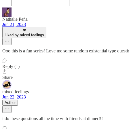
Nathalie Peña
Jun 21, 2023
Liked by mixed feelings
Ooo this is a fun series! Love me some random existential type quest
Reply (1)
Share
mixed feelings
Jun 22, 2023
Author
i do these questions all the time with friends at dinner!!!