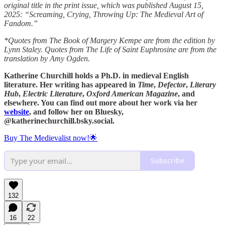
original title in the print issue, which was published August 15,
2025: “Screaming, Crying, Throwing Up: The Medieval Art of
Fandom.”
*Quotes from The Book of Margery Kempe are from the edition by
Lynn Staley. Quotes from The Life of Saint Euphrosine are from the
translation by Amy Ogden.
Katherine Churchill holds a Ph.D. in medieval English
literature. Her writing has appeared in
Time
,
Defector
,
Literary
Hub
,
Electric Literature
,
Oxford American Magazine
, and
elsewhere. You can find out more about her work via her
website
, and follow her on Bluesky,
‪@katherinechurchill.bsky.social‬.
Buy The Medievalist now!🌟
Subscribe
132
16
22