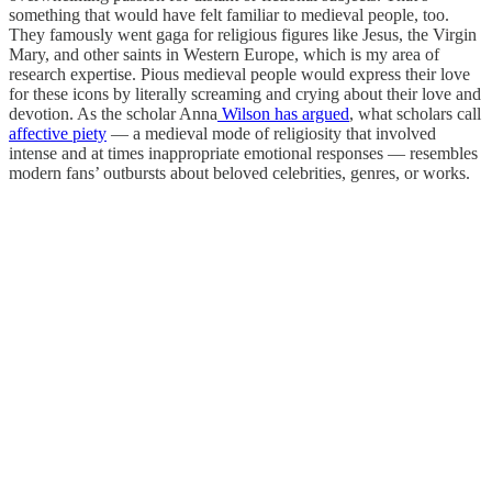
something that would have felt familiar to medieval people, too.
They famously went gaga for religious figures like Jesus, the Virgin
Mary, and other saints in Western Europe, which is my area of
research expertise. Pious medieval people would express their love
for these icons by literally screaming and crying about their love and
devotion. As the scholar Anna
Wilson has argued
, what scholars call
affective piety
— a medieval mode of religiosity that involved
intense and at times inappropriate emotional responses — resembles
modern fans’ outbursts about beloved celebrities, genres, or works.