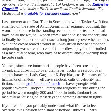
our cover story on the medieval art of fandom, written by
Katherine
Churchill
, who holds a Ph.D. in medieval English literature.
The
Medievalist is
available for purchase online
, now!
Last summer at the Eras Tour in Stockholm, when Taylor Swift first
emerged on the stage of Avicii Arena in her sequined bodysuit, the
woman next to me in the standing section burst into tears. She had
traveled all the way to Sweden from Canada to see the concert, and
to finally behold her idol after such a long journey overwhelmed her.
While the crowd roared around us, I was struck how her emotional
outpouring was so reminiscent of the medieval pilgrims I’d studied
as a medieval scholar, who traveled to distant lands to worship their
favorite saints.
You see, since time immemorial, people have been screaming,
crying, and throwing up over their faves. Today we swoon over
anime characters, Lady Gaga, our K-Pop bias, etc. But many of the
hallmarks of fandom — effusive emotion, cults of celebrity, fan
fiction, and the
proliferation of merch
— have synergies with
popular Western European literary and religious culture during the
period between roughly 800 and 1500. In truth, fandom is as
medieval as jousting on feast days and parading around in tights.
If you’re a fan, you probably understand what it’s like to feel
overwhelming passion for distant or fictional subjects. That’s