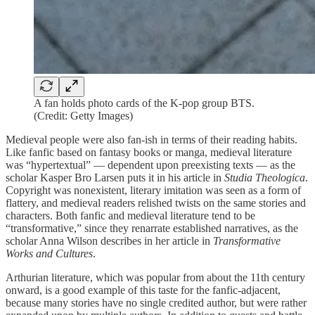
A fan holds photo cards of the K-pop group BTS.
(Credit: Getty Images)
Medieval people were also fan-ish in terms of their reading habits.
Like fanfic based on fantasy books or manga, medieval literature
was “hypertextual” — dependent upon preexisting texts — as the
scholar Kasper Bro Larsen puts it in his article in
Studia Theologica
.
Copyright was nonexistent, literary imitation was seen as a form of
flattery, and medieval readers relished twists on the same stories and
characters. Both fanfic and medieval literature tend to be
“transformative,” since they renarrate established narratives, as the
scholar Anna Wilson describes in her article in
Transformative
Works and Cultures
.
Arthurian literature, which was popular from about the 11th century
onward, is a good example of this taste for the fanfic-adjacent,
because many stories have no single credited author, but were rather