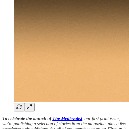
To celebrate the launch of
The Medievalist
, our first print issue,
we’re publishing a selection of stories from the magazine, plus a few
newsletter-only additions, for all of you wenches to enjoy. First up is