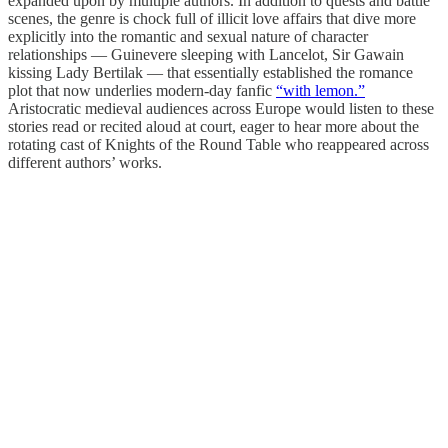
expanded upon by multiple authors. In addition to quests and battle
scenes, the genre is chock full of illicit love affairs that dive more
explicitly into the romantic and sexual nature of character
relationships — Guinevere sleeping with Lancelot, Sir Gawain
kissing Lady Bertilak — that essentially established the romance
plot that now underlies modern-day fanfic
“with lemon.”
Aristocratic medieval audiences across Europe would listen to these
stories read or recited aloud at court, eager to hear more about the
rotating cast of Knights of the Round Table who reappeared across
different authors’ works.