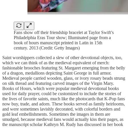
Fans show off their friendship bracelet at Taylor Swift’s
Philadelphia Eras Tour show; Illuminated page from a
book of hours manuscript printed in Latin in 15th
century. 2013 (Credit: Getty Images)
Saint worshippers collected a slew of other devotional objects, too,
which we can think of as the medieval equivalent of merch:
fashionable brooches featuring St. Margaret emerging from the belly
of a dragon, medallions depicting Saint George in full armor.
Medieval people carried wooden, glass, or ivory rosary beads strung
on silk thread and featuring carved images of the Virgin Mary.
Books of Hours, which were popular medieval devotional books
used for daily prayer, could be customized to include the stories of
the lives of favorite saints, much like the photocards that K-Pop fans
now buy, trade, and adorn. These books served as family heirlooms,
and were sometimes lavishly decorated, with colorful borders and
gold leaf embellishments. Sometimes the images in them are
smudged, because medieval fans would actually kiss their pages, as
the manuscript scholar Kathryn M. Rudy has discussed in her book