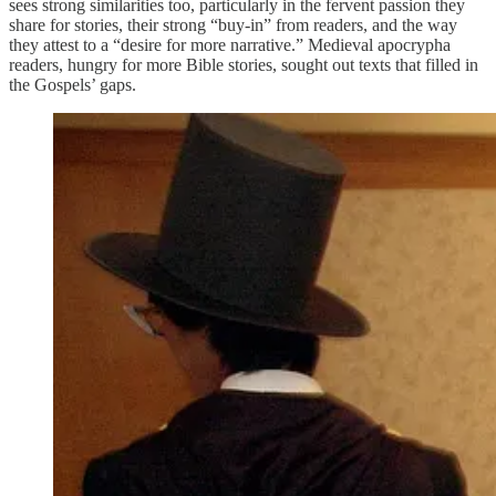
sees strong similarities too, particularly in the fervent passion they
share for stories, their strong “buy-in” from readers, and the way
they attest to a “desire for more narrative.” Medieval apocrypha
readers, hungry for more Bible stories, sought out texts that filled in
the Gospels’ gaps.