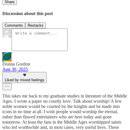
Share
Discussion about this post
Comments
Restacks
Donna Gordon
Aug 30, 2025
Liked by mixed feelings
This takes me back to my graduate studies in literature of the Middle
Ages. I wrote a paper on courtly love. Talk about worship! A few
noble women would be courted by the knights and be made into
icons in no time at all. I wish people would worship the eternal,
rather than flawed entertainers who are here today and gone
tomorrow. At least the fans in the Middle Ages worshipped saints
who led worthwhile and, in most cases, very useful lives. These