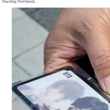
Touching Parchment
.