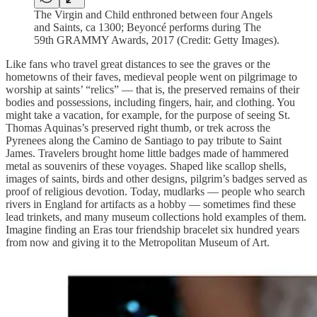
The Virgin and Child enthroned between four Angels
and Saints, ca 1300; Beyoncé performs during The
59th GRAMMY Awards, 2017 (Credit: Getty Images).
Like fans who travel great distances to see the graves or the
hometowns of their faves, medieval people went on pilgrimage to
worship at saints’ “relics” — that is, the preserved remains of their
bodies and possessions, including fingers, hair, and clothing. You
might take a vacation, for example, for the purpose of seeing St.
Thomas Aquinas’s preserved right thumb, or trek across the
Pyrenees along the Camino de Santiago to pay tribute to Saint
James. Travelers brought home little badges made of hammered
metal as souvenirs of these voyages. Shaped like scallop shells,
images of saints, birds and other designs, pilgrim’s badges served as
proof of religious devotion. Today, mudlarks — people who search
rivers in England for artifacts as a hobby — sometimes find these
lead trinkets, and many museum collections hold examples of them.
Imagine finding an Eras tour friendship bracelet six hundred years
from now and giving it to the Metropolitan Museum of Art.