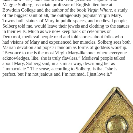
Maggie Solberg, associate professor of English literature at
Bowdoin College and the author of the book
Virgin Whore
, a study
of the biggest saint of all, the outrageously popular Virgin Mary.
Towns built statues of Mary in public spaces, and medieval people,
Solberg told me, would leave their jewels and clothing to the statues
in their wills. Much as we now keep track of celebrities on
Deuxmoi, medieval people read and told stories about folks who
had visions of Mary and experienced her miracles. Solberg sees both
Marian devotion and popstar fandom as forms of goddess worship.
“Beyoncé to me is the most Virgin Mary-like one, where everyone
acknowledges, like, she is truly flawless.” Medieval people talked
about Mary, Solberg said, in a similar way, describing her as
“immaculate.” The sense, according to Solberg, is that “she is
perfect, but I’m not jealous and I’m not mad, I just love it.”