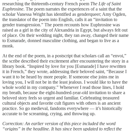
researching the thirteenth-century French poem
The Life of Saint
Euphrosine
. The poem narrates the experiences of a saint that the
scholar Vanessa Wright has identified as genderqueer; Amy Ogden,
the translator of the poem into English, calls it an “invitation to
gender transgression.” The poem recounts how Euphrosine was
raised as a girl in the city of Alexandria in Egypt, but always felt out
of place. On their wedding night, they ran away, changed their name
to Esmarade, donned masculine clothing, and began to live as a
monk.
At the end of the poem, in a postscript that scholars call an “envoi,”
the scribe described their excitement after encountering the story in a
library book. “Inspired by love for you [Esmarade] I have rewritten
it in French,” they wrote, addressing their beloved saint, “Because I
want it to be heard by more people. If someone else joins me in
loving you, I will not be in the least jealous. I would like to have the
whole world in my company.” Whenever I read those lines, I hold
my breath, because the eight-hundred-year-old invitation to share a
beloved story feels so urgent and familiar. Celebrating treasured
cultural objects and favorite cult figures with others is an ancient
practice. So go medieval, fandoms everywhere — it’s historically
accurate to be screaming, crying, and throwing up.
Correction: An earlier version of this piece included the word
“origins” in the headline. It has since been updated to reflect the