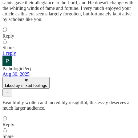
saints gave their allegiance to the Lord, and He doesn't change with
the whirling winds of fame and fortune. I very much enjoyed your
article as this era seems largely forgotten, but fortunately kept alive
by scholars like you.
Reply
Share
1 reply
PathologicPerj
Aug 30, 2025
Liked by mixed feelings
Beautifully written and incredibly insightful, this essay deserves a
much larger audience.
Reply
Share