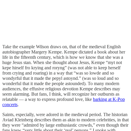
Take the example Wilson draws on, that of the medieval English
autobiographer Margery Kempe. Kempe dictated a book about her
life in the fifteenth century, which is how we know that she was a
huge Jesus stan. When she thought about Jesus, Kempe “myt not
kepe hirself fro krying and roryng” (was not able to keep herself
from crying and roaring) in a way that “was so lowde and so
wondyrful that it made the pepyl astoynd.” (was so loud and so
wonderful that it made the people astounded). To many modern
audiences, the effusive religious devotion Kempe describes may
seem alarming. But fans, I think, will recognize her outbursts as
relatable — a way to express profound love, like
barking at K-Pop
concerts
.
Saints, especially, were adored in the medieval period. The historian
Aviad Kleinberg describes them as akin to modern celebrities, in that
they were “admired by large enthusiastic crowds,” even though their
fans knew “very little about their ‘real’ persons.” I spoke with