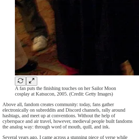
A fan puts the finishing touches on her Sailor Moon
cosplay at Katsucon, 2005. (Credit: Getty Images)
Above all, fandom creates community: today, fans gather
electronically on subreddits and Discord channels, rally around
hashtags, and meet up at conventions. Without the help of
cyberspace and air travel, however, medieval people built fandoms
the analog way: through word of mouth, quill, and ink.
Several years ago, I came across a stunning piece of verse while