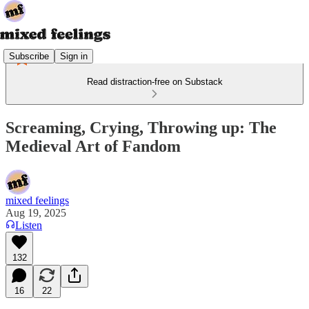
Subscribe
Sign in
Read distraction-free on Substack
Screaming, Crying, Throwing up: The
Medieval Art of Fandom
mixed feelings
Aug 19, 2025
Listen
132
16
22