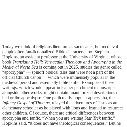
Today we think of religious literature as sacrosanct, but medieval
people often fan-fictionalized Bible characters, too. Stephen
Hopkins, an assistant professor at the University of Virginia, whose
book
Translating Hell: Vernacular Theology and Apocrypha in the
Medieval North Sea
is coming out in 2025, studies the genre called
“apocrypha” — spinoff biblical tales that were not a part of the
official Church canon — which were immensely popular in the
medieval period and essentially bible fanfic. Examples of these
writings, which would appear in leather parchment manuscripts
alongside other works, might contain unauthorized descriptions of
hell or the apocalypse. One particularly popular apocrypha, the
Infancy Gospel of Thomas
, relayed the adventures of Jesus as an
elementary schooler as he played with lions and learned to resurrect
other children. Of course, there are critical differences between
apocrypha and fanfic. “When you are writing
Star Trek
fanfic,”
Hopkins said, “it does not have theological consequences.” But he