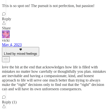
This is so spot on! The pursuit is not perfection, but passion!
Reply
Share
vicki
May 4, 2023
Liked by mixed feelings
love the bit at the end that acknowledges how life is filled with
mistakes no matter how carefully or thoughtfully you plan. mistakes
are inevitable and having a compassionate, kind, and honest
approach to life will serve one much better than trying to always
make the “right” decisions only to find out that the “right” decision
can and will have its own unforeseen consequences.
Reply (1)