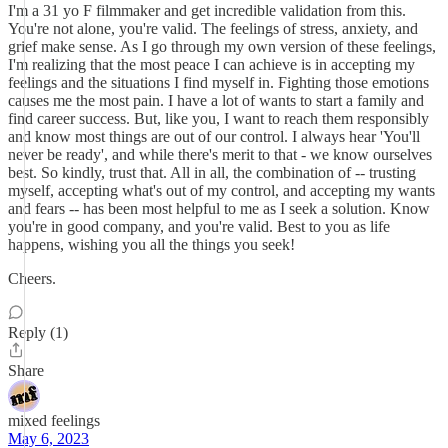
I'm a 31 yo F filmmaker and get incredible validation from this.
You're not alone, you're valid. The feelings of stress, anxiety, and
grief make sense. As I go through my own version of these feelings,
I'm realizing that the most peace I can achieve is in accepting my
feelings and the situations I find myself in. Fighting those emotions
causes me the most pain. I have a lot of wants to start a family and
find career success. But, like you, I want to reach them responsibly
and know most things are out of our control. I always hear 'You'll
never be ready', and while there's merit to that - we know ourselves
best. So kindly, trust that. All in all, the combination of -- trusting
myself, accepting what's out of my control, and accepting my wants
and fears -- has been most helpful to me as I seek a solution. Know
you're in good company, and you're valid. Best to you as life
happens, wishing you all the things you seek!
Cheers.
Reply (1)
Share
mixed feelings
May 6, 2023