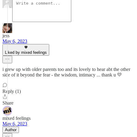
jess
May 6, 2023
Liked by mixed feelings
i grew up with older parents too and its lovely to hear abt the other
side of it beyond the fear - the wisdom, intimacy ... thank u 💛
Reply (1)
Share
mixed feelings
May 6, 2023
Author