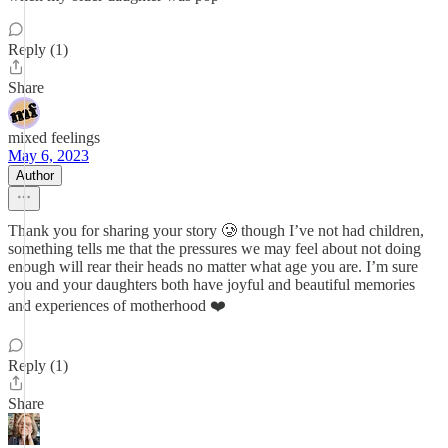
Reply (1)
Share
mixed feelings
May 6, 2023
Author
Thank you for sharing your story 🥲 though I’ve not had children,
something tells me that the pressures we may feel about not doing
enough will rear their heads no matter what age you are. I’m sure
you and your daughters both have joyful and beautiful memories
and experiences of motherhood ❤️
Reply (1)
Share