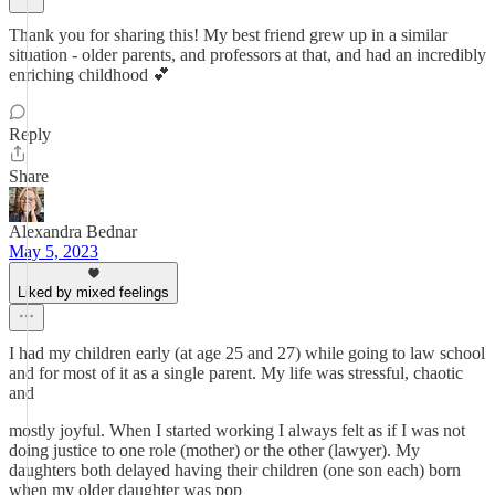
Thank you for sharing this! My best friend grew up in a similar
situation - older parents, and professors at that, and had an incredibly
enriching childhood 💕
Reply
Share
Alexandra Bednar
May 5, 2023
Liked by mixed feelings
I had my children early (at age 25 and 27) while going to law school
and for most of it as a single parent. My life was stressful, chaotic
and
mostly joyful. When I started working I always felt as if I was not
doing justice to one role (mother) or the other (lawyer). My
daughters both delayed having their children (one son each) born
when my older daughter was pop