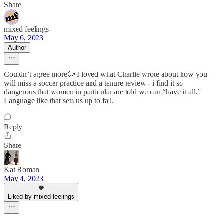
Share
mixed feelings
May 6, 2023
Author
Couldn’t agree more🥲 I loved what Charlie wrote about how you
will miss a soccer practice and a tenure review - i find it so
dangerous that women in particular are told we can “have it all.”
Language like that sets us up to fail.
Reply
Share
Kat Roman
May 4, 2023
Liked by mixed feelings