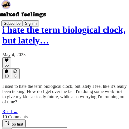
Subscribe
Sign in
i hate the term biological clock,
but lately…
May 4, 2023
55
10
6
I used to hate the term biological clock, but lately I feel like it's really
been ticking. How do I get over the fact I'm doing some work first
to give my kids a steady future, while also worrying I'm running out
of time?
Read →
10 Comments
Top first