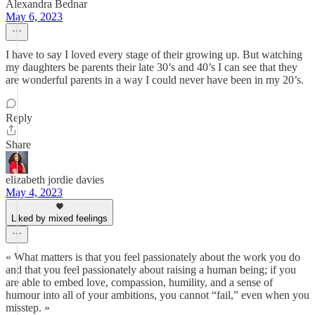
Alexandra Bednar
May 6, 2023
I have to say I loved every stage of their growing up. But watching
my daughters be parents their late 30’s and 40’s I can see that they
are wonderful parents in a way I could never have been in my 20’s.
Reply
Share
elizabeth jordie davies
May 4, 2023
Liked by mixed feelings
« What matters is that you feel passionately about the work you do
and that you feel passionately about raising a human being; if you
are able to embed love, compassion, humility, and a sense of
humour into all of your ambitions, you cannot “fail,” even when you
misstep. »