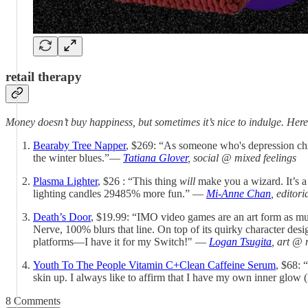
retail therapy
Money doesn’t buy happiness, but sometimes it’s nice to indulge. Here
Bearaby Tree Napper
, $269: “As someone who's depression chro
the winter blues.”—
Tatiana Glover
, social @ mixed feelings
Plasma Lighter
, $26 : “This thing
will
make you a wizard. It’s a f
lighting candles 29485% more fun.” —
Mi-Anne Chan
, editor
Death’s Door
, $19.99: “IMO video games are an art form as mu
Nerve, 100% blurs that line. On top of its quirky character desi
platforms—I have it for my Switch!" —
Logan Tsugita
, art @ 
Youth To The People Vitamin C+Clean Caffeine Serum
, $68: 
skin up. I always like to affirm that I have my own inner glow (
8 Comments