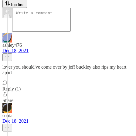
Top first
ashley476
Dec 18, 2021
lover you should've come over by jeff buckley also rips my heart
apart
Reply (1)
Share
sonia
Dec 18, 2021