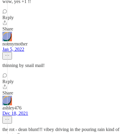
wow, yes +1 !!
Reply
Share
notmymother
Jan 5, 2022
thinning by snail mail!
Reply
Share
ashley476
Dec 18, 2021
the rot - dean blunt!!! vibey driving in the pouring rain kind of