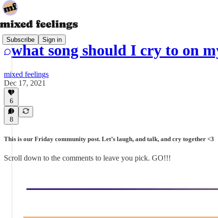
Subscribe
Sign in
what song should I cry to on 
mixed feelings
Dec 17, 2021
6
8
This is our Friday community post. Let’s laugh, and talk, and cry together <3
Scroll down to the comments to leave you pick. GO!!!