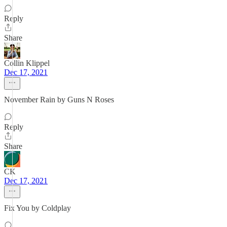
Reply
Share
Collin Klippel
Dec 17, 2021
November Rain by Guns N Roses
Reply
Share
CK
Dec 17, 2021
Fix You by Coldplay