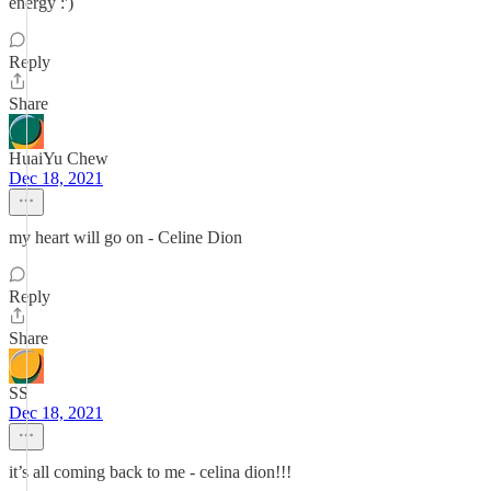
energy :')
Reply
Share
HuaiYu Chew
Dec 18, 2021
my heart will go on - Celine Dion
Reply
Share
SS
Dec 18, 2021
it’s all coming back to me - celina dion!!!