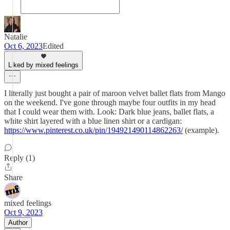
Natalie
Oct 6, 2023
Edited
Liked by mixed feelings
I literally just bought a pair of maroon velvet ballet flats from Mango
on the weekend. I've gone through maybe four outfits in my head
that I could wear them with. Look: Dark blue jeans, ballet flats, a
white shirt layered with a blue linen shirt or a cardigan:
https://www.pinterest.co.uk/pin/194921490114862263/
(example).
Reply (1)
Share
mixed feelings
Oct 9, 2023
Author