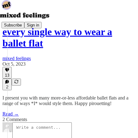
Subscribe
Sign in
every single way to wear a
ballet flat
mixed feelings
Oct 5, 2023
13
2
I present you with many more-or-less affordable ballet flats and a
range of ways *I* would style them. Happy pirouetting!
Read →
2 Comments