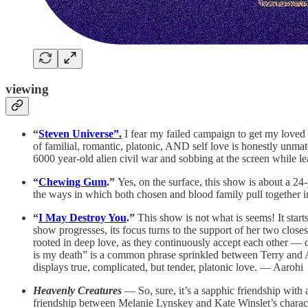
viewing
“
Steven Universe”.
I fear my failed campaign to get my loved o
of familial, romantic, platonic, AND self love is honestly unmat
6000 year-old alien civil war and sobbing at the screen while l
“
Chewing Gum
.”
Yes, on the surface, this show is about a 2
the ways in which both chosen and blood family pull together 
“
I May Destroy You
.”
This show is not what is seems! It star
show progresses, its focus turns to the support of her two closes
rooted in deep love, as they continuously accept each other — de
is my death” is a common phrase sprinkled between Terry and A
displays true, complicated, but tender, platonic love. — Aarohi
Heavenly Creatures
— So, sure, it’s a sapphic friendship with 
friendship between Melanie Lynskey and Kate Winslet’s characte