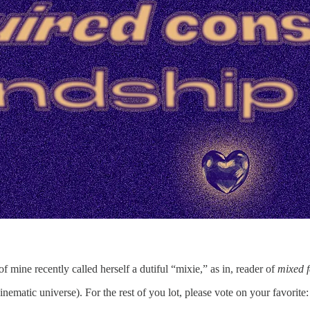
 mine recently called herself a dutiful “mixie,” as in, reader of
mixed f
inematic universe). For the rest of you lot, please vote on your favorite: