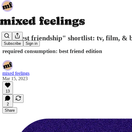
the "best friendship" shortlist: tv, film, &
Subscribe
Sign in
required consumption: best friend edition
mixed feelings
Mar 15, 2023
13
2
Share