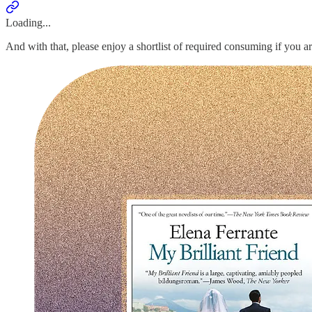
Loading...
And with that, please enjoy a shortlist of required consuming if you a