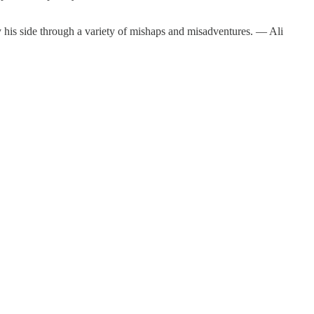
by his side through a variety of mishaps and misadventures. — Ali