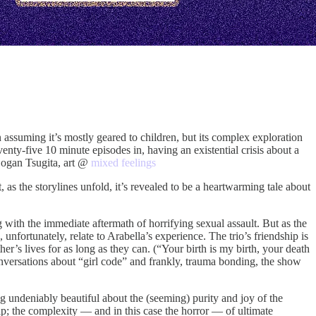
 assuming it’s mostly geared to children, but its complex exploration
nty-five 10 minute episodes in, having an existential crisis about a
 Logan Tsugita, art @
mixed feelings
t, as the storylines unfold, it’s revealed to be a heartwarming tale about
 with the immediate aftermath of horrifying sexual assault. But as the
unfortunately, relate to Arabella’s experience. The trio’s friendship is
r’s lives for as long as they can. (“Your birth is my birth, your death
versations about “girl code” and frankly, trauma bonding, the show
ng undeniably beautiful about the (seeming) purity and joy of the
p; the complexity — and in this case the horror — of ultimate