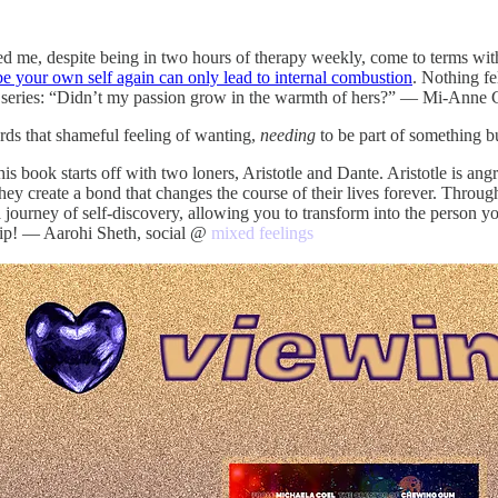
ed me, despite being in two hours of therapy weekly, come to terms wit
 be your own self again can only lead to internal combustion
. Nothing fe
 this series: “Didn’t my passion grow in the warmth of hers?” — Mi-Anne
rds that shameful feeling of wanting,
needing
to be part of something b
is book starts off with two loners, Aristotle and Dante. Aristotle is angr
 create a bond that changes the course of their lives forever. Through p
a journey of self-discovery, allowing you to transform into the person
ship! — Aarohi Sheth, social @
mixed feelings