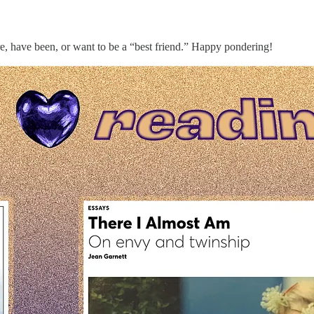
re, have been, or want to be a “best friend.” Happy pondering!