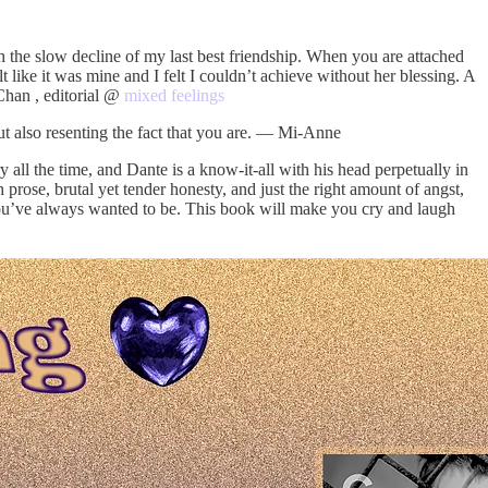
h the slow decline of my last best friendship. When you are attached
lt like it was mine and I felt I couldn’t achieve without her blessing. A
 Chan , editorial @
mixed feelings
ut also resenting the fact that you are. — Mi-Anne
y all the time, and Dante is a know-it-all with his head perpetually in
rose, brutal yet tender honesty, and just the right amount of angst,
 you’ve always wanted to be. This book will make you cry and laugh