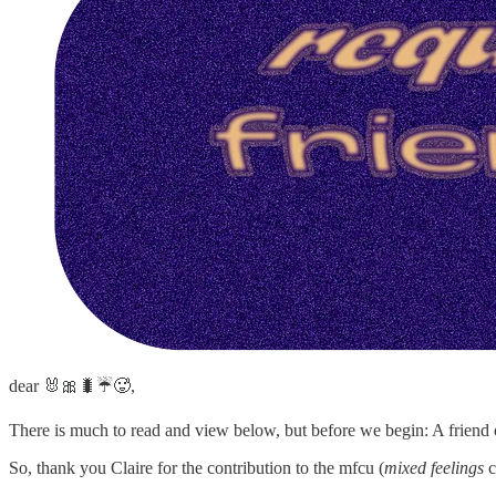
dear 🐰🎀🐛☔️🥵,
There is much to read and view below, but before we begin: A friend of
So, thank you Claire for the contribution to the mfcu (
mixed feelings
c