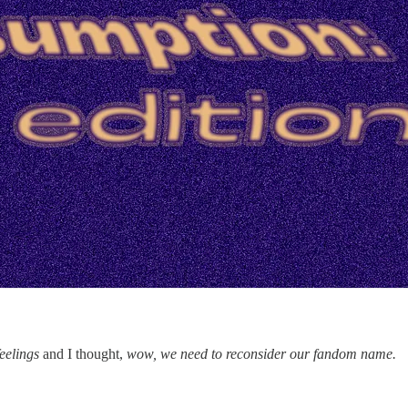
eelings
and I thought,
wow, we need to reconsider our fandom name.