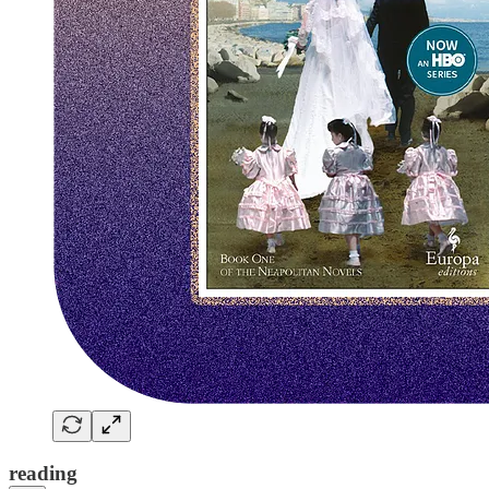
reading