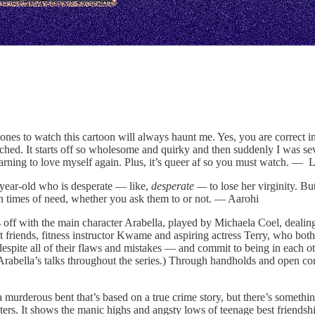
nes to watch this cartoon will always haunt me. Yes, you are correct in
ched. It starts off so wholesome and quirky and then suddenly I was seve
earning to love myself again. Plus, it’s queer af so you must watch. —
4-year-old who is desperate — like,
desperate —
to lose her virginity. Bu
in times of need, whether you ask them to or not. — Aarohi
ts off with the main character Arabella, played by Michaela Coel, dealing
t friends, fitness instructor Kwame and aspiring actress Terry, who both, 
spite all of their flaws and mistakes — and commit to being in each othe
rabella’s talks throughout the series.) Through handholds and open con
a murderous bent that’s based on a true crime story, but there’s somethi
rs. It shows the manic highs and angsty lows of teenage best friendshi