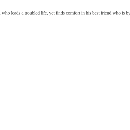
 who leads a troubled life, yet finds comfort in his best friend who is 