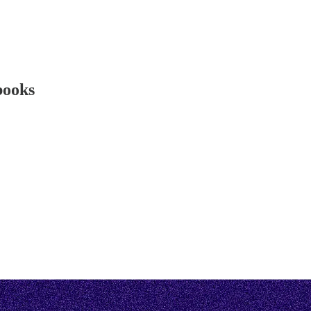
 books