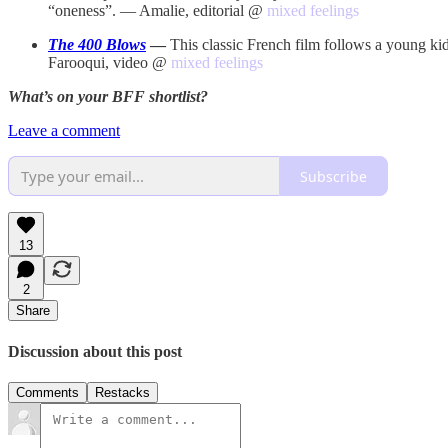
“oneness”. — Amalie, editorial @
mixed feelings
The 400 Blows
—
This classic French film follows a young kid
Farooqui, video @
mixed feelings
What’s on your BFF shortlist?
Leave a comment
Subscribe
13
2
Share
Discussion about this post
Comments
Restacks