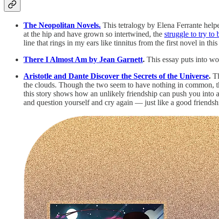
The Neopolitan Novels.
This tetralogy by Elena Ferrante help
at the hip and have grown so intertwined, the
struggle to try to
line that rings in my ears like tinnitus from the first novel in
There I Almost Am by Jean Garnett
.
This essay puts into wo
Aristotle and Dante Discover the Secrets of the Universe
.
Th
the clouds. Though the two seem to have nothing in common, they
this story shows how an unlikely friendship can push you into 
and question yourself and cry again — just like a good friend