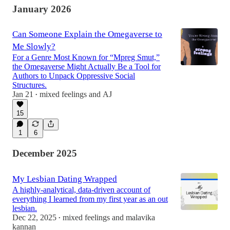
January 2026
Can Someone Explain the Omegaverse to
Me Slowly?
For a Genre Most Known for “Mpreg Smut,”
the Omegaverse Might Actually Be a Tool for
Authors to Unpack Oppressive Social
Structures.
Jan 21
mixed feelings
and
AJ
•
15
1
6
December 2025
My Lesbian Dating Wrapped
A highly-analytical, data-driven account of
everything I learned from my first year as an out
lesbian.
Dec 22, 2025
mixed feelings
and
malavika
•
kannan