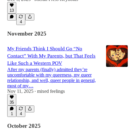
13
4
November 2025
My Friends Think I Should Go “No
Contact” With My Parents, but That Feels
Like Such a Western POV
After my parents (finally) admitted they’re
uncomfortable with my queerness, my queer
relationship, and well, queer people in general,
most of my…
Nov 11, 2025
mixed feelings
•
35
1
4
October 2025