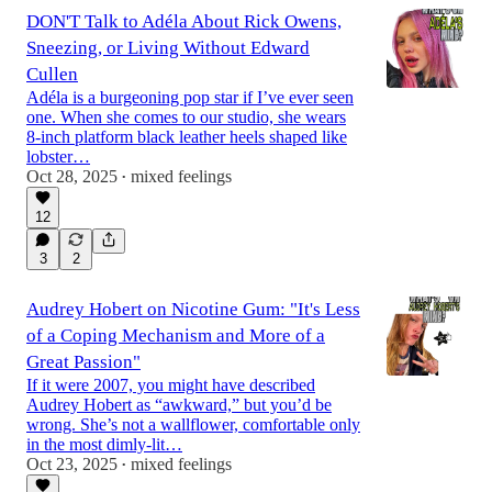
DON'T Talk to Adéla About Rick Owens,
Sneezing, or Living Without Edward
Cullen
Adéla is a burgeoning pop star if I’ve ever seen
one. When she comes to our studio, she wears
8-inch platform black leather heels shaped like
lobster…
Oct 28, 2025
mixed feelings
•
12
3
2
Audrey Hobert on Nicotine Gum: "It's Less
of a Coping Mechanism and More of a
Great Passion"
If it were 2007, you might have described
Audrey Hobert as “awkward,” but you’d be
wrong. She’s not a wallflower, comfortable only
in the most dimly-lit…
Oct 23, 2025
mixed feelings
•