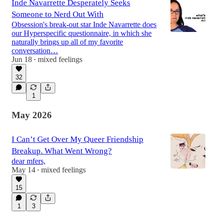
Inde Navarrette Desperately Seeks
Someone to Nerd Out With
Obsession's break-out star Inde Navarrette does
our Hyperspecific questionnaire, in which she
naturally brings up all of my favorite
conversation…
Jun 18
mixed feelings
•
32
1
May 2026
I Can’t Get Over My Queer Friendship
Breakup. What Went Wrong?
dear mfers,
May 14
mixed feelings
•
15
1
3