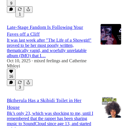
9
1
Late-Stage Fandom Is Following Your
Faves off a Cliff
It was last week after "The Life of a Showgirl"
proved to be her most poorly written,
thematically vapid, and woefully unrelatable
album (IMO) that I…
Oct 10, 2025
mixed feelings
and
Catherine
•
Mhloyi
16
3
Bktherula Has a Skibidi Toilet in Her
House
Bk’s only 23, which was shocking to me, until I
remembered that the rapper has been sharing
music to SoundCloud since age 13, and started