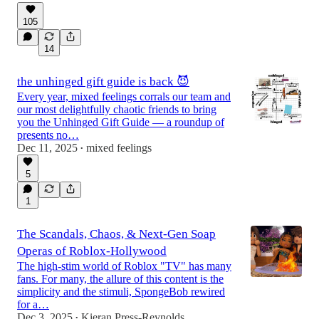
105
14
the unhinged gift guide is back 😈
Every year, mixed feelings corrals our team and
our most delightfully chaotic friends to bring
you the Unhinged Gift Guide — a roundup of
presents no…
Dec 11, 2025
mixed feelings
•
5
1
The Scandals, Chaos, & Next-Gen Soap
Operas of Roblox-Hollywood
The high-stim world of Roblox "TV" has many
fans. For many, the allure of this content is the
simplicity and the stimuli, SpongeBob rewired
for a…
Dec 3, 2025
Kieran Press-Reynolds
•